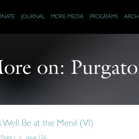
ONATE
JOURNAL
MORE MEDIA
PROGRAMS
ARCH
ore on:
Purgato
Well Be at the Menil (VI)
Poetry
Issue 126