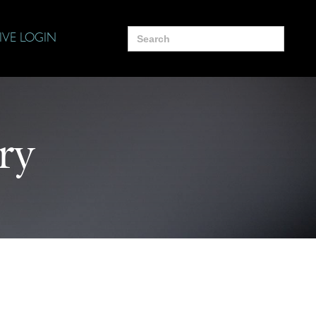
Search
IVE LOGIN
for:
ry