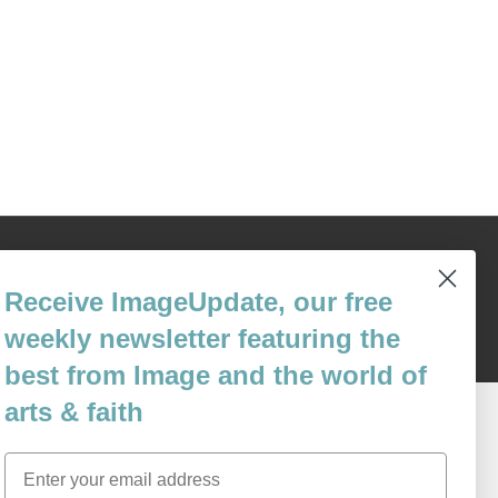
Content © 1989 - 2025 Center For Religious Humanism
Back To Top ^
Receive ImageUpdate, our free
weekly newsletter featuring the
best from Image and the world of
arts & faith
Email