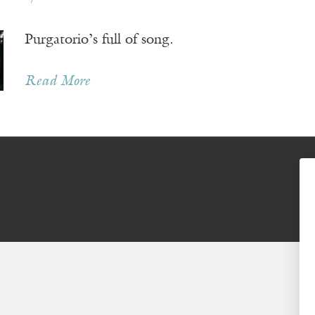
Purgatorio’s full of song.
Read More