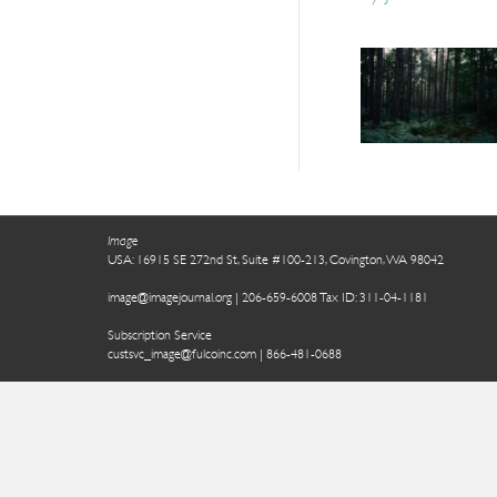
Image
USA: 16915 SE 272nd St, Suite #100-213, Covington, WA 98042
image@imagejournal.org | 206-659-6008 Tax ID: 311-04-1181
Subscription Service
custsvc_image@fulcoinc.com | 866-481-0688