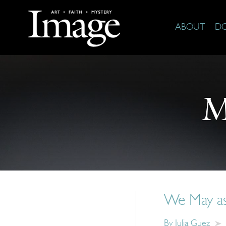
ABOUT
D
M
We May as 
By
Julia Guez