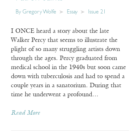
By
Gregory Wolfe
Essay
Issue 21
I ONCE heard a story about the late
Walker Percy that seems to illustrate the
plight of so many struggling artists down
through the ages. Percy graduated from
medical school in the 1940s but soon came
down with tuberculosis and had to spend a
couple years in a sanatorium. During that
time he underwent a profound…
Read More