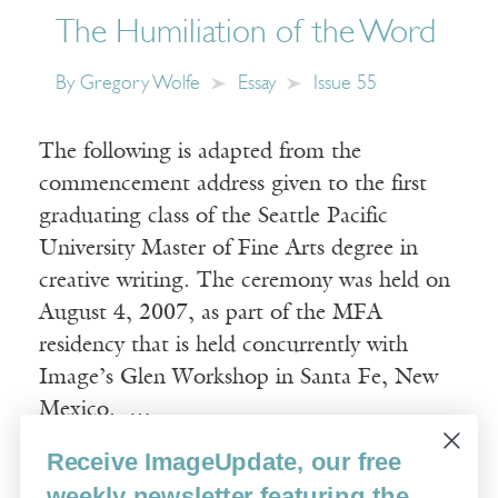
The Humiliation of the Word
By
Gregory Wolfe
Essay
Issue 55
The following is adapted from the
commencement address given to the first
graduating class of the Seattle Pacific
University Master of Fine Arts degree in
creative writing. The ceremony was held on
August 4, 2007, as part of the MFA
residency that is held concurrently with
Image’s Glen Workshop in Santa Fe, New
Mexico. …
Receive ImageUpdate, our free
Read More
weekly newsletter featuring the