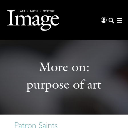
More on:
purpose of art
Patron Saints