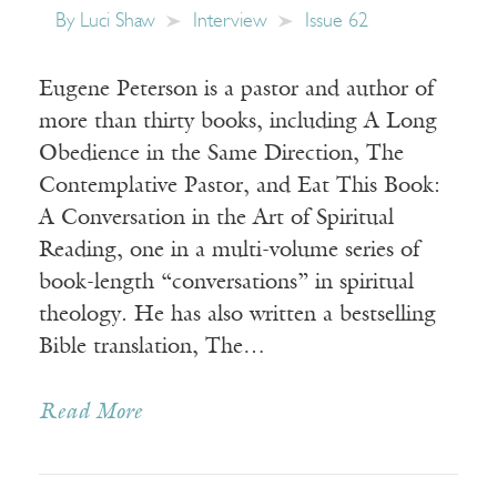
By
Luci Shaw
Interview
Issue 62
Eugene Peterson is a pastor and author of
more than thirty books, including A Long
Obedience in the Same Direction, The
Contemplative Pastor, and Eat This Book:
A Conversation in the Art of Spiritual
Reading, one in a multi-volume series of
book-length “conversations” in spiritual
theology. He has also written a bestselling
Bible translation, The…
Read More