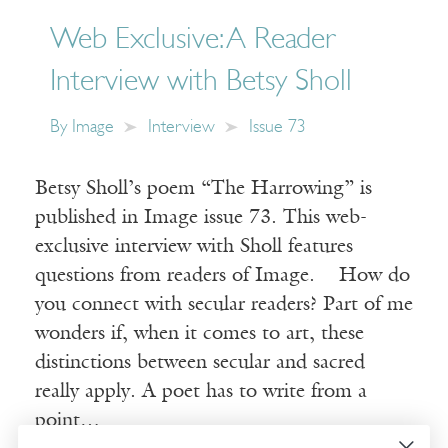
Web Exclusive: A Reader
Interview with Betsy Sholl
By
Image
Interview
Issue 73
Betsy Sholl’s poem “The Harrowing” is
published in Image issue 73. This web-
exclusive interview with Sholl features
questions from readers of Image. How do
you connect with secular readers? Part of me
wonders if, when it comes to art, these
distinctions between secular and sacred
really apply. A poet has to write from a
point…