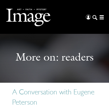
More on:
readers
A Conversation with Eugene
Peterson