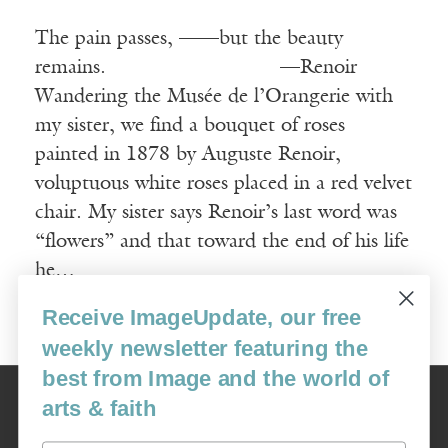
The pain passes, ——but the beauty
remains. —Renoir
Wandering the Musée de l’Orangerie with
my sister, we find a bouquet of roses
painted in 1878 by Auguste Renoir,
voluptuous white roses placed in a red velvet
chair. My sister says Renoir’s last word was
“flowers” and that toward the end of his life
he…
Receive ImageUpdate, our free
Read More
weekly newsletter featuring the
best from Image and the world of
Image
arts & faith
USA: 16915 SE 272nd St, Suite #100-213, Covington, WA 98042
image@imagejournal.org | 206-659-6008 Tax ID: 311-04-1181