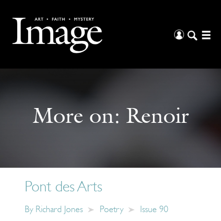
More on:
Renoir
Pont des Arts
By
Richard Jones
Poetry
Issue 90