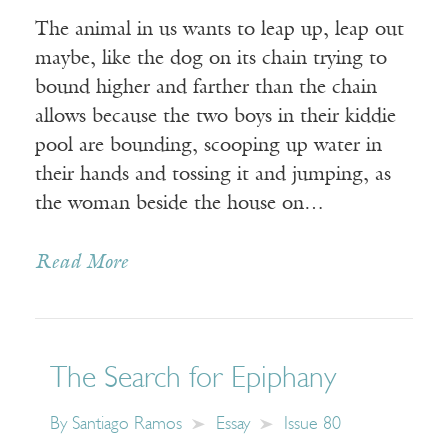
The animal in us wants to leap up, leap out
maybe, like the dog on its chain trying to
bound higher and farther than the chain
allows because the two boys in their kiddie
pool are bounding, scooping up water in
their hands and tossing it and jumping, as
the woman beside the house on…
Read More
The Search for Epiphany
By
Santiago Ramos
Essay
Issue 80