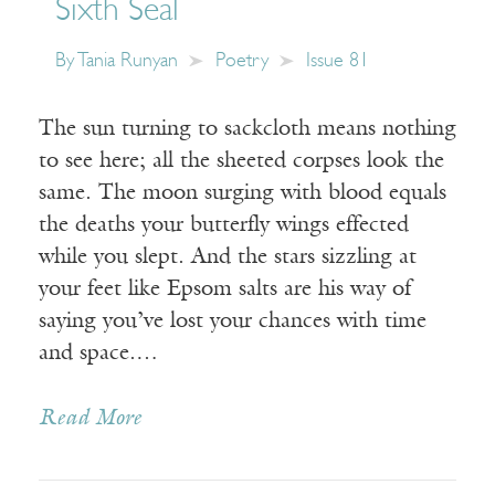
Sixth Seal
By
Tania Runyan
Poetry
Issue 81
The sun turning to sackcloth means nothing
to see here; all the sheeted corpses look the
same. The moon surging with blood equals
the deaths your butterfly wings effected
while you slept. And the stars sizzling at
your feet like Epsom salts are his way of
saying you’ve lost your chances with time
and space.…
Read More