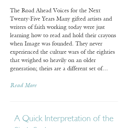
The Road Ahead Voices for the Next
Twenty-Five Years Many gifted artists and
writers of faith working today were just
learning how to read and hold their crayons
when Image was founded. They never
experienced the culture wars of the eighties
that weighed so heavily on an older
generation; theirs are a different set of…
Read More
A Quick Interpretation of the