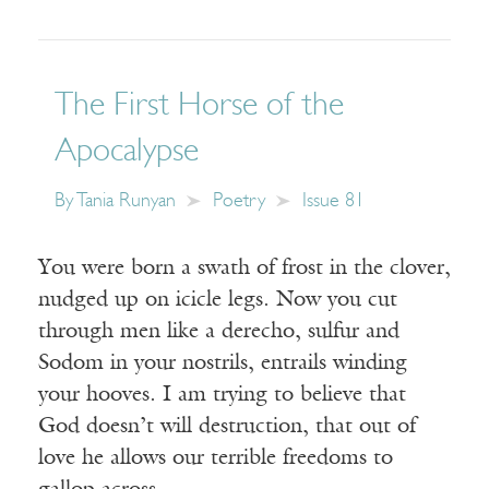
The First Horse of the
Apocalypse
By
Tania Runyan
Poetry
Issue 81
You were born a swath of frost in the clover,
nudged up on icicle legs. Now you cut
through men like a derecho, sulfur and
Sodom in your nostrils, entrails winding
your hooves. I am trying to believe that
God doesn’t will destruction, that out of
love he allows our terrible freedoms to