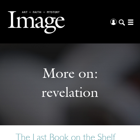
More on:
revelation
The Last Book on the Shelf