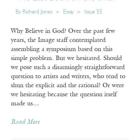
By
Richard Jones
Essay
Issue 55
Why Believe in God? Over the past few
years, the Image staff contemplated
assembling a symposium based on this
simple problem. But we hesitated. Should
we pose such a disarmingly straightforward
question to artists and writers, who tend to
shun the explicit and the rational? Or were
we hesitating because the question itself
made us…
Read More