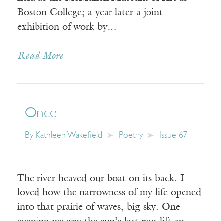
Boston College; a year later a joint
exhibition of work by…
Read More
Once
By
Kathleen Wakefield
Poetry
Issue 67
The river heaved our boat on its back. I
loved how the narrowness of my life opened
into that prairie of waves, big sky. One