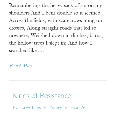
Remembering the heavy sack of sin on my
shoulders And I bent double so it seemed
Across the fields, with scarecrows hung on
crosses, Along straight roads that led to
nowhere, Weighed down in ditches, barns,
the hollow trees I slept in; And how I
searched like a…
Read More
Kinds of Resistance
By
Lisa Williams
Poetry
Issue 76