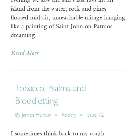
evening we saw the sun’s last rays lift an
island from the water; rock and pines
floated mid-air, unreachable mirage hanging
like a painting of Saint John on Patmos
dreaming…
Read More
Tobacco, Psalms, and
Bloodletting
By
James Harpur
Poetry
Issue 72
I sometimes think back to my youth