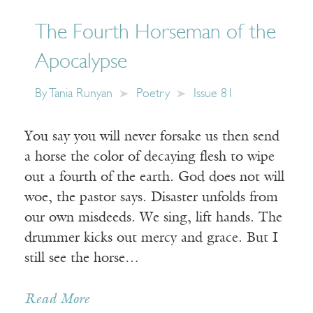
The Fourth Horseman of the
Apocalypse
By
Tania Runyan
Poetry
Issue 81
You say you will never forsake us then send
a horse the color of decaying flesh to wipe
out a fourth of the earth. God does not will
woe, the pastor says. Disaster unfolds from
our own misdeeds. We sing, lift hands. The
drummer kicks out mercy and grace. But I
still see the horse…
Read More