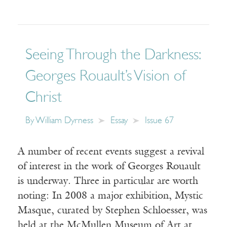
Seeing Through the Darkness:
Georges Rouault’s Vision of
Christ
By
William Dyrness
Essay
Issue 67
A number of recent events suggest a revival
of interest in the work of Georges Rouault
is underway. Three in particular are worth
noting: In 2008 a major exhibition, Mystic
Masque, curated by Stephen Schloesser, was
held at the McMullen Museum of Art at