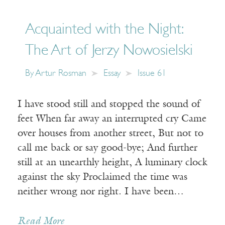
Acquainted with the Night:
The Art of Jerzy Nowosielski
By
Artur Rosman
Essay
Issue 61
I have stood still and stopped the sound of
feet When far away an interrupted cry Came
over houses from another street, But not to
call me back or say good-bye; And further
still at an unearthly height, A luminary clock
against the sky Proclaimed the time was
neither wrong nor right. I have been…
Read More