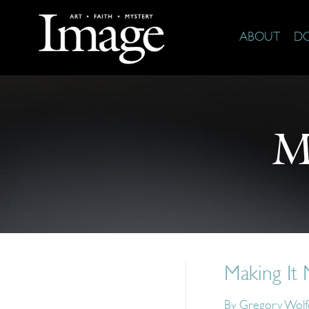
ABOUT
D
M
Making It
By
Gregory Wolf