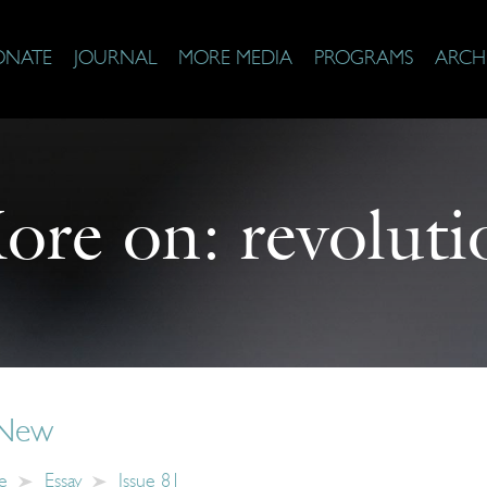
ONATE
JOURNAL
MORE MEDIA
PROGRAMS
ARCH
ore on:
revoluti
 New
e
Essay
Issue 81