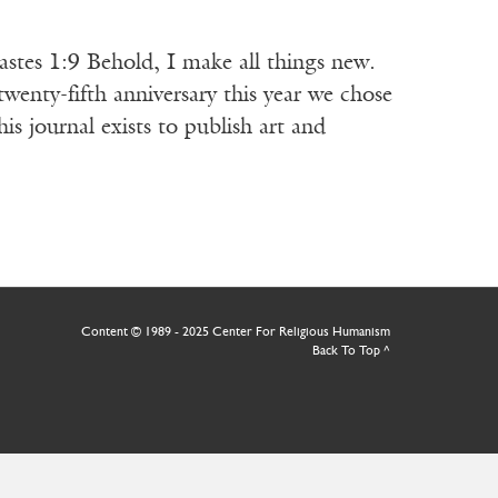
 Behold, I make all things new.
nniversary this year we chose
 journal exists to publish art and
Content © 1989 - 2025 Center For Religious Humanism
Back To Top ^