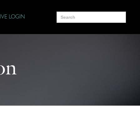
Search
IVE LOGIN
for:
on