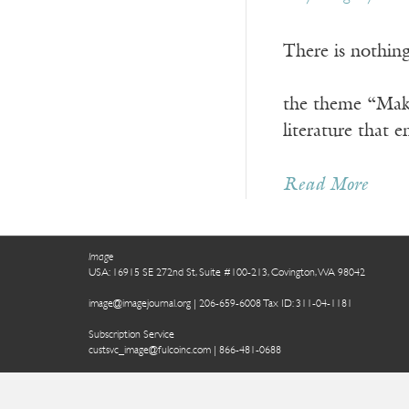
There is not
—Revelation
the theme “Maki
literature that 
Read More
Image
USA: 16915 SE 272nd St, Suite #100-213, Covington, WA 98042
image@imagejournal.org | 206-659-6008 Tax ID: 311-04-1181
Subscription Service
custsvc_image@fulcoinc.com | 866-481-0688