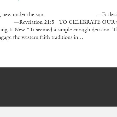
hing new under the sun. —Ecclesiastes 1:9
 21:5 TO CELEBRATE OUR twenty-fifth a
ng It New.” It seemed a simple enough decision. This
engage the western faith traditions in…