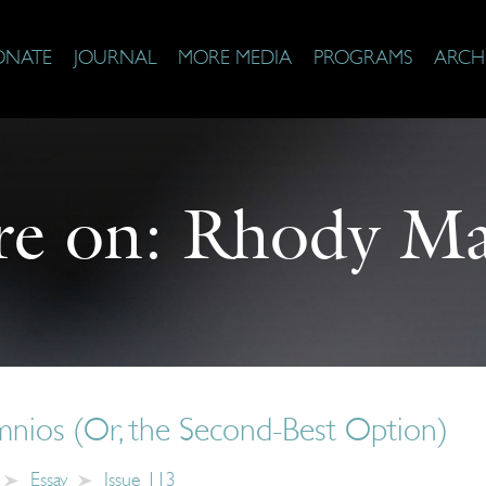
ONATE
JOURNAL
MORE MEDIA
PROGRAMS
ARCH
e on:
Rhody Ma
mnios (Or, the Second-Best Option)
Essay
Issue 113