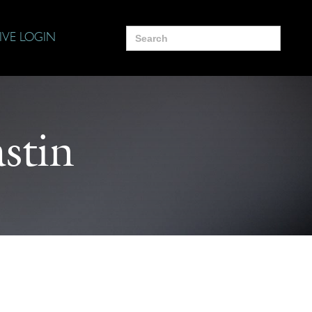
Search
IVE LOGIN
for:
stin