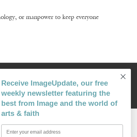
nology, or manpower to keep everyone
Content © 1989 - 2025 Center For Religious Humanism
Back To Top ^
Receive ImageUpdate, our free
weekly newsletter featuring the
best from Image and the world of
arts & faith
Email