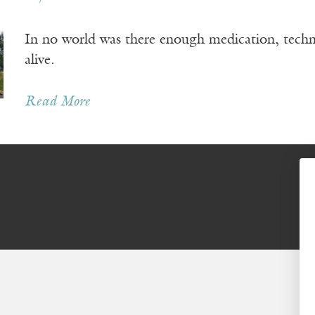
In no world was there enough medication, tech
alive.
Read More