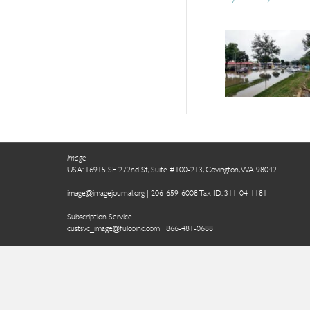
Image
USA: 16915 SE 272nd St, Suite #100-213, Covington, WA 98042
image@imagejournal.org | 206-659-6008 Tax ID: 311-04-1181
Subscription Service
custsvc_image@fulcoinc.com | 866-481-0688