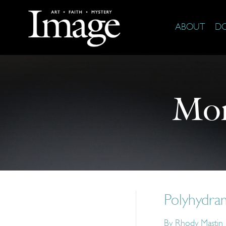
ABOUT
D
Mor
Polyhydra
By
Rhody Mastin