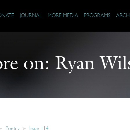
ONATE
JOURNAL
MORE MEDIA
PROGRAMS
ARCH
re on:
Ryan Wil
Poetry
Issue 114