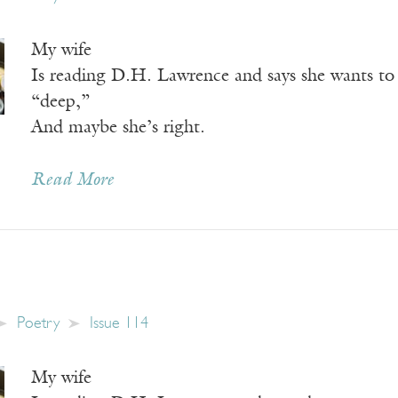
My wife
Is reading D.H. Lawrence and says she wants to 
“deep,”
And maybe she’s right.
Read More
Poetry
Issue 114
My wife