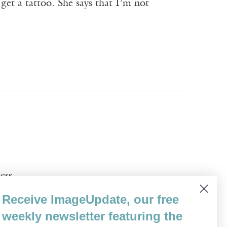
get a tattoo. She says that I’m not
ess
Receive ImageUpdate, our free
weekly newsletter featuring the