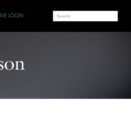
Search
IVE LOGIN
for:
son