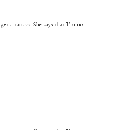
get a tattoo. She says that I’m not