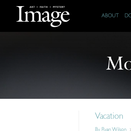
ABOUT
D
Mo
Vacation
By
Ryan Wilson