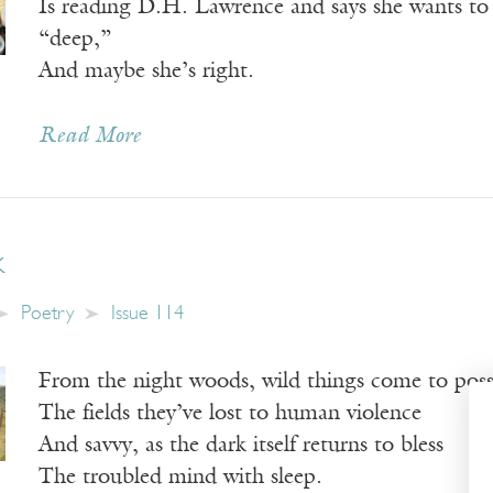
Is reading D.H. Lawrence and says she wants to 
“deep,”
And maybe she’s right.
Read More
k
Poetry
Issue 114
From the night woods, wild things come to poss
The fields they’ve lost to human violence
And savvy, as the dark itself returns to bless
The troubled mind with sleep.