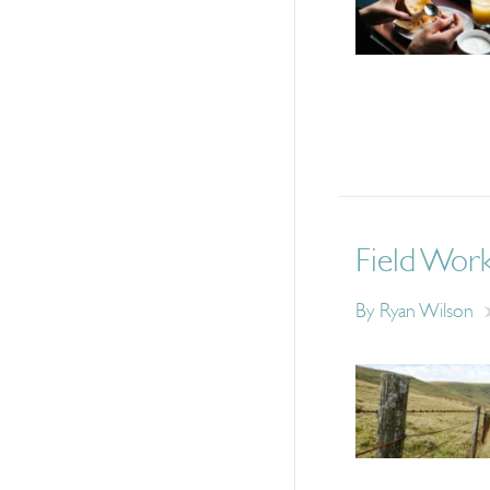
Field Wor
By
Ryan Wilson