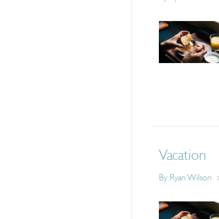
Vacation
By
Ryan Wilson