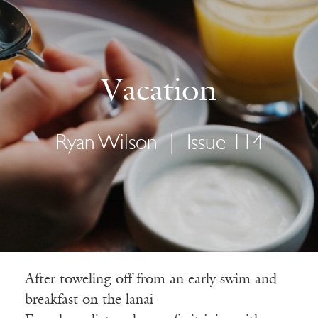
Vacation
Ryan Wilson
|
Issue 114
After toweling off from an early swim and
breakfast on the lanai-