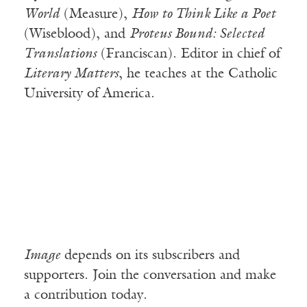
World
(Measure),
How to Think Like a Poet
(Wiseblood), and
Proteus Bound: Selected
Translations
(Franciscan). Editor in chief of
Literary Matters
, he teaches at the Catholic
University of America.
Image
depends on its subscribers and
supporters. Join the conversation and make
a contribution today.