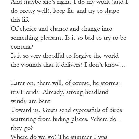
And maybe she’s right. I do my work (and I
do pretty well), keep fit, and try to shape
this life
Of choice and chance and change into
something pleasant. Is it so bad to try to be
content?
Is it so very dreadful to forgive the world
the wounds that it delivers? I don’t know…
Later on, there will, of course, be storms:
it’s Florida. Already, strong headland
winds–are bent
Toward us. Gusts send cypressfuls of birds
scattering from hiding places. Where do–
they go?
Where do we go? The summer I was