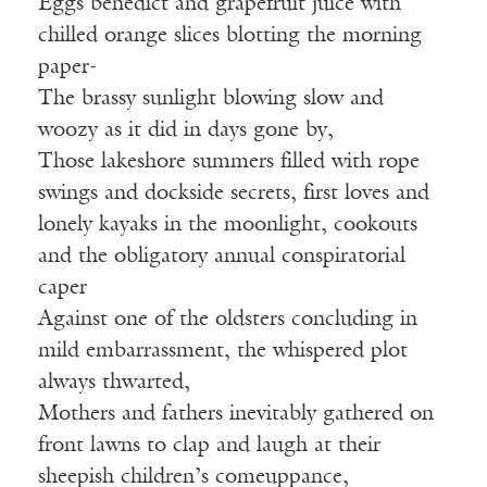
Eggs benedict and grapefruit juice with
chilled orange slices blotting the morning
paper-
The brassy sunlight blowing slow and
woozy as it did in days gone by,
Those lakeshore summers filled with rope
swings and dockside secrets, first loves and
lonely kayaks in the moonlight, cookouts
and the obligatory annual conspiratorial
caper
Against one of the oldsters concluding in
mild embarrassment, the whispered plot
always thwarted,
Mothers and fathers inevitably gathered on
front lawns to clap and laugh at their
sheepish children’s comeuppance,