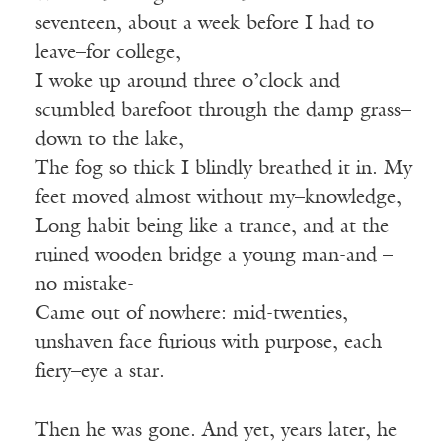
seventeen, about a week before I had to
leave–for college,
I woke up around three o’clock and
scumbled barefoot through the damp grass–
down to the lake,
The fog so thick I blindly breathed it in. My
feet moved almost without my–knowledge,
Long habit being like a trance, and at the
ruined wooden bridge a young man-and –
no mistake-
Came out of nowhere: mid-twenties,
unshaven face furious with purpose, each
fiery–eye a star.
Then he was gone. And yet, years later, he