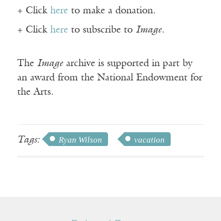
+ Click
here
to make a donation.
+ Click
here
to subscribe to
Image
.
The
Image
archive is supported in part by
an award from the National Endowment for
the Arts.
Tags:
Ryan Wilson
vacation