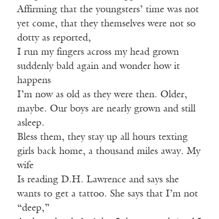
Affirming that the youngsters’ time was not
yet come, that they themselves were not so
dotty as reported,
I run my fingers across my head grown
suddenly bald again and wonder how it
happens
I’m now as old as they were then. Older,
maybe. Our boys are nearly grown and still
asleep.
Bless them, they stay up all hours texting
girls back home, a thousand miles away. My
wife
Is reading D.H. Lawrence and says she
wants to get a tattoo. She says that I’m not
“deep,”