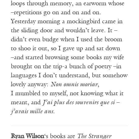
loops through memory, an earworm whose
–repetitions go on and on and on.
Yesterday morning a mockingbird came in
the sliding door and wouldn’t leave. It –
didn’t even budge when I used the broom
to shoo it out, so I gave up and sat down
–and started browsing some books my wife
brought on the trip-a bunch of poetry –in
languages I don’t understand, but somehow
lovely anyway:
Non omnis moriar
,
I mumbled to myself, not knowing what it
meant, and
J’ai plus des souvenirs que si –
j’avais mille ans.
Ryan Wilson
‘s books are
The Stranger