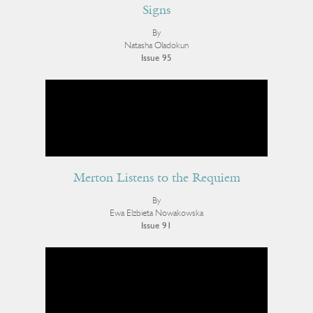
Signs
By
Natasha Oladokun
Issue 95
Merton Listens to the Requiem
By
Ewa Elzbieta Nowakowska
Issue 91