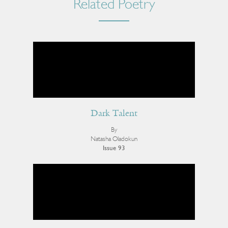
Related Poetry
Dark Talent
By
Natasha Oladokun
Issue 93