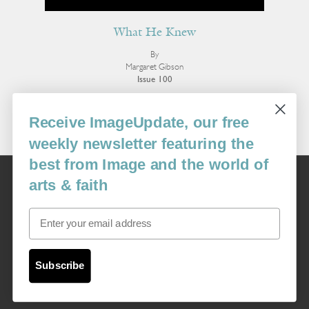
What He Knew
By
Margaret Gibson
Issue 100
More Poetry
Receive ImageUpdate, our free
weekly newsletter featuring the
best from Image and the world of
Image
arts & faith
USA: 16915 SE 272nd St, Suite #100-213, Covington, WA 98042
image@imagejournal.org | 206-659-6008 Tax ID: 311-04-1181
Email
Subscription Service
custsvc_image@fulcoinc.com | 866-481-0688
Subscribe
Content © 1989 - 2025 Center For Religious Humanism
Back To Top ^