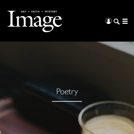
Poetry