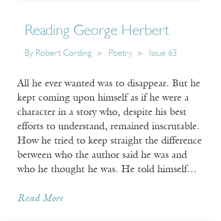
Reading George Herbert
By
Robert Cording
Poetry
Issue 63
All he ever wanted was to disappear. But he
kept coming upon himself as if he were a
character in a story who, despite his best
efforts to understand, remained inscrutable.
How he tried to keep straight the difference
between who the author said he was and
who he thought he was. He told himself…
Read More