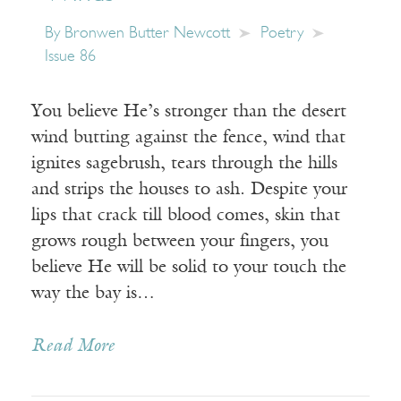
By
Bronwen Butter Newcott
Poetry
Issue 86
You believe He’s stronger than the desert
wind butting against the fence, wind that
ignites sagebrush, tears through the hills
and strips the houses to ash. Despite your
lips that crack till blood comes, skin that
grows rough between your fingers, you
believe He will be solid to your touch the
way the bay is…
Read More