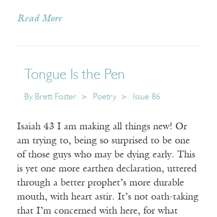
Read More
Tongue Is the Pen
By
Brett Foster
Poetry
Issue 86
Isaiah 43 I am making all things new! Or
am trying to, being so surprised to be one
of those guys who may be dying early. This
is yet one more earthen declaration, uttered
through a better prophet’s more durable
mouth, with heart astir. It’s not oath-taking
that I’m concerned with here, for what