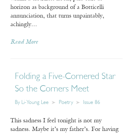
horizon as background of a Botticelli
annunciation, that turns unpaintably,
achingly…
Read More
Folding a Five-Cornered Star
So the Corners Meet
By
Li-Young Lee
Poetry
Issue 86
This sadness I feel tonight is not my
sadness. Maybe it’s my father’s. For having