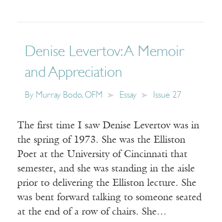
Denise Levertov: A Memoir
and Appreciation
By
Murray Bodo, OFM
Essay
Issue 27
The first time I saw Denise Levertov was in
the spring of 1973. She was the Elliston
Poet at the University of Cincinnati that
semester, and she was standing in the aisle
prior to delivering the Elliston lecture. She
was bent forward talking to someone seated
at the end of a row of chairs. She…