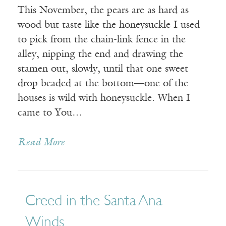
This November, the pears are as hard as
wood but taste like the honeysuckle I used
to pick from the chain-link fence in the
alley, nipping the end and drawing the
stamen out, slowly, until that one sweet
drop beaded at the bottom—one of the
houses is wild with honeysuckle. When I
came to You…
Read More
Creed in the Santa Ana
Winds