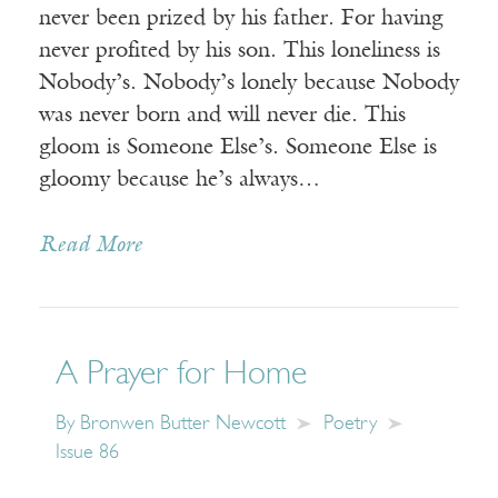
never been prized by his father. For having
never profited by his son. This loneliness is
Nobody’s. Nobody’s lonely because Nobody
was never born and will never die. This
gloom is Someone Else’s. Someone Else is
gloomy because he’s always…
Read More
A Prayer for Home
By
Bronwen Butter Newcott
Poetry
Issue 86