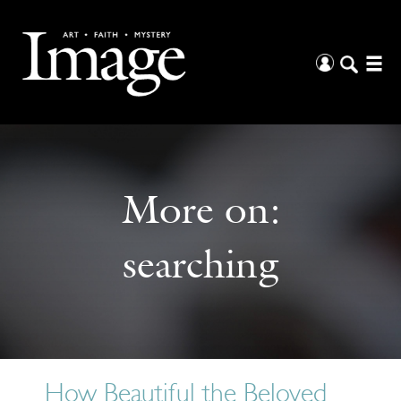
More on:
searching
How Beautiful the Beloved