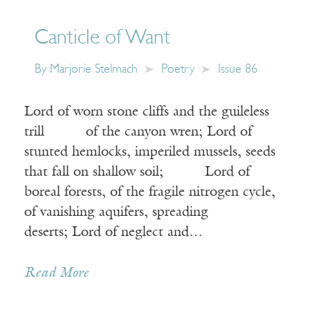
Canticle of Want
By
Marjorie Stelmach
Poetry
Issue 86
Lord of worn stone cliffs and the guileless
trill of the canyon wren; Lord of
stunted hemlocks, imperiled mussels, seeds
that fall on shallow soil; Lord of
boreal forests, of the fragile nitrogen cycle,
of vanishing aquifers, spreading
deserts; Lord of neglect and…
Read More