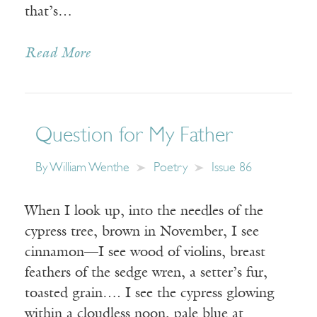
that’s…
Read More
Question for My Father
By
William Wenthe
Poetry
Issue 86
When I look up, into the needles of the
cypress tree, brown in November, I see
cinnamon—I see wood of violins, breast
feathers of the sedge wren, a setter’s fur,
toasted grain…. I see the cypress glowing
within a cloudless noon, pale blue at