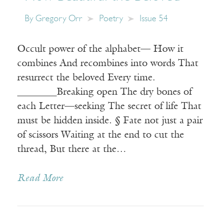
By
Gregory Orr
Poetry
Issue 54
Occult power of the alphabet— How it
combines And recombines into words That
resurrect the beloved Every time.
________Breaking open The dry bones of
each Letter—seeking The secret of life That
must be hidden inside. § Fate not just a pair
of scissors Waiting at the end to cut the
thread, But there at the…
Read More