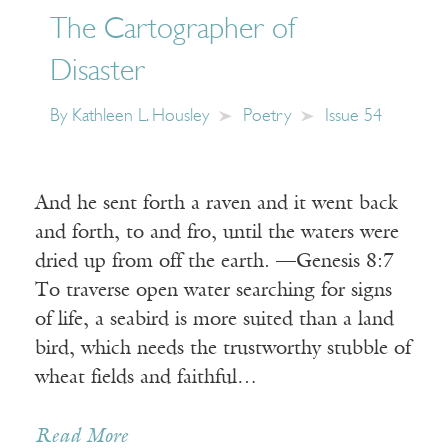
The Cartographer of
Disaster
By
Kathleen L. Housley
Poetry
Issue 54
And he sent forth a raven and it went back
and forth, to and fro, until the waters were
dried up from off the earth. —Genesis 8:7
To traverse open water searching for signs
of life, a seabird is more suited than a land
bird, which needs the trustworthy stubble of
wheat fields and faithful…
Read More