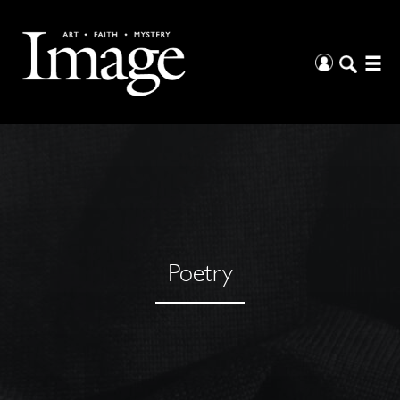
Poetry