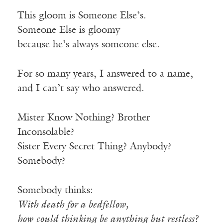
This gloom is Someone Else’s.
Someone Else is gloomy
because he’s always someone else.
For so many years, I answered to a name,
and I can’t say who answered.
Mister Know Nothing? Brother
Inconsolable?
Sister Every Secret Thing? Anybody?
Somebody?
Somebody thinks:
With death for a bedfellow,
how could thinking be anything but restless?