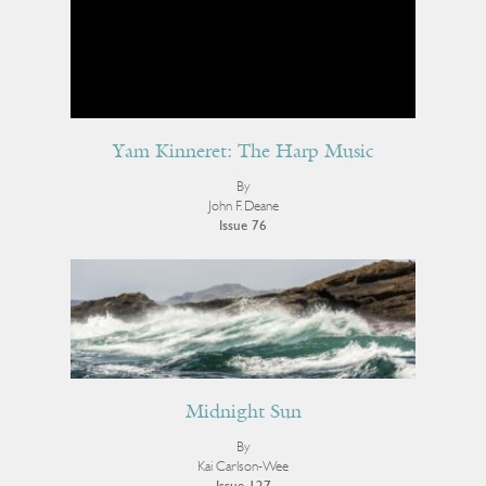
Yam Kinneret: The Harp Music
By
John F. Deane
Issue 76
Midnight Sun
By
Kai Carlson-Wee