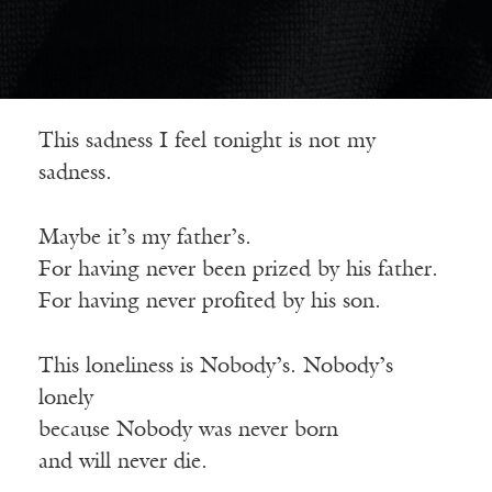
This sadness I feel tonight is not my
sadness.
Maybe it’s my father’s.
For having never been prized by his father.
For having never profited by his son.
This loneliness is Nobody’s. Nobody’s
lonely
because Nobody was never born
and will never die.