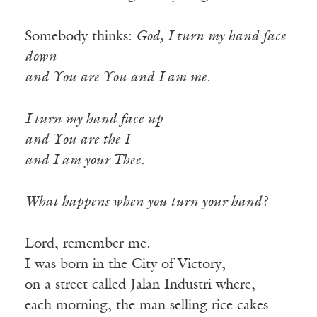
Somebody thinks:
God, I turn my hand face
down
and You are You and I am me.
I turn my hand face up
and You are the I
and I am your Thee.
What happens when you turn your hand?
Lord, remember me.
I was born in the City of Victory,
on a street called Jalan Industri where,
each morning, the man selling rice cakes