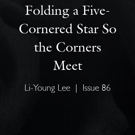
Folding a Five-
Cornered Star So
the Corners
Meet
Li-Young Lee
|
Issue 86