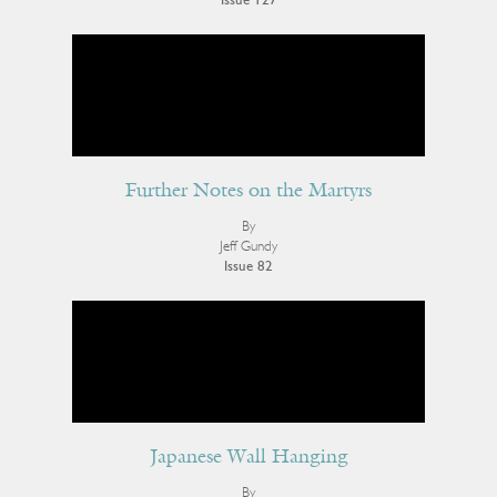
Issue 127
Further Notes on the Martyrs
By
Jeff Gundy
Issue 82
Japanese Wall Hanging
By