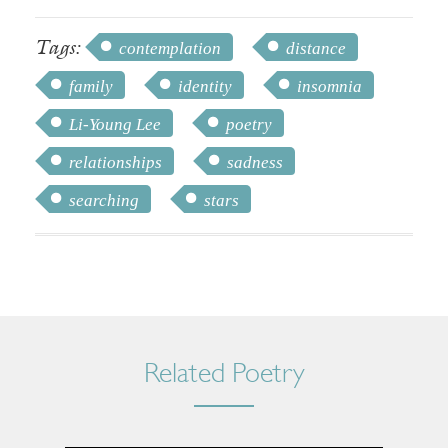
Tags:
contemplation
distance
family
identity
insomnia
Li-Young Lee
poetry
relationships
sadness
searching
stars
Related Poetry