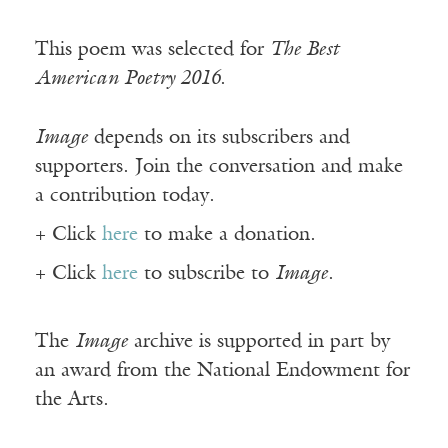
This poem was selected for
The Best
American Poetry 2016
.
Image
depends on its subscribers and
supporters. Join the conversation and make
a contribution today.
+ Click
here
to make a donation.
+ Click
here
to subscribe to
Image
.
The
Image
archive is supported in part by
an award from the National Endowment for
the Arts.