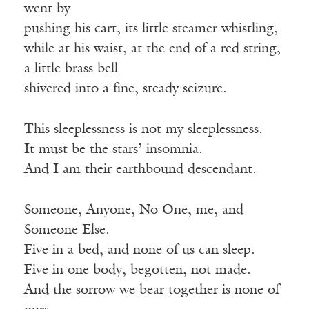
went by
pushing his cart, its little steamer whistling,
while at his waist, at the end of a red string,
a little brass bell
shivered into a fine, steady seizure.
This sleeplessness is not my sleeplessness.
It must be the stars’ insomnia.
And I am their earthbound descendant.
Someone, Anyone, No One, me, and
Someone Else.
Five in a bed, and none of us can sleep.
Five in one body, begotten, not made.
And the sorrow we bear together is none of