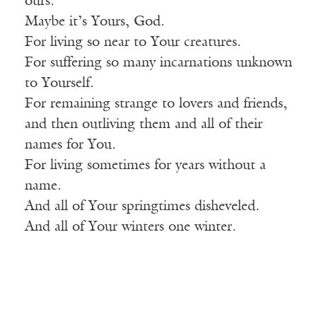
ours.
Maybe it’s Yours, God.
For living so near to Your creatures.
For suffering so many incarnations unknown
to Yourself.
For remaining strange to lovers and friends,
and then outliving them and all of their
names for You.
For living sometimes for years without a
name.
And all of Your springtimes disheveled.
And all of Your winters one winter.