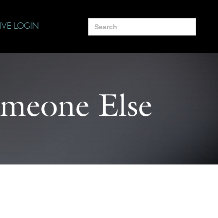
Search
IVE LOGIN
for:
Someone Else