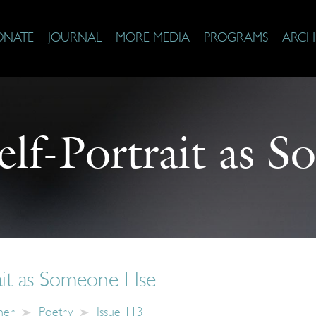
ONATE
JOURNAL
MORE MEDIA
PROGRAMS
ARCH
elf-Portrait as 
ait as Someone Else
ner
Poetry
Issue 113