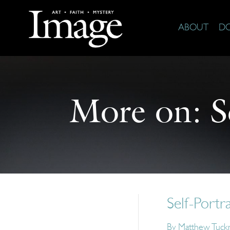
ABOUT
D
More on:
S
Self-Portr
By
Matthew Tuck