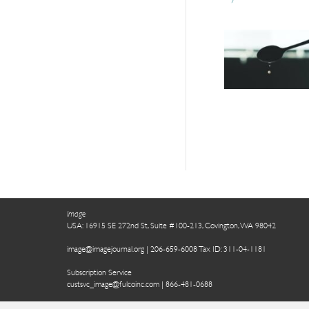
Image
USA: 16915 SE 272nd St, Suite #100-213, Covington, WA 98042
image@imagejournal.org | 206-659-6008 Tax ID: 311-04-1181
Subscription Service
custsvc_image@fulcoinc.com | 866-481-0688