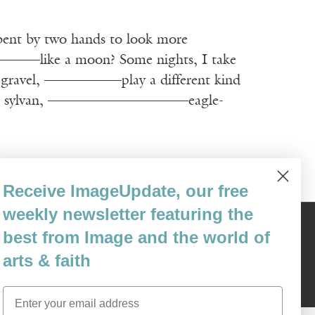
 by two hands to look more
 moon? Some nights, I take
the gravel, ————–—play a different kind
calls me sylvan, ——————————eagle-
Receive ImageUpdate, our free
weekly newsletter featuring the
Content © 1989 - 2025 Center For Religious Humanism
best from Image and the world of
Back To Top ^
arts & faith
Email