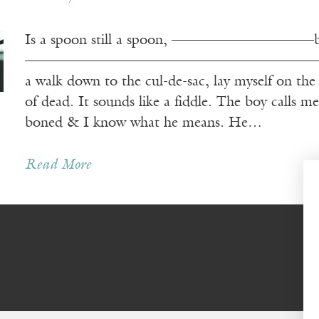
Is a spoon still a spoon, ——————————bent
——————————————————————–—like a
a walk down to the cul-de-sac, lay myself on 
of dead. It sounds like a fiddle. The boy 
boned & I know what he means. He…
Read More