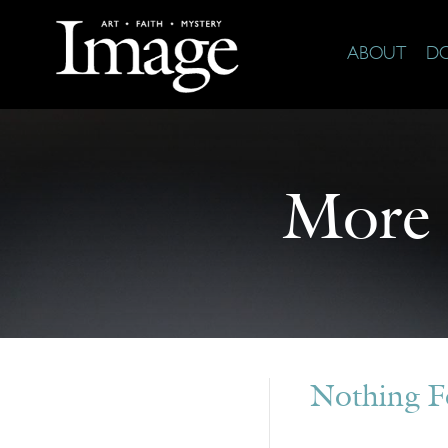
ABOUT
D
More
Nothing 