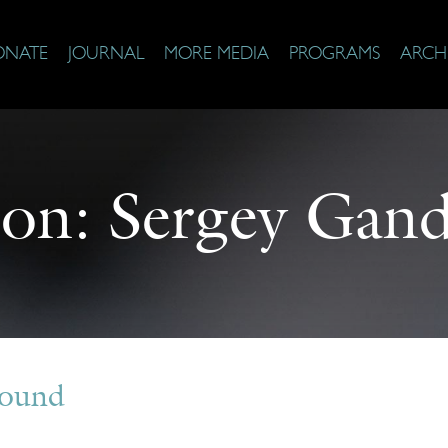
ONATE
JOURNAL
MORE MEDIA
PROGRAMS
ARCH
 on:
Sergey Gand
Found