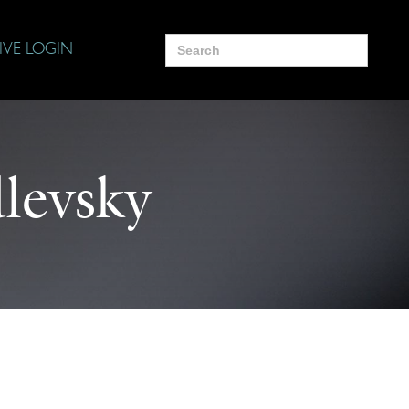
Search
IVE LOGIN
for:
levsky