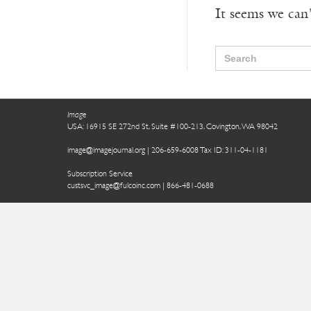
It seems we can'
Search
for:
Image
USA: 16915 SE 272nd St, Suite #100-213, Covington, WA 98042
image@imagejournal.org | 206-659-6008 Tax ID: 311-04-1181
Subscription Service
custsvc_image@fulcoinc.com | 866-481-0688