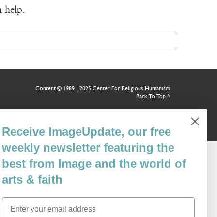
n help.
Content © 1989 - 2025 Center For Religious Humanism
Back To Top ^
Receive ImageUpdate, our free
weekly newsletter featuring the
best from Image and the world of
arts & faith
Email