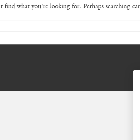
t find what you're looking for. Perhaps searching ca