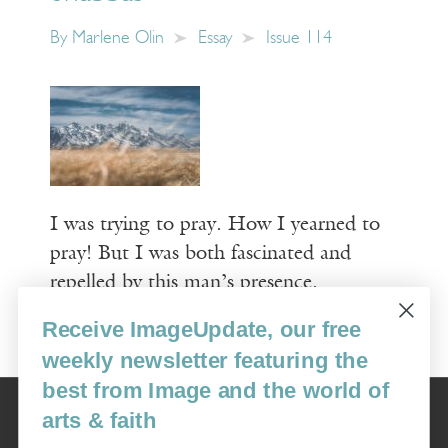
By
Marlene Olin
Essay
Issue 114
I was trying to pray. How I yearned to
pray! But I was both fascinated and
repelled by this man’s presence.
Receive ImageUpdate, our free
Read More
weekly newsletter featuring the
best from Image and the world of
Image
arts & faith
USA: 16915 SE 272nd St, Suite #100-213, Covington, WA 98042