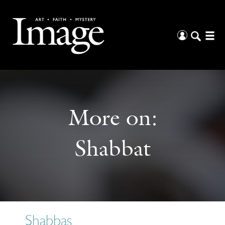
More on:
Shabbat
Shabbas