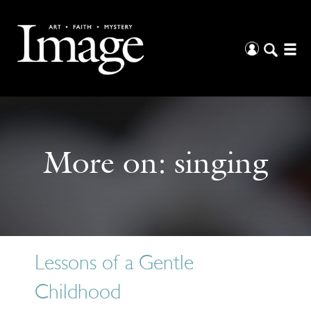
More on:
singing
Lessons of a Gentle
Childhood