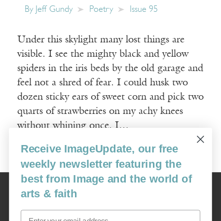
By
Jeff Gundy
Poetry
Issue 95
Under this skylight many lost things are
visible. I see the mighty black and yellow
spiders in the iris beds by the old garage and
feel not a shred of fear. I could husk two
dozen sticky ears of sweet corn and pick two
quarts of strawberries on my achy knees
without whining once. I…
Receive ImageUpdate, our free
Read More
weekly newsletter featuring the
best from Image and the world of
Image
arts & faith
USA: 16915 SE 272nd St, Suite #100-213, Covington, WA 98042
image@imagejournal.org | 206-659-6008 Tax ID: 311-04-1181
Email