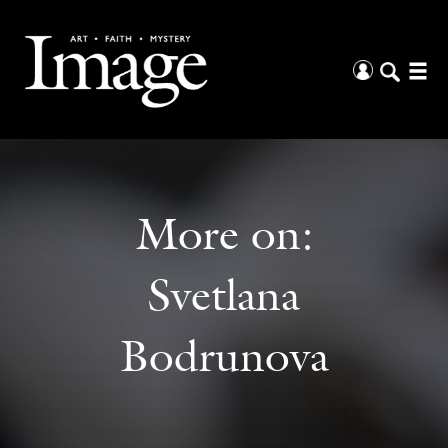
More on:
Svetlana
Bodrunova