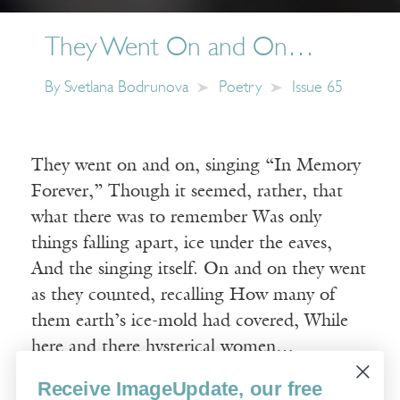
They Went On and On…
By
Svetlana Bodrunova
Poetry
Issue 65
They went on and on, singing “In Memory
Forever,” Though it seemed, rather, that
what there was to remember Was only
things falling apart, ice under the eaves,
And the singing itself. On and on they went
as they counted, recalling How many of
them earth’s ice-mold had covered, While
here and there hysterical women…
Receive ImageUpdate, our free