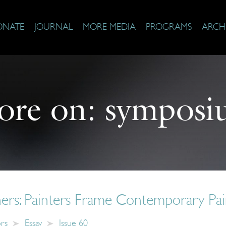
ONATE
JOURNAL
MORE MEDIA
PROGRAMS
ARCH
ore on:
symposi
ers: Painters Frame Contemporary Pai
ors
Essay
Issue 60