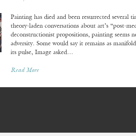
Painting has died and been resurrected several t
theory-laden conversations about art’s “post-me
deconstructionist propositions, painting seems ne
adversity. Some would say it remains as manifold
its pulse, Image asked…
Read More