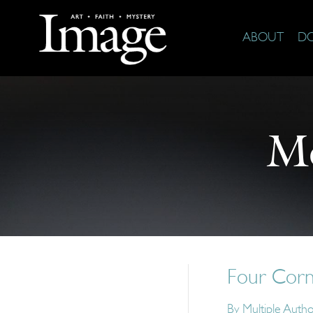
ABOUT
D
M
Four Corn
By
Multiple Auth