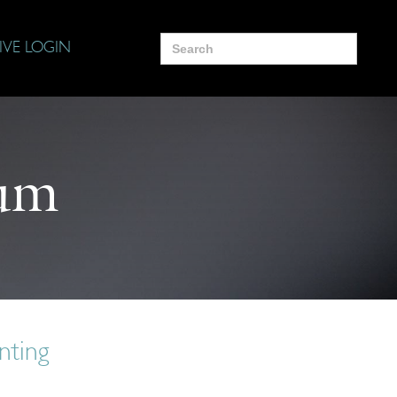
Search
IVE LOGIN
for:
um
nting