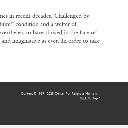
imes in recent decades. Challenged by
dium” condition and a welter of
vertheless to have thrived in the face of
 and imaginative as ever. In order to take
Content © 1989 - 2025 Center For Religious Humanism
Back To Top ^