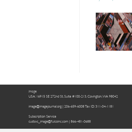
Image
USA: 16915 SE 272nd St, Suite #100-213, Covington, WA 98042
image@imagejournal.org | 206-659-6008 Tax ID: 311-04-1181
Subscription Service
custsvc_image@fulcoinc.com | 866-481-0688