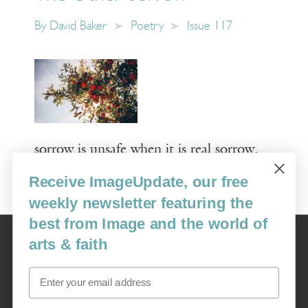
By
David Baker
Poetry
Issue 117
sorrow is unsafe when it is real sorrow.
Receive ImageUpdate, our free
Read More
weekly newsletter featuring the
best from Image and the world of
Image
arts & faith
USA: 16915 SE 272nd St, Suite #100-213, Covington, WA 98042
image@imagejournal.org | 206-659-6008 Tax ID: 311-04-1181
Email
Subscription Service
custsvc_image@fulcoinc.com | 866-481-0688