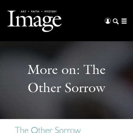
More on:
The
Other Sorrow
The Other Sorrow