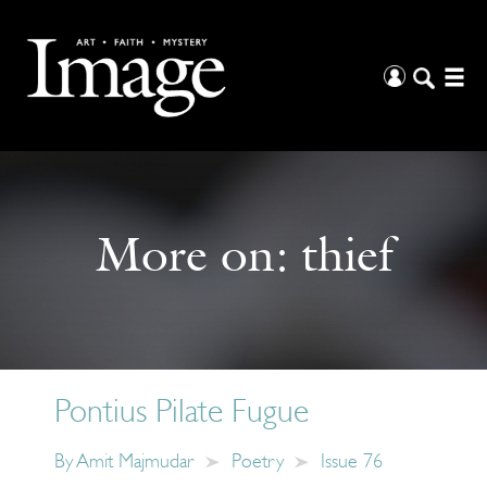
More on:
thief
Pontius Pilate Fugue
By
Amit Majmudar
Poetry
Issue 76