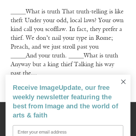
_____What is truth That truth-telling is like
theft Under your odd, local laws? Your own
kind call you scofflaw. In fact, they prefer a
thief. We don’t nail your type in Rome;
Preach, and we just stroll past you
_____And your truth. _____What is truth
Anyway but a king thief Talking his way
past the…
Receive ImageUpdate, our free
Read More
weekly newsletter featuring the
best from Image and the world of
Image
arts & faith
USA: 16915 SE 272nd St, Suite #100-213, Covington, WA 98042
image@imagejournal.org | 206-659-6008 Tax ID: 311-04-1181
Email
Subscription Service