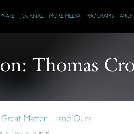
ONATE
JOURNAL
MORE MEDIA
PROGRAMS
ARCH
 on:
Thomas Cro
s Great Matter …and Ours
e
Essay
Issue 64