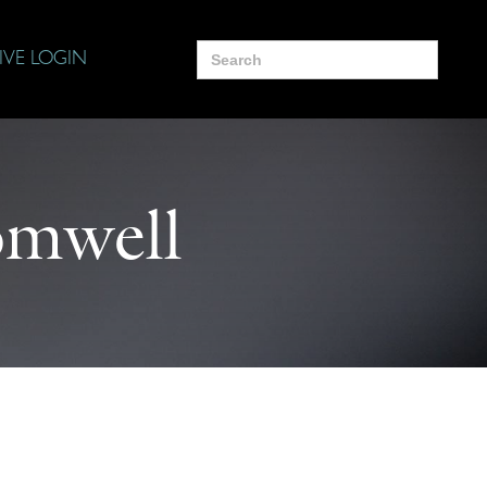
Search
IVE LOGIN
for:
mwell