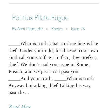
Pontius Pilate Fugue
By
Amit Majmudar
Poetry
Issue 76
_____What is truth That truth-telling is like
theft Under your odd, local laws? Your own
kind call you scofflaw. In fact, they prefer a
thief. We don’t nail your type in Rome;
Preach, and we just stroll past you
_____And your truth. _____What is truth
Anyway but a king thief Talking his way
past the…
Read More