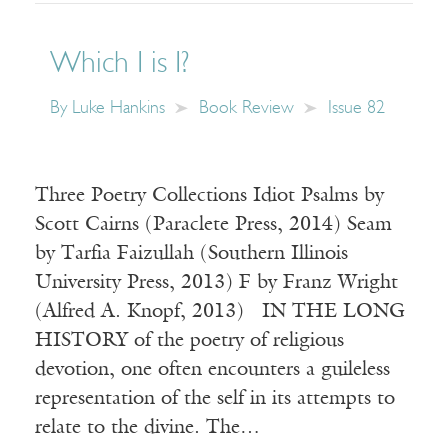
Which I is I?
By
Luke Hankins
Book Review
Issue 82
Three Poetry Collections Idiot Psalms by
Scott Cairns (Paraclete Press, 2014) Seam
by Tarfia Faizullah (Southern Illinois
University Press, 2013) F by Franz Wright
(Alfred A. Knopf, 2013) IN THE LONG
HISTORY of the poetry of religious
devotion, one often encounters a guileless
representation of the self in its attempts to
relate to the divine. The…