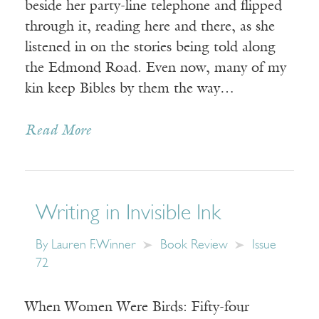
beside her party-line telephone and flipped
through it, reading here and there, as she
listened in on the stories being told along
the Edmond Road. Even now, many of my
kin keep Bibles by them the way…
Read More
Writing in Invisible Ink
By
Lauren F. Winner
Book Review
Issue
72
When Women Were Birds: Fifty-four