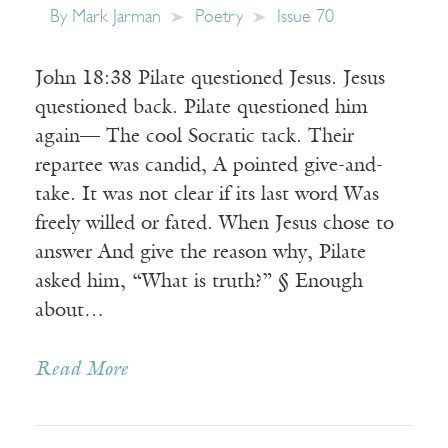
By
Mark Jarman
Poetry
Issue 70
John 18:38 Pilate questioned Jesus. Jesus
questioned back. Pilate questioned him
again— The cool Socratic tack. Their
repartee was candid, A pointed give-and-
take. It was not clear if its last word Was
freely willed or fated. When Jesus chose to
answer And give the reason why, Pilate
asked him, “What is truth?” § Enough
about…
Read More