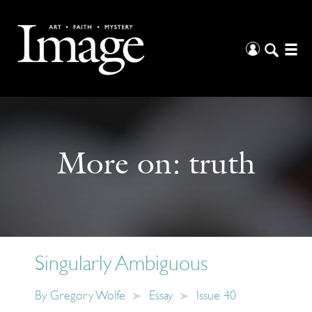
More on:
truth
Singularly Ambiguous
By
Gregory Wolfe
Essay
Issue 40