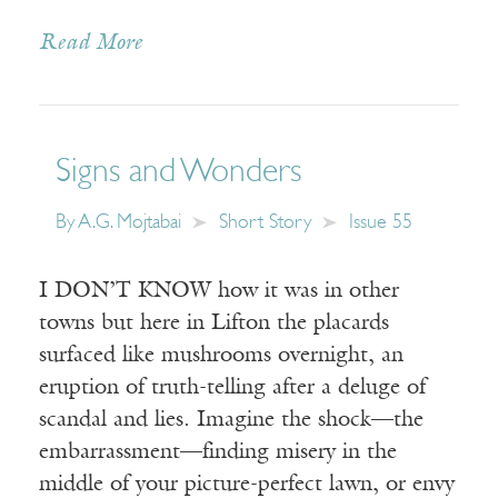
Read More
Signs and Wonders
By
A.G. Mojtabai
Short Story
Issue 55
I DON’T KNOW how it was in other
towns but here in Lifton the placards
surfaced like mushrooms overnight, an
eruption of truth-telling after a deluge of
scandal and lies. Imagine the shock—the
embarrassment—finding misery in the
middle of your picture-perfect lawn, or envy