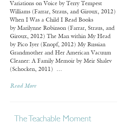
Variations on Voice by Terry Tempest
Williams (Farrar, Straus, and Giroux, 2012)
When I Was a Child I Read Books
by Marilynne Robinson (Farrar, Straus, and
Giroux, 2012) The Man within My Head
by Pico Iyer (Knopf, 2012) My Russian
Grandmother and Her American Vacuum
Cleaner: A Family Memoir by Meir Shalev
(Schocken, 2011) …
Read More
The Teachable Moment