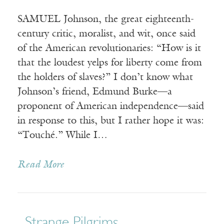
SAMUEL Johnson, the great eighteenth-
century critic, moralist, and wit, once said
of the American revolutionaries: “How is it
that the loudest yelps for liberty come from
the holders of slaves?” I don’t know what
Johnson’s friend, Edmund Burke—a
proponent of American independence—said
in response to this, but I rather hope it was:
“Touché.” While I…
Read More
Strange Pilgrims