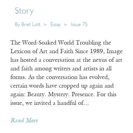
Story
By
Bret Lott
Essay
Issue 75
The Word-Soaked World Troubling the
Lexicon of Art and Faith Since 1989, Image
has hosted a conversation at the nexus of art
and faith among writers and artists in all
forms. As the conversation has evolved,
certain words have cropped up again and
again: Beauty. Mystery. Presence. For this
issue, we invited a handful of…
Read More