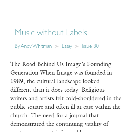
Music without Labels
By
Andy Whitman
Essay
Issue 80
The Road Behind Us Image’s Founding
Generation When Image was founded in
1989, the cultural landscape looked
different than it does today. Religious
writers and artists felt cold-shouldered in the
public square and often ill at ease within the
church. The need for a journal that
demonstrated the continuing vitality of