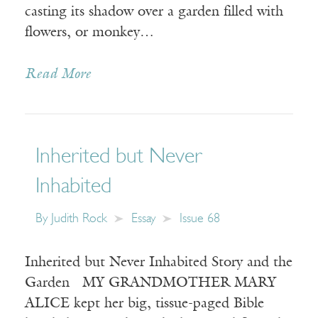
casting its shadow over a garden filled with
flowers, or monkey…
Read More
Inherited but Never
Inhabited
By
Judith Rock
Essay
Issue 68
Inherited but Never Inhabited Story and the
Garden MY GRANDMOTHER MARY
ALICE kept her big, tissue-paged Bible