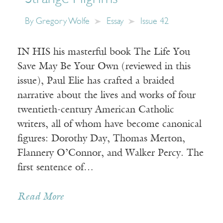
By
Gregory Wolfe
Essay
Issue 42
IN HIS his masterful book The Life You
Save May Be Your Own (reviewed in this
issue), Paul Elie has crafted a braided
narrative about the lives and works of four
twentieth-century American Catholic
writers, all of whom have become canonical
figures: Dorothy Day, Thomas Merton,
Flannery O’Connor, and Walker Percy. The
first sentence of…
Read More