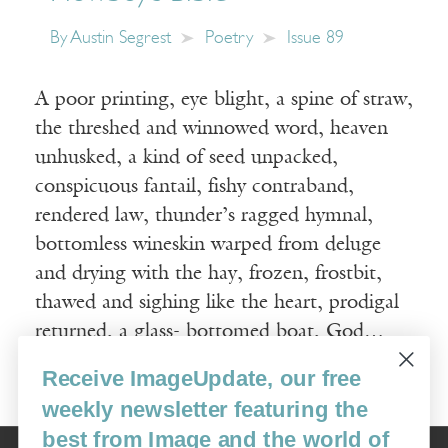
By
Austin Segrest
Poetry
Issue 89
A poor printing, eye blight, a spine of straw,
the threshed and winnowed word, heaven
unhusked, a kind of seed unpacked,
conspicuous fantail, fishy contraband,
rendered law, thunder’s ragged hymnal,
bottomless wineskin warped from deluge
and drying with the hay, frozen, frostbit,
thawed and sighing like the heart, prodigal
returned, a glass- bottomed boat, God…
Receive ImageUpdate, our free
Read More
weekly newsletter featuring the
best from Image and the world of