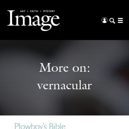
More on:
vernacular
Plowboy’s Bible