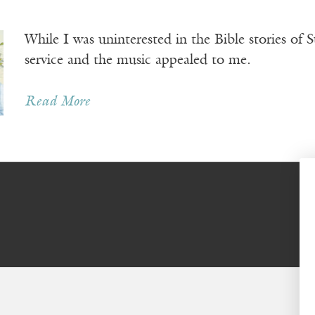
While I was uninterested in the Bible stories of S
service and the music appealed to me.
Read More