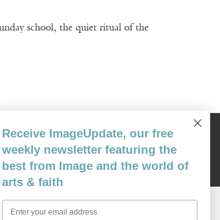
unday school, the quiet ritual of the
Receive ImageUpdate, our free
Content © 1989 - 2025 Center For Religious Humanism
Back To Top ^
weekly newsletter featuring the
best from Image and the world of
arts & faith
Email