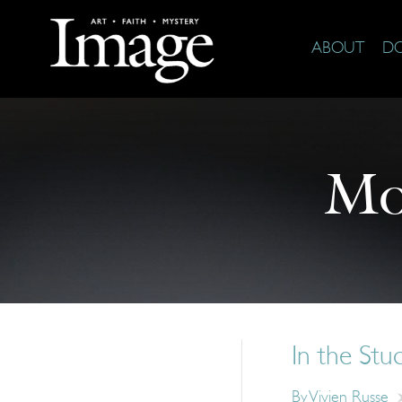
ABOUT
D
Mo
In the Stu
By
Vivien Russe