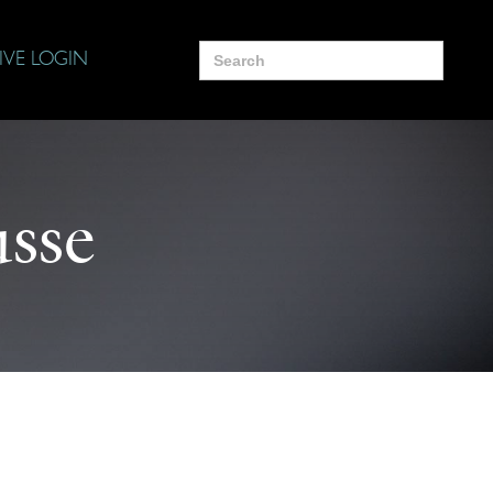
Search
IVE LOGIN
for:
usse