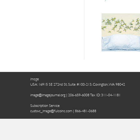
Image
USA: 16915 SE 272nd St, Suite #100-213, Covington, WA 98042
image@imagejournal.org | 206-659-6008 Tax ID: 311-04-1181
Subscription Service
custsvc_image@fulcoinc.com | 866-481-0688