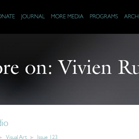
ONATE
JOURNAL
MORE MEDIA
PROGRAMS
ARCH
re on:
Vivien R
dio
Visual Art
Issue 123