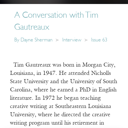
A Conversation with Tim
Gautreaux
By
Dayne Sherman
Interview
Issue 63
Tim Gautreaux was born in Morgan City,
Louisiana, in 1947. He attended Nicholls
State University and the University of South
Carolina, where he earned a PhD in English
literature. In 1972 he began teaching
creative writing at Southeastern Louisiana
University, where he directed the creative
writing program until his retirement in