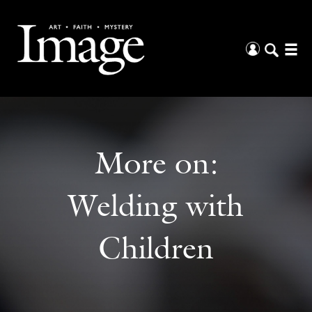
More on:
Welding with
Children