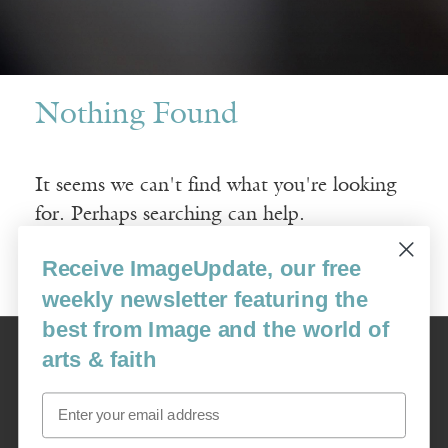
Nothing Found
It seems we can't find what you're looking
for. Perhaps searching can help.
Receive ImageUpdate, our free
Search
for:
weekly newsletter featuring the
best from Image and the world of
Image
arts & faith
USA: 16915 SE 272nd St, Suite #100-213, Covington, WA 98042
image@imagejournal.org | 206-659-6008 Tax ID: 311-04-1181
Email
Subscription Service
custsvc_image@fulcoinc.com | 866-481-0688