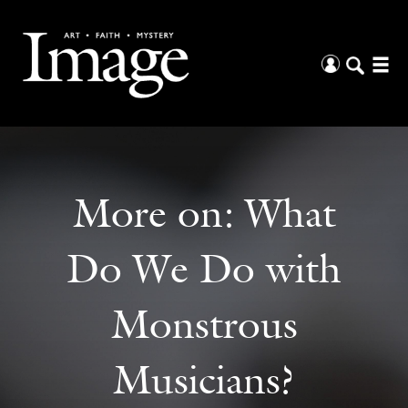
More on:
What
Do We Do with
Monstrous
Musicians?