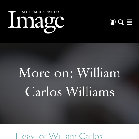
More on:
William
Carlos Williams
Elegy for William Carlos