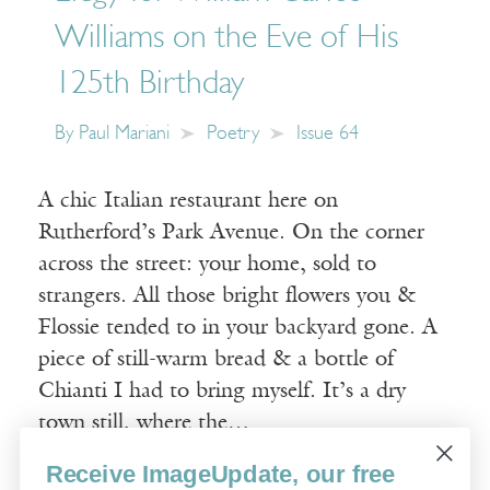
Williams on the Eve of His
125th Birthday
By
Paul Mariani
Poetry
Issue 64
A chic Italian restaurant here on
Rutherford’s Park Avenue. On the corner
across the street: your home, sold to
strangers. All those bright flowers you &
Flossie tended to in your backyard gone. A
piece of still-warm bread & a bottle of
Chianti I had to bring myself. It’s a dry
town still, where the…
Receive ImageUpdate, our free
Read More