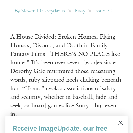
By
Steven D. Greydanus
Essay
Issue 70
A House Divided: Broken Homes, Flying
Houses, Divorce, and Death in Family
Fantasy Films THERE’S NO PLACE like
home.” It’s been over seven decades since
Dorothy Gale murmured those reassuring
words, ruby-slippered heels clicking beneath
her. “Home” evokes associations of safety
and security, whether in baseball, hide-and-
seek, or board games like Sorry—but even
in…
Receive ImageUpdate, our free
Read More