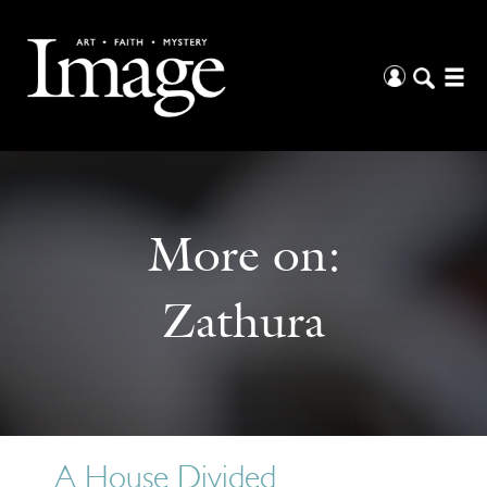
More on:
Zathura
A House Divided