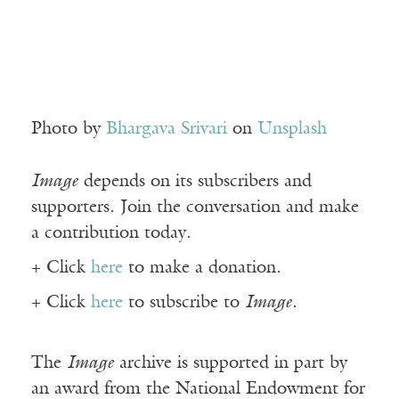
Photo by
Bhargava Srivari
on
Unsplash
Image
depends on its subscribers and
supporters. Join the conversation and make
a contribution today.
+ Click
here
to make a donation.
+ Click
here
to subscribe to
Image
.
The
Image
archive is supported in part by
an award from the National Endowment for