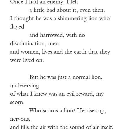
Once I had an enemy. I felt
———-
a little bad about it, even then.
I thought he was a shimmering lion who
flayed
———-
and harrowed, with no
discrimination, men
and women, lives and the earth that they
were lived on.
———-
But he was just a normal lion,
undeserving
of what I knew was an evil reward, my
scorn.
———-
Who scorns a lion? He rises up,
nervous,
and fills the air with the sound of air itself.