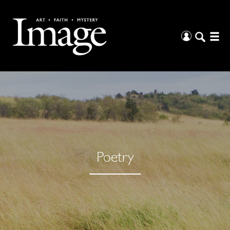
Poetry