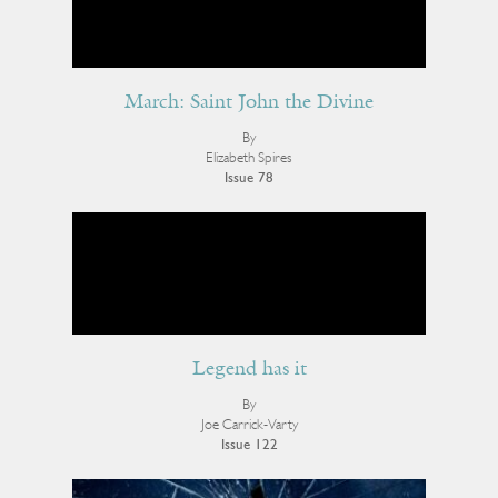
March: Saint John the Divine
By
Elizabeth Spires
Issue 78
Legend has it
By
Joe Carrick-Varty
Issue 122