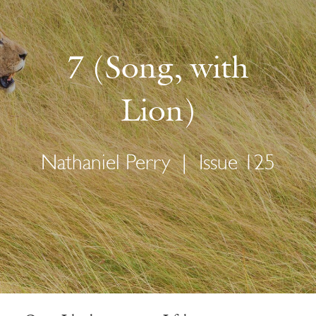
7 (Song, with
Lion)
Nathaniel Perry
|
Issue 125