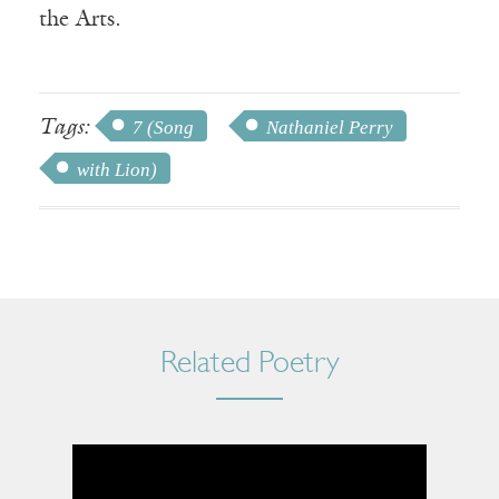
the Arts.
Tags:
7 (Song
Nathaniel Perry
with Lion)
Related Poetry