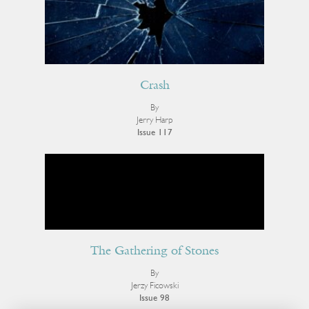
Crash
By
Jerry Harp
Issue 117
The Gathering of Stones
By
Jerzy Ficowski
Issue 98