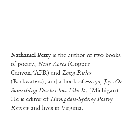
Nathaniel Perry
is the author of two books
of poetry,
Nine Acres
(Copper
Canyon/APR) and
Long Rules
(Backwaters), and a book of essays,
Joy (Or
Something Darker but Like It)
(Michigan).
He is editor of
Hampden-Sydney Poetry
Review
and lives in Virginia.