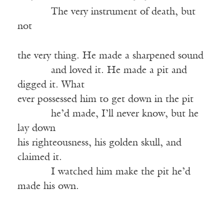
———-
The very instrument of death, but
not
the very thing. He made a sharpened sound
———-
and loved it. He made a pit and
digged it. What
ever possessed him to get down in the pit
———-
he’d made, I’ll never know, but he
lay down
his righteousness, his golden skull, and
claimed it.
———-
I watched him make the pit he’d
made his own.