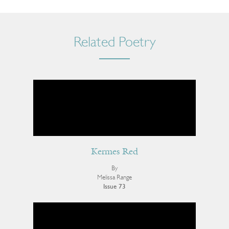
Related Poetry
Kermes Red
By
Melissa Range
Issue 73