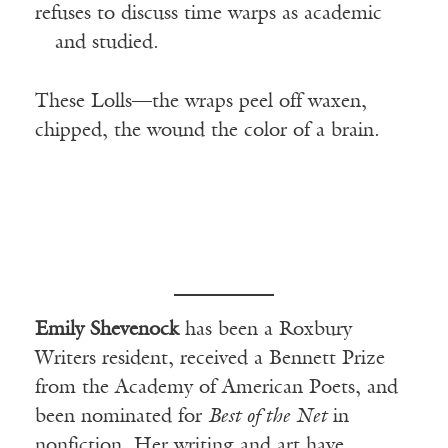
refuses to discuss time warps as academic
—
and studied.
These Lolls—the wraps peel off waxen,
chipped, the wound the color of a brain.
Emily Shevenock
has been a Roxbury
Writers resident, received a Bennett Prize
from the Academy of American Poets, and
been nominated for
Best of the Net
in
nonfiction. Her writing and art have