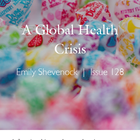
A Global Health
Crisis
Emily Shevenock
|
Issue 128