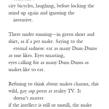
city bicycles, laughing, before locking the
mind up again and ignoring the
—
inventive.
There under sunning—in green short and
shirt, as if a pet snake. Saying to the
—
eternal sadness: eat as many Dum-Dums
as one likes. Eyes smarting,
eyes calling for as many Dum-Dums as
snakes like to eat.
Refusing to think about snakes charms, this
wild, gay asp peers at reality TV. It
—
doesn’t matter
if the intellect is still or unstill, the snake