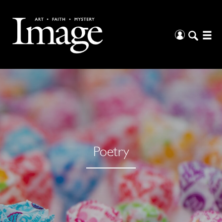
Poetry