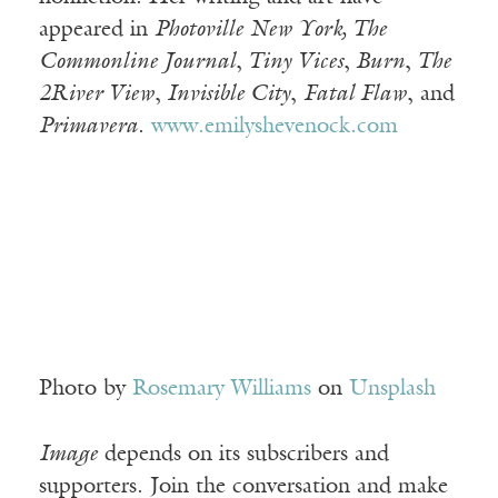
appeared in
Photoville New York, The
Commonline Journal
,
Tiny Vices
,
Burn
,
The
2River View
,
Invisible City
,
Fatal Flaw
, and
Primavera
.
www.emilyshevenock.com
Photo by
Rosemary Williams
on
Unsplash
Image
depends on its subscribers and
supporters. Join the conversation and make