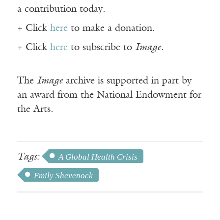
a contribution today.
+ Click
here
to make a donation.
+ Click
here
to subscribe to
Image
.
The
Image
archive is supported in part by
an award from the National Endowment for
the Arts.
Tags:
A Global Health Crisis
Emily Shevenock