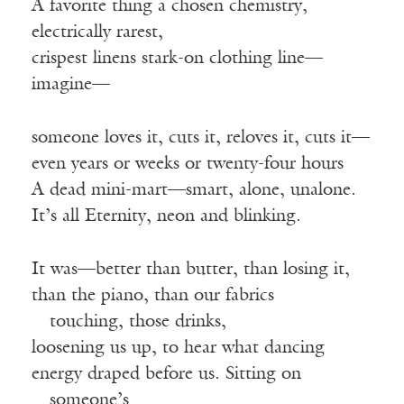
A favorite thing a chosen chemistry,
electrically rarest,
crispest linens stark-on clothing line—
imagine—
someone loves it, cuts it, reloves it, cuts it—
even years or weeks or twenty-four hours
A dead mini-mart—smart, alone, unalone.
It’s all Eternity, neon and blinking.
It was—better than butter, than losing it,
than the piano, than our fabrics
—
touching, those drinks,
loosening us up, to hear what dancing
energy draped before us. Sitting on
—
someone’s