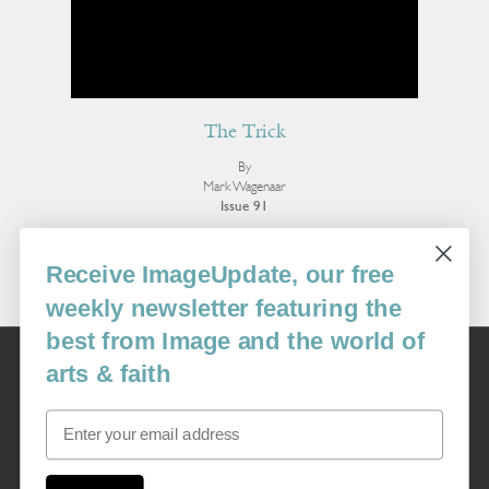
The Trick
By
Mark Wagenaar
Issue 91
More Poetry
Receive ImageUpdate, our free
weekly newsletter featuring the
best from Image and the world of
Image
arts & faith
USA: 16915 SE 272nd St, Suite #100-213, Covington, WA 98042
image@imagejournal.org | 206-659-6008 Tax ID: 311-04-1181
Email
Subscription Service
custsvc_image@fulcoinc.com | 866-481-0688