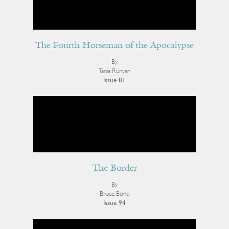
The Fourth Horseman of the Apocalypse
By
Tania Runyan
Issue 81
The Border
By
Bruce Bond
Issue 94