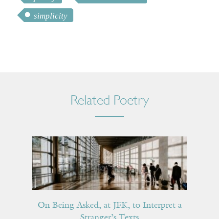
simplicity
Related Poetry
On Being Asked, at JFK, to Interpret a
Stranger’s Texts