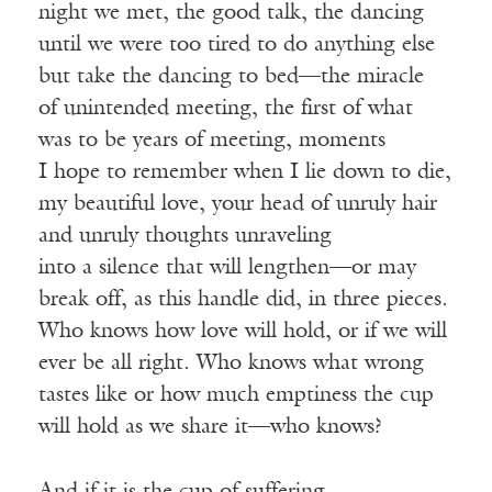
night we met, the good talk, the dancing
until we were too tired to do anything else
but take the dancing to bed—the miracle
of unintended meeting, the first of what
was to be years of meeting, moments
I hope to remember when I lie down to die,
my beautiful love, your head of unruly hair
and unruly thoughts unraveling
into a silence that will lengthen—or may
break off, as this handle did, in three pieces.
Who knows how love will hold, or if we will
ever be all right. Who knows what wrong
tastes like or how much emptiness the cup
will hold as we share it—who knows?