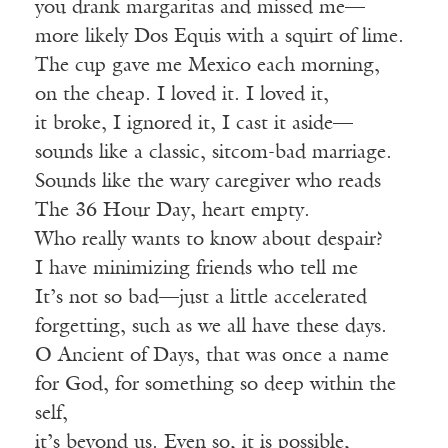
you drank margaritas and missed me—
more likely Dos Equis with a squirt of lime.
The cup gave me Mexico each morning,
on the cheap. I loved it. I loved it,
it broke, I ignored it, I cast it aside—
sounds like a classic, sitcom-bad marriage.
Sounds like the wary caregiver who reads
The 36 Hour Day, heart empty.
Who really wants to know about despair?
I have minimizing friends who tell me
It’s not so bad—just a little accelerated
forgetting, such as we all have these days.
O Ancient of Days, that was once a name
for God, for something so deep within the
self,
it’s beyond us. Even so, it is possible,