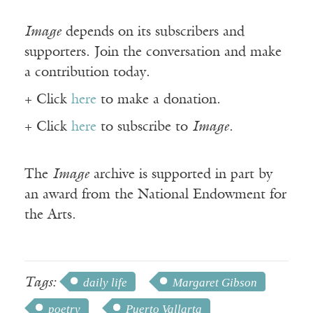
Image
depends on its subscribers and
supporters. Join the conversation and make
a contribution today.
+ Click
here
to make a donation.
+ Click
here
to subscribe to
Image
.
The
Image
archive is supported in part by
an award from the National Endowment for
the Arts.
Tags:
daily life
Margaret Gibson
poetry
Puerto Vallarta