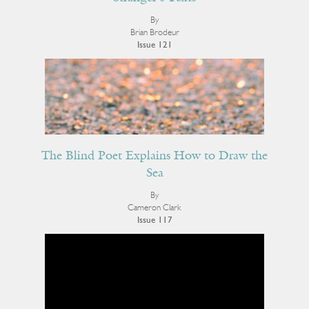
By
Brian Brodeur
Issue 121
The Blind Poet Explains How to Draw the
Sea
By
Cameron Clark
Issue 117