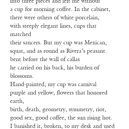
into three pieces and left me without
a cup for morning coffee. In the cabinet,
there were others of white porcelain,
with steeply elegant lines, cups that
matched
their saucers. But my cup was Mexican,
squat, and as round as Rivera’s peasant
bent before the wall of callas
he carried on his back, his burden of
blossoms.
Hand-painted, my cup was carnival
purple and yellow, flowers that honored
earth,
birth, death, geometry, symmetry, riot,
good sex, good coffee, the sun rising hot.
I banished it, broken, to my desk and used