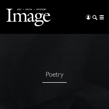
Poetry