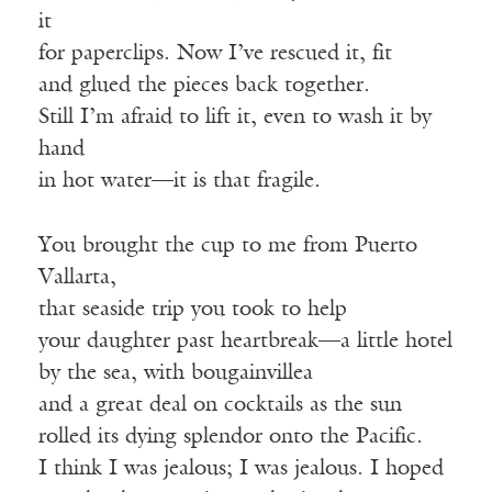
it
for paperclips. Now I’ve rescued it, fit
and glued the pieces back together.
Still I’m afraid to lift it, even to wash it by
hand
in hot water—it is that fragile.
You brought the cup to me from Puerto
Vallarta,
that seaside trip you took to help
your daughter past heartbreak—a little hotel
by the sea, with bougainvillea
and a great deal on cocktails as the sun
rolled its dying splendor onto the Pacific.
I think I was jealous; I was jealous. I hoped