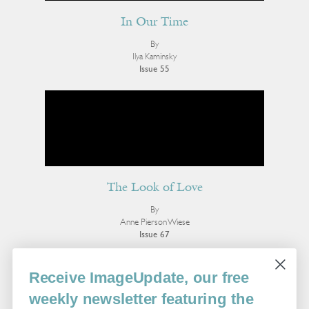
In Our Time
By
Ilya Kaminsky
Issue 55
The Look of Love
By
Anne Pierson Wiese
Issue 67
More Poetry
Receive ImageUpdate, our free
weekly newsletter featuring the