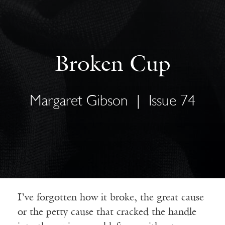
Broken Cup
Margaret Gibson
|
Issue 74
I’ve forgotten how it broke, the great cause
or the petty cause that cracked the handle