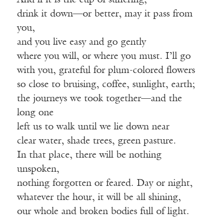
And if it is the cup of suffering,
drink it down—or better, may it pass from
you,
and you live easy and go gently
where you will, or where you must. I’ll go
with you, grateful for plum-colored flowers
so close to bruising, coffee, sunlight, earth;
the journeys we took together—and the
long one
left us to walk until we lie down near
clear water, shade trees, green pasture.
In that place, there will be nothing
unspoken,
nothing forgotten or feared. Day or night,
whatever the hour, it will be all shining,
our whole and broken bodies full of light.