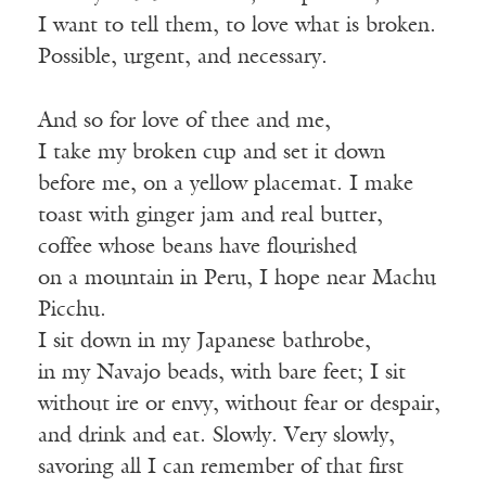
I want to tell them, to love what is broken.
Possible, urgent, and necessary.
And so for love of thee and me,
I take my broken cup and set it down
before me, on a yellow placemat. I make
toast with ginger jam and real butter,
coffee whose beans have flourished
on a mountain in Peru, I hope near Machu
Picchu.
I sit down in my Japanese bathrobe,
in my Navajo beads, with bare feet; I sit
without ire or envy, without fear or despair,
and drink and eat. Slowly. Very slowly,
savoring all I can remember of that first