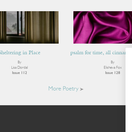
Sheltering in Place
psalm for time, all cinnamo
By
By
Lisa Dordal
Elisheva Fox
Issue 112
Issue 128
More Poetry