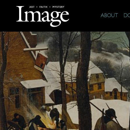
ABOUT
D