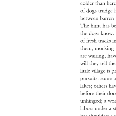
colder than her
of dogs trudge 
between barren 
The hunt has be
the dogs know. Ir
of fresh tracks i
them, mocking t
are waiting, hav
will they tell t
little village is
pursuits: some p
lakes; others ha
before their door
unhinged; a wom
labors under a s