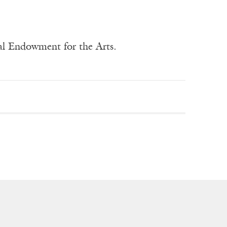
nal Endowment for the Arts.