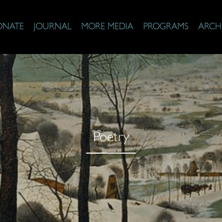
ONATE
JOURNAL
MORE MEDIA
PROGRAMS
ARCH
Poetry