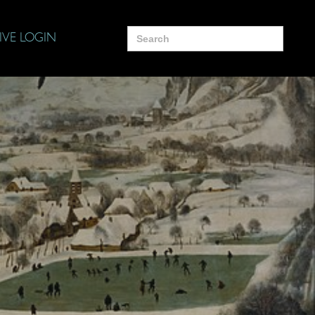
Search
IVE LOGIN
for: