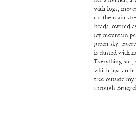
her shoulder; a 
with logs, moves
on the main stree
heads lowered as
icy mountain pea
green sky. Everyt
is dusted with n
Everything stop
which just an ho
tree outside my
through Bruegel’