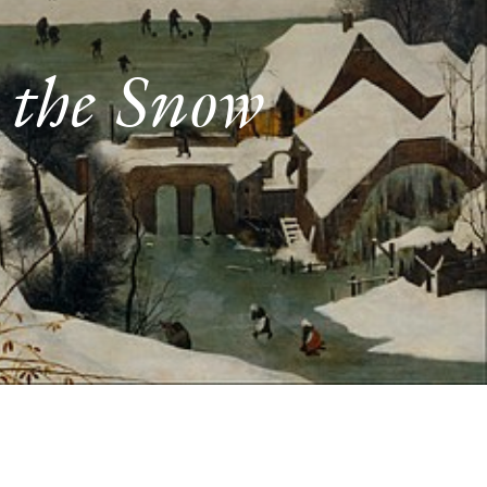
 the Snow