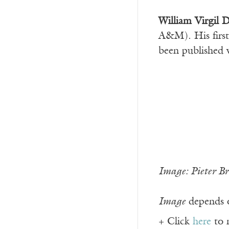
William Virgil D
A&M). His firs
been published 
Image: Pieter B
Image
depends o
+ Click
here
to 