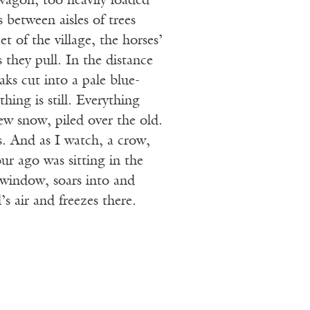
wagon, too heavily loaded
 between aisles of trees
t of the village, the horses’
 they pull. In the distance
ks cut into a pale blue-
hing is still. Everything
ew snow, piled over the old.
s. And as I watch, a crow,
ur ago was sitting in the
 window, soars into and
s air and freezes there.