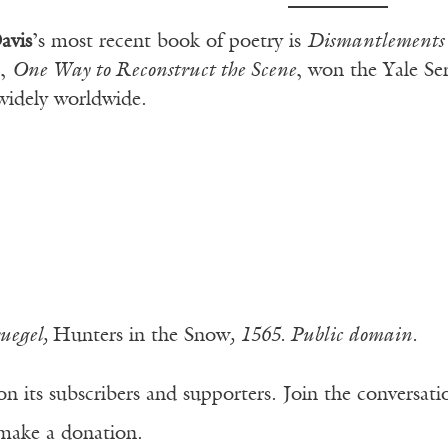
avis
’s most recent book of poetry is
Dismantlements 
t,
One Way to Reconstruct the Scene
, won the Yale Se
widely worldwide.
ruegel,
Hunters in the Snow
, 1565. Public domain.
n its subscribers and supporters. Join the conversat
make a donation.