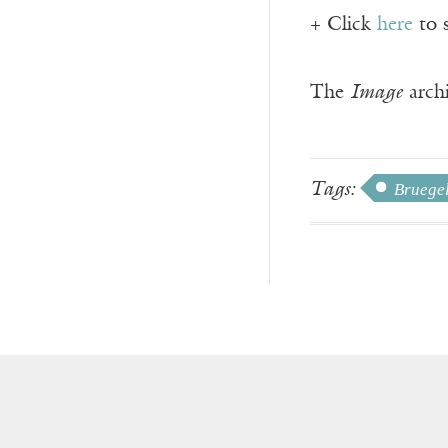
+ Click
here
to 
The
Image
archi
Tags:
Bruegel