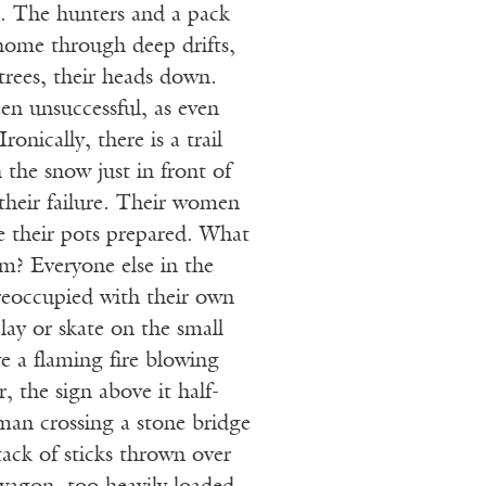
e. The hunters and a pack
home through deep drifts,
trees, their heads down.
en unsuccessful, as even
onically, there is a trail
n the snow just in front of
heir failure. Their women
e their pots prepared. What
hem? Everyone else in the
 preoccupied with their own
lay or skate on the small
ve a flaming fire blowing
, the sign above it half-
an crossing a stone bridge
tack of sticks thrown over