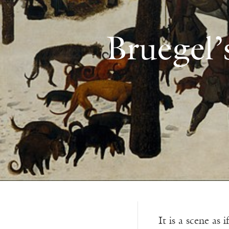
Bruegel’
It is a scene as