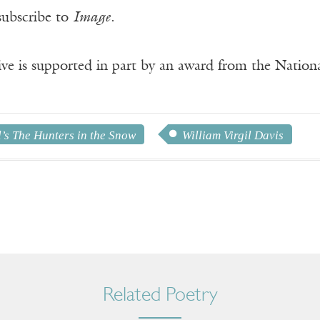
subscribe to
Image
.
ve is supported in part by an award from the Natio
’s The Hunters in the Snow
William Virgil Davis
Related Poetry