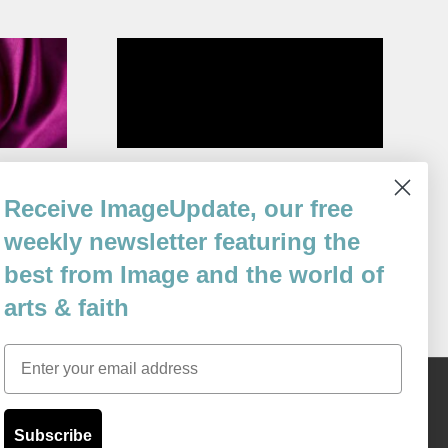
n and salt.
Half-Wishes of the Cockatrice
Receive ImageUpdate, our free
By
Cal Freeman
weekly newsletter featuring the
Issue 106
best from Image and the world of
arts & faith
Email
Content © 1989 - 2025 Center For Religious Humanism
Back To Top ^
Subscribe