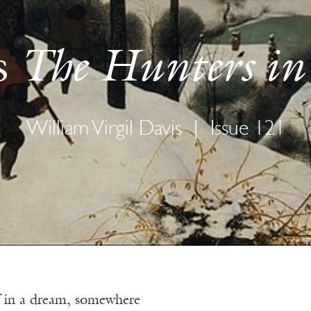
The Hunters in
s
William Virgil Davis
|
Issue 121
 if in a dream, somewhere