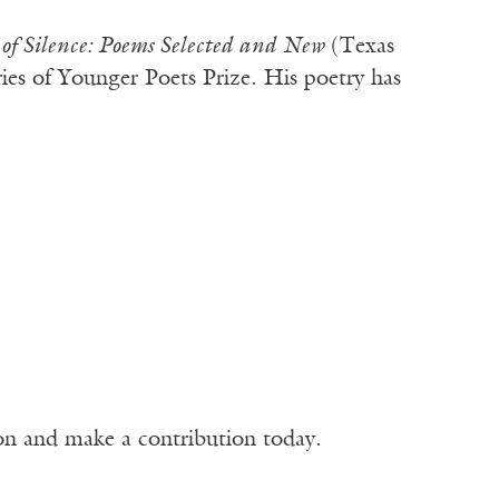
of Silence: Poems Selected and New
(Texas
ries of Younger Poets Prize. His poetry has
ion and make a contribution today.