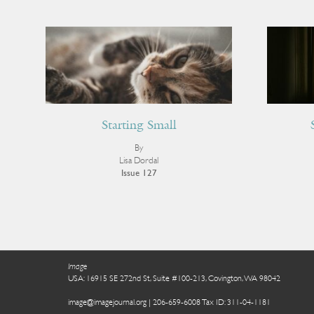
Starting Small
By
Lisa Dordal
Issue 127
Image
USA: 16915 SE 272nd St, Suite #100-213, Covington, WA 98042
image@imagejournal.org | 206-659-6008 Tax ID: 311-04-1181