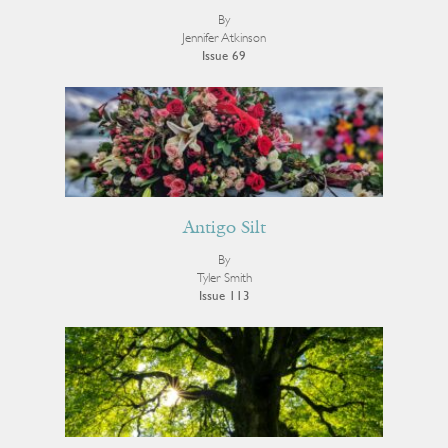
By
Jennifer Atkinson
Issue 69
Antigo Silt
By
Tyler Smith
Issue 113