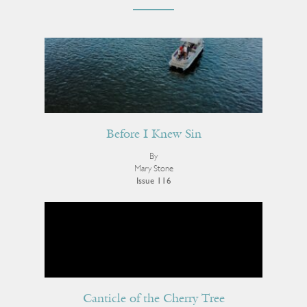
Before I Knew Sin
By
Mary Stone
Issue 116
Canticle of the Cherry Tree