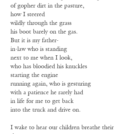
of gopher dirt in the pasture,
how I steered
wildly through the grass
his boot barely on the gas.
But it is my father-
in-law who is standing
next to me when I look,
who has bloodied his knuckles
starting the engine
running again, who is gesturing
with a patience he rarely had
in life for me to get back
into the truck and drive on.
I wake to hear our children breathe their