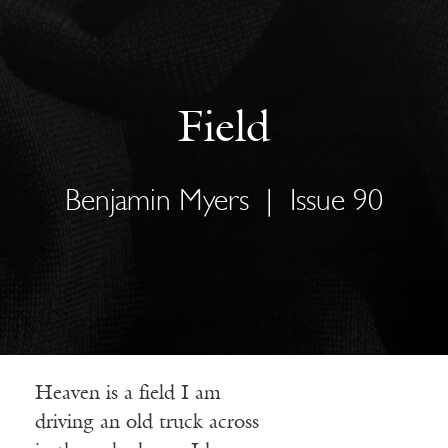
Field
Benjamin Myers
|
Issue 90
Heaven is a field I am
driving an old truck across