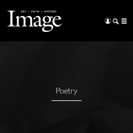
Poetry