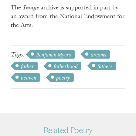
The
Image
archive is supported in part by
an award from the National Endowment for
the Arts.
Tags:
Benjamin Myers
dreams
father
fatherhood
fathers
heaven
poetry
Related Poetry