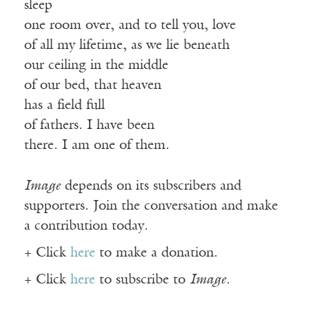
sleep
one room over, and to tell you, love
of all my lifetime, as we lie beneath
our ceiling in the middle
of our bed, that heaven
has a field full
of fathers. I have been
there. I am one of them.
Image
depends on its subscribers and
supporters. Join the conversation and make
a contribution today.
+ Click
here
to make a donation.
+ Click
here
to subscribe to
Image
.