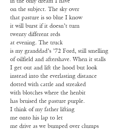
in the only dream I have
on the subject. The sky over
that pasture is so blue I know
it will burst if it doesn’t turn
twenty different reds
at evening. The truck
is my granddad’s ’72 Ford, still smelling
of oilfield and aftershave. When it stalls
I get out and lift the hood but look
instead into the everlasting distance
dotted with cattle and streaked
with blotches where the henbit
has bruised the pasture purple.
I think of my father lifting
me onto his lap to let
me drive as we bumped over clumps