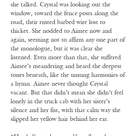
she talked. Crystal was looking out the
window, toward the fence posts along the
road, their rusted barbed wire lost to
thicket. She nodded to Aimee now and
again, seeming not to affirm any one part of
the monologue, but it was clear she
listened. Even more than that, she suffered
Aimee’s meandering and heard the deepest
tones beneath, like the unsung harmonies of
a hymn. Aimee never thought Crystal
vacant. But that didn’t mean she didn’t feel
lonely in the truck cab with her sister’s
silence and her fist, with that calm way she
slipped her yellow hair behind her ear.