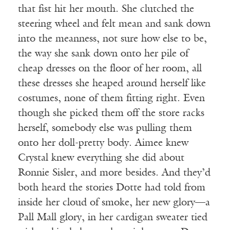
that fist hit her mouth. She clutched the
steering wheel and felt mean and sank down
into the meanness, not sure how else to be,
the way she sank down onto her pile of
cheap dresses on the floor of her room, all
these dresses she heaped around herself like
costumes, none of them fitting right. Even
though she picked them off the store racks
herself, somebody else was pulling them
onto her doll-pretty body. Aimee knew
Crystal knew everything she did about
Ronnie Sisler, and more besides. And they’d
both heard the stories Dotte had told from
inside her cloud of smoke, her new glory—a
Pall Mall glory, in her cardigan sweater tied