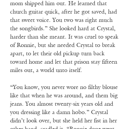
mom shipped him out. He learned that
church guitar quick, after he got saved, had
that sweet voice. You two was right much
the songbirds.” She looked hard at Crystal,
harder than she meant. It was cruel to speak
of Ronnie, but she needed Crystal to break
apart, to let their old pickup turn back
toward home and let that prison stay fifteen
miles out, a world unto itself.
“You know, you never wore no filthy blouse
like that when he was around, and them big
jeans. You almost twenty-six years old and
you dressing like a damn hobo.” Crystal
didn’t look over, but she held her fist in her