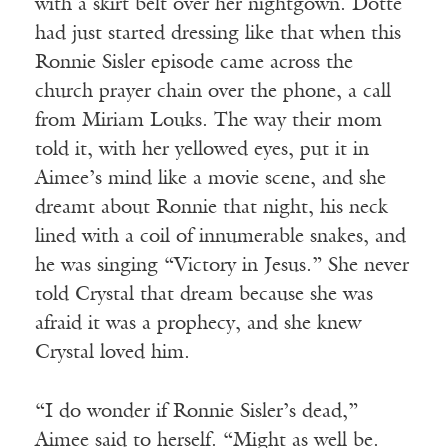
with a skirt belt over her nightgown. Dotte
had just started dressing like that when this
Ronnie Sisler episode came across the
church prayer chain over the phone, a call
from Miriam Louks. The way their mom
told it, with her yellowed eyes, put it in
Aimee’s mind like a movie scene, and she
dreamt about Ronnie that night, his neck
lined with a coil of innumerable snakes, and
he was singing “Victory in Jesus.” She never
told Crystal that dream because she was
afraid it was a prophecy, and she knew
Crystal loved him.
“I do wonder if Ronnie Sisler’s dead,”
Aimee said to herself. “Might as well be.