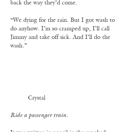
back the way they’d come.
“We dying for the rain. But I got wash to
do anyhow. I’m so cramped up, I’ll call
Jimmy and take off sick. And I’ll do the
wash.”
Crystal
Ride a passenger train.