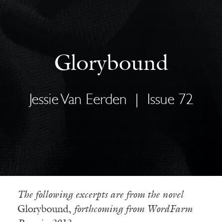
Glorybound
Jessie Van Eerden
|
Issue 72
The following excerpts are from the novel
Glorybound,
forthcoming from WordFarm