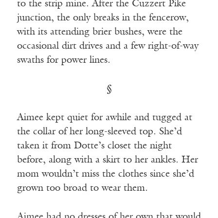
to the strip mine. After the Cuzzert Pike
junction, the only breaks in the fencerow,
with its attending brier bushes, were the
occasional dirt drives and a few right-of-way
swaths for power lines.
§
Aimee kept quiet for awhile and tugged at
the collar of her long-sleeved top. She’d
taken it from Dotte’s closet the night
before, along with a skirt to her ankles. Her
mom wouldn’t miss the clothes since she’d
grown too broad to wear them.
Aimee had no dresses of her own that would