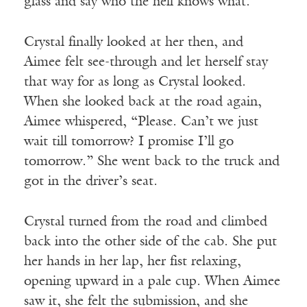
glass and say who the hell knows what.”
Crystal finally looked at her then, and
Aimee felt see-through and let herself stay
that way for as long as Crystal looked.
When she looked back at the road again,
Aimee whispered, “Please. Can’t we just
wait till tomorrow? I promise I’ll go
tomorrow.” She went back to the truck and
got in the driver’s seat.
Crystal turned from the road and climbed
back into the other side of the cab. She put
her hands in her lap, her fist relaxing,
opening upward in a pale cup. When Aimee
saw it, she felt the submission, and she