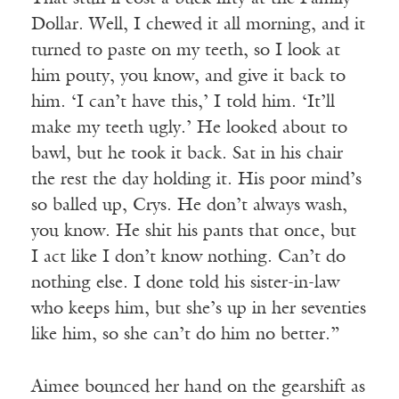
Dollar. Well, I chewed it all morning, and it
turned to paste on my teeth, so I look at
him pouty, you know, and give it back to
him. ‘I can’t have this,’ I told him. ‘It’ll
make my teeth ugly.’ He looked about to
bawl, but he took it back. Sat in his chair
the rest the day holding it. His poor mind’s
so balled up, Crys. He don’t always wash,
you know. He shit his pants that once, but
I act like I don’t know nothing. Can’t do
nothing else. I done told his sister-in-law
who keeps him, but she’s up in her seventies
like him, so she can’t do him no better.”
Aimee bounced her hand on the gearshift as