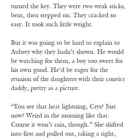
turned the key. They were two weak sticks,
bent, then stepped on. They cracked so
easy. It took such little weight.
But it was going to be hard to explain to
Aubrey why they hadn’t shown. He would
be watching for them, a boy too sweet for
his own good. He’d be eager for the
reunion of the daughters with their convict
daddy, pretty as a picture.
“You see that heat lightning, Crys? Just
now? Weird in the morning like that.
Course it won’t rain, though.” She shifted
into first and pulled out, taking a right,