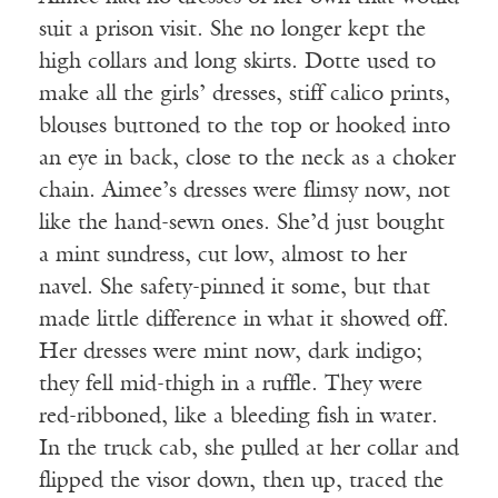
suit a prison visit. She no longer kept the
high collars and long skirts. Dotte used to
make all the girls’ dresses, stiff calico prints,
blouses buttoned to the top or hooked into
an eye in back, close to the neck as a choker
chain. Aimee’s dresses were flimsy now, not
like the hand-sewn ones. She’d just bought
a mint sundress, cut low, almost to her
navel. She safety-pinned it some, but that
made little difference in what it showed off.
Her dresses were mint now, dark indigo;
they fell mid-thigh in a ruffle. They were
red-ribboned, like a bleeding fish in water.
In the truck cab, she pulled at her collar and
flipped the visor down, then up, traced the