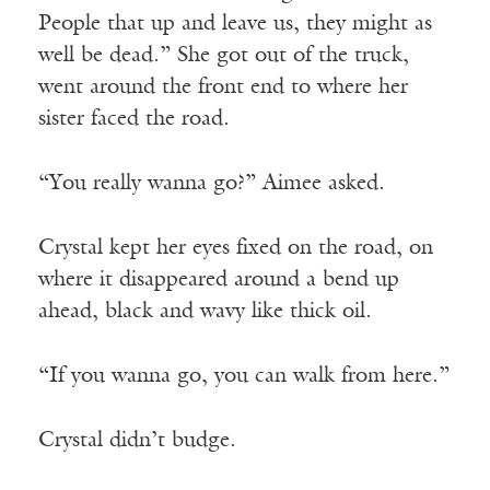
People that up and leave us, they might as
well be dead.” She got out of the truck,
went around the front end to where her
sister faced the road.
“You really wanna go?” Aimee asked.
Crystal kept her eyes fixed on the road, on
where it disappeared around a bend up
ahead, black and wavy like thick oil.
“If you wanna go, you can walk from here.”
Crystal didn’t budge.