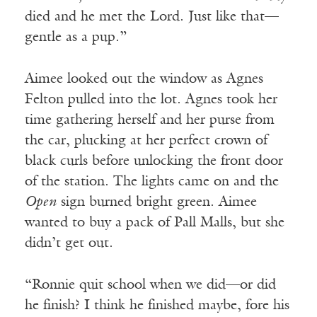
died and he met the Lord. Just like that—
gentle as a pup.”
Aimee looked out the window as Agnes
Felton pulled into the lot. Agnes took her
time gathering herself and her purse from
the car, plucking at her perfect crown of
black curls before unlocking the front door
of the station. The lights came on and the
Open
sign burned bright green. Aimee
wanted to buy a pack of Pall Malls, but she
didn’t get out.
“Ronnie quit school when we did—or did
he finish? I think he finished maybe, fore his