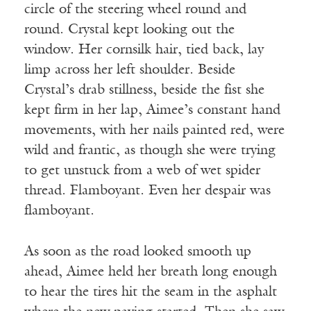
circle of the steering wheel round and
round. Crystal kept looking out the
window. Her cornsilk hair, tied back, lay
limp across her left shoulder. Beside
Crystal’s drab stillness, beside the fist she
kept firm in her lap, Aimee’s constant hand
movements, with her nails painted red, were
wild and frantic, as though she were trying
to get unstuck from a web of wet spider
thread. Flamboyant. Even her despair was
flamboyant.
As soon as the road looked smooth up
ahead, Aimee held her breath long enough
to hear the tires hit the seam in the asphalt