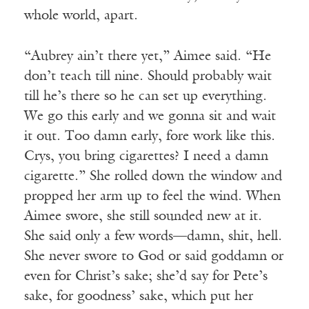
whole world, apart.
“Aubrey ain’t there yet,” Aimee said. “He
don’t teach till nine. Should probably wait
till he’s there so he can set up everything.
We go this early and we gonna sit and wait
it out. Too damn early, fore work like this.
Crys, you bring cigarettes? I need a damn
cigarette.” She rolled down the window and
propped her arm up to feel the wind. When
Aimee swore, she still sounded new at it.
She said only a few words—damn, shit, hell.
She never swore to God or said goddamn or
even for Christ’s sake; she’d say for Pete’s
sake, for goodness’ sake, which put her