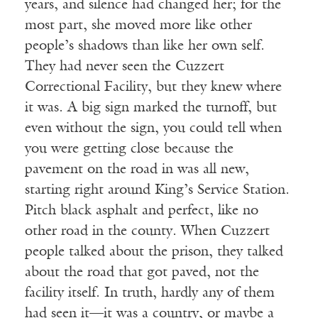
years, and silence had changed her; for the
most part, she moved more like other
people’s shadows than like her own self.
They had never seen the Cuzzert
Correctional Facility, but they knew where
it was. A big sign marked the turnoff, but
even without the sign, you could tell when
you were getting close because the
pavement on the road in was all new,
starting right around King’s Service Station.
Pitch black asphalt and perfect, like no
other road in the county. When Cuzzert
people talked about the prison, they talked
about the road that got paved, not the
facility itself. In truth, hardly any of them
had seen it—it was a country, or maybe a