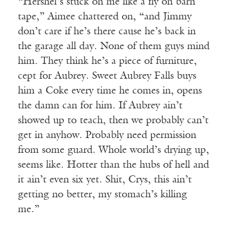
“Hershel’s stuck on me like a fly on barn
tape,” Aimee chattered on, “and Jimmy
don’t care if he’s there cause he’s back in
the garage all day. None of them guys mind
him. They think he’s a piece of furniture,
cept for Aubrey. Sweet Aubrey Falls buys
him a Coke every time he comes in, opens
the damn can for him. If Aubrey ain’t
showed up to teach, then we probably can’t
get in anyhow. Probably need permission
from some guard. Whole world’s drying up,
seems like. Hotter than the hubs of hell and
it ain’t even six yet. Shit, Crys, this ain’t
getting no better, my stomach’s killing
me.”