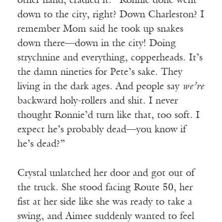
other hand, cradled it. “Ronnie done went
down to the city, right? Down Charleston? I
remember Mom said he took up snakes
down there—down in the city! Doing
strychnine and everything, copperheads. It’s
the damn nineties for Pete’s sake. They
living in the dark ages. And people say
we’re
backward holy-rollers and shit. I never
thought Ronnie’d turn like that, too soft. I
expect he’s probably dead—you know if
he’s dead?”
Crystal unlatched her door and got out of
the truck. She stood facing Route 50, her
fist at her side like she was ready to take a
swing, and Aimee suddenly wanted to feel