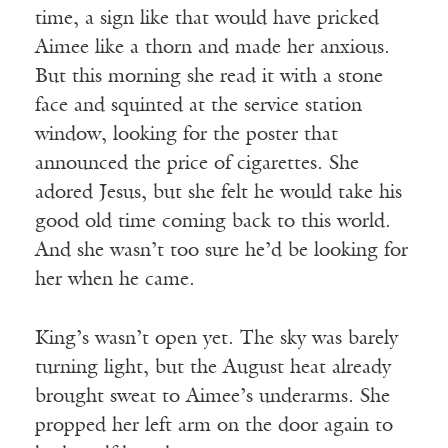
time, a sign like that would have pricked
Aimee like a thorn and made her anxious.
But this morning she read it with a stone
face and squinted at the service station
window, looking for the poster that
announced the price of cigarettes. She
adored Jesus, but she felt he would take his
good old time coming back to this world.
And she wasn’t too sure he’d be looking for
her when he came.
King’s wasn’t open yet. The sky was barely
turning light, but the August heat already
brought sweat to Aimee’s underarms. She
propped her left arm on the door again to