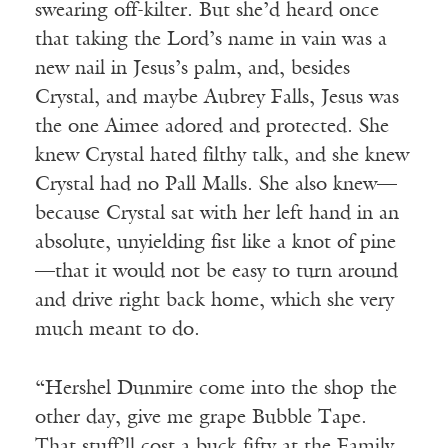
swearing off-kilter. But she’d heard once
that taking the Lord’s name in vain was a
new nail in Jesus’s palm, and, besides
Crystal, and maybe Aubrey Falls, Jesus was
the one Aimee adored and protected. She
knew Crystal hated filthy talk, and she knew
Crystal had no Pall Malls. She also knew—
because Crystal sat with her left hand in an
absolute, unyielding fist like a knot of pine
—that it would not be easy to turn around
and drive right back home, which she very
much meant to do.
“Hershel Dunmire come into the shop the
other day, give me grape Bubble Tape.
That stuff’ll cost a buck fifty at the Family