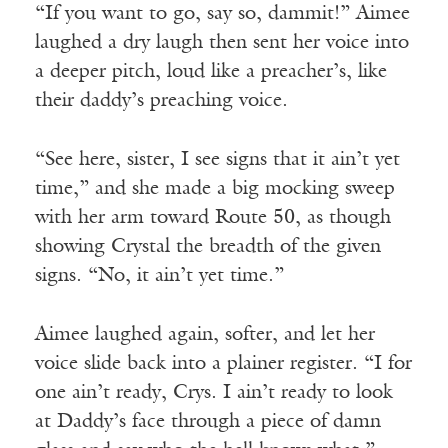
“If you want to go, say so, dammit!” Aimee
laughed a dry laugh then sent her voice into
a deeper pitch, loud like a preacher’s, like
their daddy’s preaching voice.
“See here, sister, I see signs that it ain’t yet
time,” and she made a big mocking sweep
with her arm toward Route 50, as though
showing Crystal the breadth of the given
signs. “No, it ain’t yet time.”
Aimee laughed again, softer, and let her
voice slide back into a plainer register. “I for
one ain’t ready, Crys. I ain’t ready to look
at Daddy’s face through a piece of damn