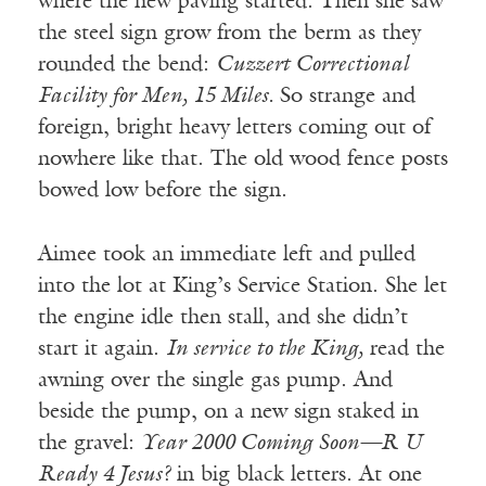
where the new paving started. Then she saw
the steel sign grow from the berm as they
rounded the bend:
Cuzzert Correctional
Facility for Men, 15 Miles.
So strange and
foreign, bright heavy letters coming out of
nowhere like that. The old wood fence posts
bowed low before the sign.
Aimee took an immediate left and pulled
into the lot at King’s Service Station. She let
the engine idle then stall, and she didn’t
start it again.
In service to the King,
read the
awning over the single gas pump. And
beside the pump, on a new sign staked in
the gravel:
Year 2000 Coming Soon—R U
Ready 4 Jesus?
in big black letters. At one