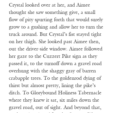
Crystal looked over at her, and Aimee
thought she saw something give, a small
flow of pity spurting forth that would surely
grow to a gushing and allow her to turn the
truck around. But Crystal’s fist stayed tight
on her thigh. She looked past Aimee then,
out the driver-side window. Aimee followed
her gaze to the Cuzzert Pike sign as they
passed it, to the turnoff down a gravel road
overhung with the shaggy gray of barren
crabapple trees. To the goldenrod dying of
thirst but almost pretty, lining the pike’s
ditch. To Glorybound Holiness Tabernacle
where they knew it sat, six miles down the
gravel road, out of sight. And beyond that,