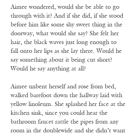
Aimee wondered, would she be able to go
through with it? And if she did, if she stood
before him like some shy sweet thing in the
doorway, what would she say? She felt her
hair, the black waves just long enough to
fall onto her lips as she lay there. Would he
say something about it being cut short?
Would he say anything at all?
Aimee unbent herself and rose from bed,
walked barefoot down the hallway laid with
yellow linoleum. She splashed her face at the
kitchen sink, since you could hear the
bathroom faucet rattle the pipes from any
room in the doublewide and she didn’t want