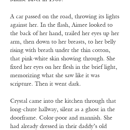
A car passed on the road, throwing its lights
against her. In the flash, Aimee looked to
the back of her hand, trailed her eyes up her
arm, then down to her breasts, to her belly
rising with breath under the thin cotton,
that pink-white skin showing through. She
fixed her eyes on her flesh in the brief light,
memorizing what she saw like it was
scripture. Then it went dark.
Crystal came into the kitchen through that
long-chute hallway, silent as a ghost in the
doorframe. Color-poor and mannish. She
had already dressed in their daddy’s old