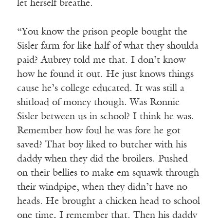
let herself breathe.
“You know the prison people bought the
Sisler farm for like half of what they shoulda
paid? Aubrey told me that. I don’t know
how he found it out. He just knows things
cause he’s college educated. It was still a
shitload of money though. Was Ronnie
Sisler between us in school? I think he was.
Remember how foul he was fore he got
saved? That boy liked to butcher with his
daddy when they did the broilers. Pushed
on their bellies to make em squawk through
their windpipe, when they didn’t have no
heads. He brought a chicken head to school
one time, I remember that. Then his daddy