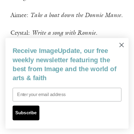
Aimee:
Take a boat down the Donnie Manse
.
Crystal:
Write a song with Ronnie
.
Receive ImageUpdate, our free
Aimee:
Have a baby girl, name her Jenni
.
weekly newsletter featuring the
best from Image and the world of
Crystal:
Have a baby girl, name her Naomi
.
arts & faith
Aimee:
Make Jenni and Naomi a tree house
Email
(they will be close cousins).
Crystal:
Buy N and J locket necklaces with
Subscribe
the face of the Lord inside
.