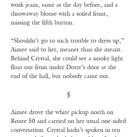
work jeans, same as the day before, and a
throwaway blouse with a soiled front,
missing the fifth button.
“Shouldn’t go to such trouble to dress up,”
Aimee said to her, meaner than she meant.
Behind Crystal, she could see a smoky light
float out from under Dotte’s door at the
end of the hall, but nobody came out.
§
Aimee drove the white pickup north on
Route 50 and carried on her usual one-sided
conversation. Crystal hadn’t spoken in ten