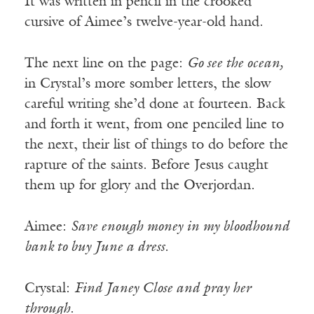
It was written in pencil in the crooked
cursive of Aimee’s twelve-year-old hand.
The next line on the page:
Go see the ocean,
in Crystal’s more somber letters, the slow
careful writing she’d done at fourteen. Back
and forth it went, from one penciled line to
the next, their list of things to do before the
rapture of the saints. Before Jesus caught
them up for glory and the Overjordan.
Aimee:
Save enough money in my bloodhound
bank to buy June a dress.
Crystal:
Find Janey Close and pray her
through
.