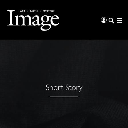
Short Story