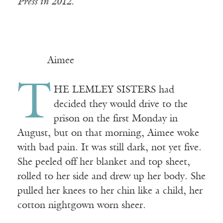
Press in 2012.
Aimee
T
HE LEMLEY SISTERS had
decided they would drive to the
prison on the first Monday in
August, but on that morning, Aimee woke
with bad pain. It was still dark, not yet five.
She peeled off her blanket and top sheet,
rolled to her side and drew up her body. She
pulled her knees to her chin like a child, her
cotton nightgown worn sheer.