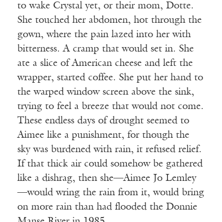
to wake Crystal yet, or their mom, Dotte.
She touched her abdomen, hot through the
gown, where the pain lazed into her with
bitterness. A cramp that would set in. She
ate a slice of American cheese and left the
wrapper, started coffee. She put her hand to
the warped window screen above the sink,
trying to feel a breeze that would not come.
These endless days of drought seemed to
Aimee like a punishment, for though the
sky was burdened with rain, it refused relief.
If that thick air could somehow be gathered
like a dishrag, then she—Aimee Jo Lemley
—would wring the rain from it, would bring
on more rain than had flooded the Donnie
Manse River in 1985.