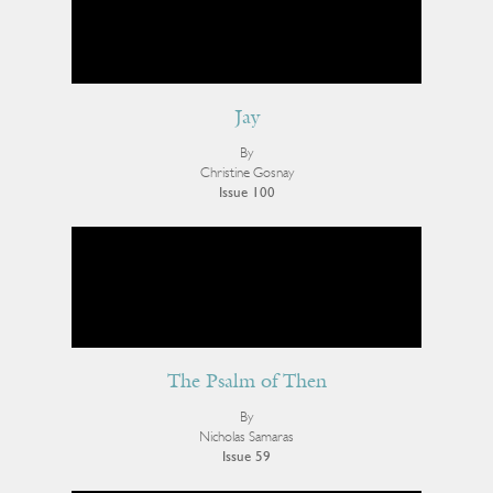
Jay
By
Christine Gosnay
Issue 100
The Psalm of Then
By
Nicholas Samaras
Issue 59