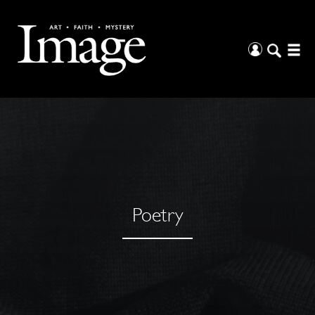
Poetry