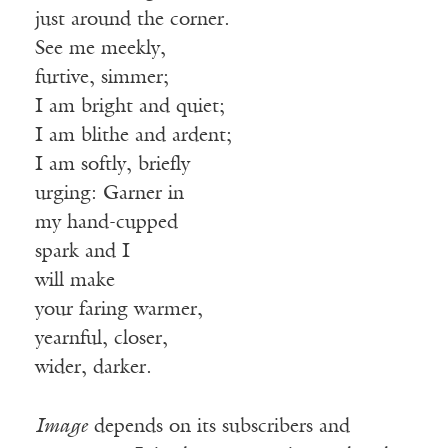
just around the corner.
See me meekly,
furtive, simmer;
I am bright and quiet;
I am blithe and ardent;
I am softly, briefly
urging: Garner in
my hand-cupped
spark and I
will make
your faring warmer,
yearnful, closer,
wider, darker.
Image
depends on its subscribers and