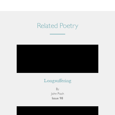
Related Poetry
Longsuffering
By
John Poch
Issue 98