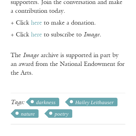
supporters. Join the conversation and make
a contribution today.
+ Click
here
to make a donation.
+ Click
here
to subscribe to
Image
.
The
Image
archive is supported in part by
an award from the National Endowment for
the Arts.
Tags:
darkness
Hailey Leithauser
nature
poetry