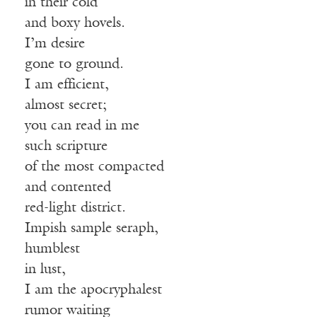
in their cold
and boxy hovels.
I’m desire
gone to ground.
I am efficient,
almost secret;
you can read in me
such scripture
of the most compacted
and contented
red-light district.
Impish sample seraph,
humblest
in lust,
I am the apocryphalest
rumor waiting