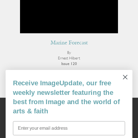
Marine Forecast
By
Ernest Hilbert
Issue 120
More Poetry
Receive ImageUpdate, our free
weekly newsletter featuring the
best from Image and the world of
Image
arts & faith
USA: 16915 SE 272nd St, Suite #100-213, Covington, WA 98042
image@imagejournal.org | 206-659-6008 Tax ID: 311-04-1181
Email
Subscription Service
custsvc_image@fulcoinc.com | 866-481-0688