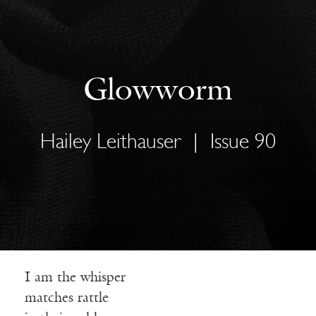
Glowworm
Hailey Leithauser
|
Issue 90
I am the whisper
matches rattle