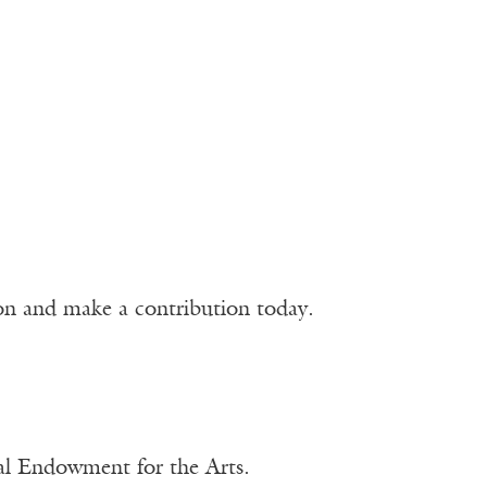
ion and make a contribution today.
nal Endowment for the Arts.