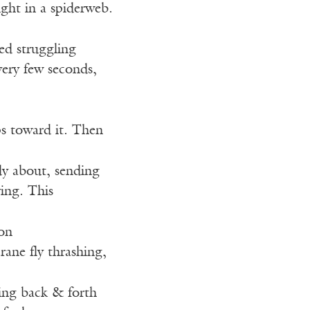
aught in a spiderweb.
ed struggling
very few seconds,
ps toward it. Then
ody about, sending
ying. This
on
ane fly thrashing,
ling back & forth