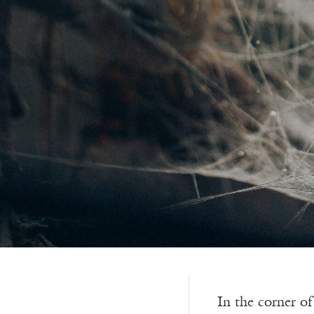
In the corner o