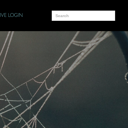
Search
IVE LOGIN
for: