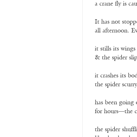
a crane fly is c
It has not stopp
all afternoon. E
it stills its wings
& the spider sli
it crashes its b
the spider scurr
has been going 
for hours—the cr
the spider shuff