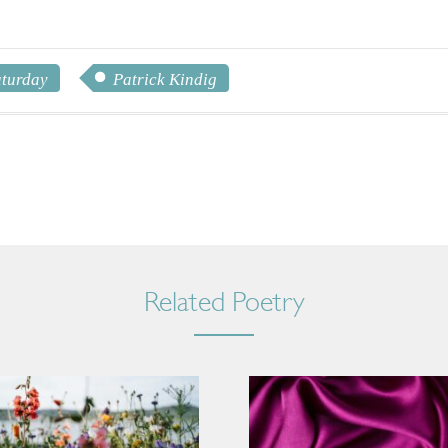
aturday
Patrick Kindig
Related Poetry