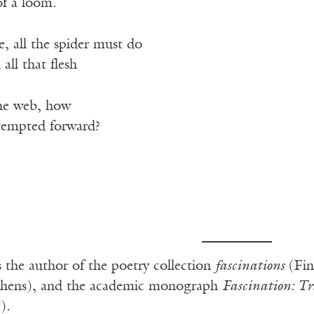
of a loom.
e, all the spider must do
 all that flesh
the web, how
 tempted forward?
s the author of the poetry collection
fascinations
(Fin
chens), and the academic monograph
Fascination: T
).