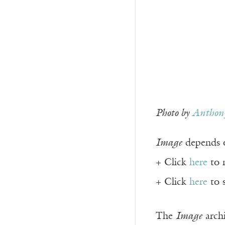
Photo by
Anthony
Image
depends o
+ Click
here
to 
+ Click
here
to 
The
Image
archi