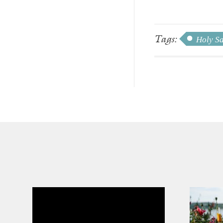
Tags:
Holy S