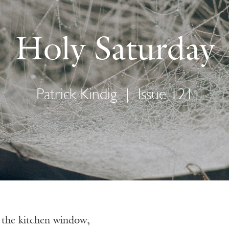
Holy Saturday
Patrick Kindig
|
Issue 121
f the kitchen window,