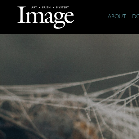
ABOUT
D