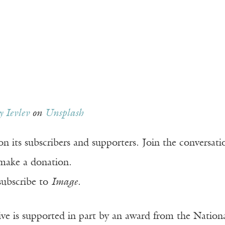
 Ievlev
on
Unsplash
n its subscribers and supporters. Join the conversat
make a donation.
subscribe to
Image
.
ve is supported in part by an award from the Natio