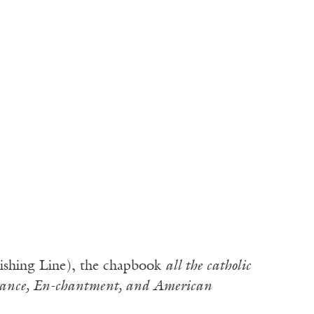
ishing Line), the chapbook
all the catholic
rance, En-chantment, and American