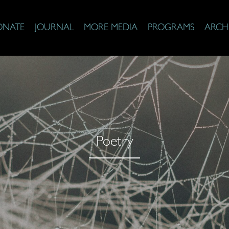
ONATE
JOURNAL
MORE MEDIA
PROGRAMS
ARCH
Poetry