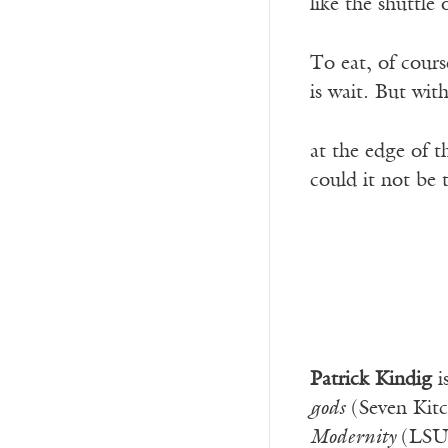
like the shuttle 
To eat, of cours
is wait. But with
at the edge of 
could it not be
Patrick Kindig
i
gods
(Seven Kit
Modernity
(LSU