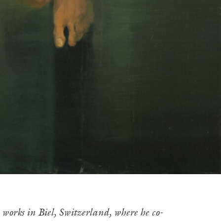
orks in Biel, Switzerland, where he co-