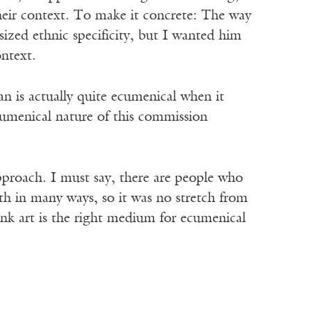
heir context. To make it concrete: The way
asized ethnic specificity, but I wanted him
ontext.
n is actually quite ecumenical when it
ecumenical nature of this commission
proach. I must say, there are people who
ith in many ways, so it was no stretch from
hink art is the right medium for ecumenical