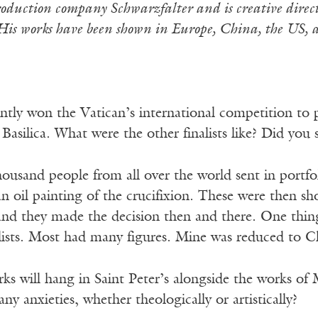
roduction company Schwarzfalter and is creative direct
His works have been shown in Europe, China, the US, 
tly won the Vatican’s international competition to pa
s Basilica. What were the other finalists like? Did yo
ousand people from all over the world sent in portfo
an oil painting of the crucifixion. These were then s
 and they made the decision then and there. One thin
lists. Most had many figures. Mine was reduced to Ch
s will hang in Saint Peter’s alongside the works of
ny anxieties, whether theologically or artistically?