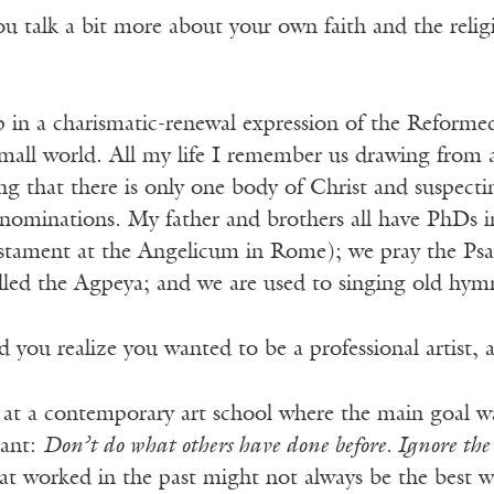
 talk a bit more about your own faith and the reli
 in a charismatic-renewal expression of the Reformed
mall world. All my life I remember us drawing from a
ng that there is only one body of Christ and suspect
enominations. My father and brothers all have PhDs i
tament at the Angelicum in Rome); we pray the Psal
alled the Agpeya; and we are used to singing old hym
you realize you wanted to be a professional artist,
 at a contemporary art school where the main goal wa
eant:
Don’t do what others have done before. Ignore the
at worked in the past might not always be the best w