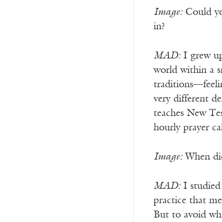
Image:
Could you
in?
MAD:
I grew up
world within a s
traditions—feeli
very different d
teaches New Tes
hourly prayer c
Image:
When did 
MAD:
I studied
practice that m
But to avoid wh