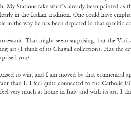
h. My Stations take what’s already been painted as t
 clearly in the Italian tradition. One could have emph
le in the way he has been depicted in that specific c
otestant. That might seem surprising, but the Vatica
ing art (I think of its Chagall collection). Has the 
rprised you?
prised to win, and I am moved by that ecumenical ap
ant than I. I feel quite connected to the Catholic fa
feel very much at home in Italy and with its art. I t