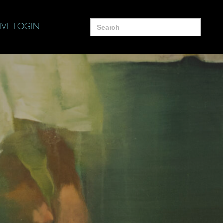
Search
IVE LOGIN
for: