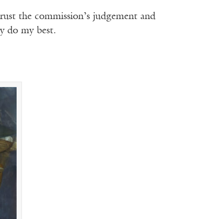
to trust the commission’s judgement and
ly do my best.