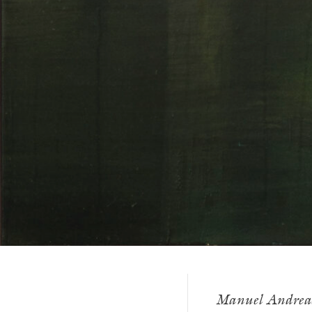
Manuel Andreas D