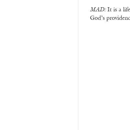
MAD:
It is a li
God’s providenc