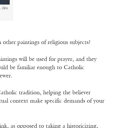
s. 31½
 other paintings of religious subjects?
ntings will be used for prayer, and they
ould be familiar enough to Catholic
iewer.
atholic tradition, helping the believer
itual context make specific demands of your
ink, as opposed to taking a historicizing,