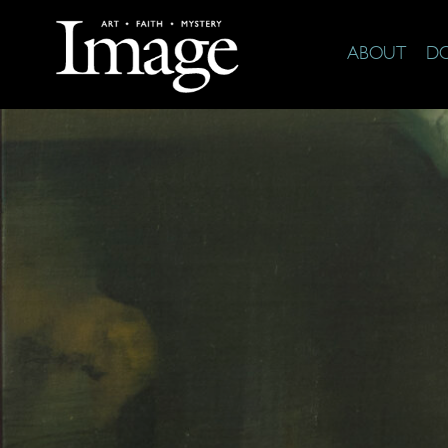
ABOUT
D