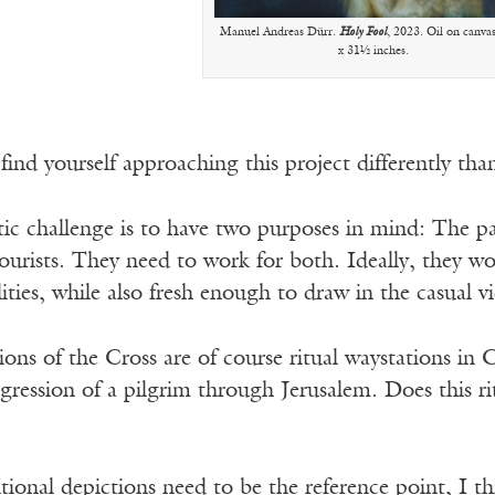
Manuel Andreas Dürr.
Holy Fool
, 2023. Oil on canva
x 31½ inches.
ind yourself approaching this project differently than
tic challenge is to have two purposes in mind: The pai
tourists. They need to work for both. Ideally, they w
ilities, while also fresh enough to draw in the casual v
ons of the Cross are of course ritual waystations in C
gression of a pilgrim through Jerusalem. Does this r
ional depictions need to be the reference point, I th