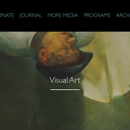
ONATE
JOURNAL
MORE MEDIA
PROGRAMS
ARCH
Visual Art