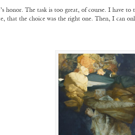
fe’s honor. The task is too great, of course. I have 
e, that the choice was the right one. Then, I can on