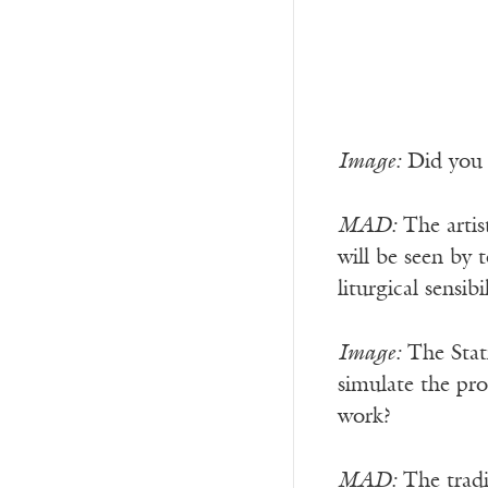
Image:
Did you f
MAD:
The artis
will be seen by 
liturgical sensib
Image:
The Stati
simulate the pro
work?
MAD:
The tradit