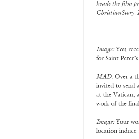
heads the film p
ChristianStory. 
Image:
You recen
for Saint Peter’
MAD:
Over a th
invited to send 
at the Vatican,
work of the fina
Image:
Your work
location induce a