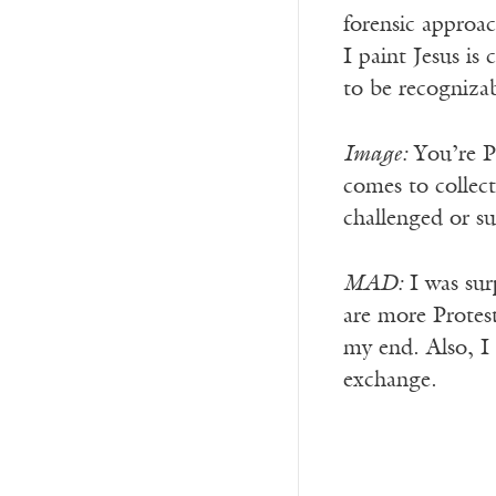
forensic approac
I paint Jesus is
to be recognizab
Image:
You’re Pr
comes to collect
challenged or su
MAD:
I was sur
are more Protest
my end. Also, I 
exchange.