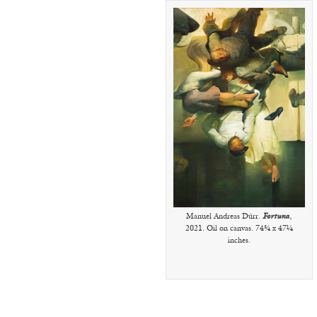
Manuel Andreas Dürr.
Fortuna
,
2021. Oil on canvas. 74¾ x 47¼
inches.