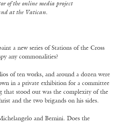
or of the online media project
and at the Vatican.
int a new series of Stations of the Cross
u spy any commonalities?
lios of ten works, and around a dozen were
hown in a private exhibition for a committee
g that stood out was the complexity of the
rist and the two brigands on his sides.
 Michelangelo and Bernini. Does the