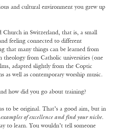
gious and cultural environment you grew up
 Church in Switzerland, that is, a small
nd feeling connected to different
ing that many things can be learned from
n theology from Catholic universities (one
ms, adapted slightly from the Coptic
ns as well as contemporary worship music.
 and how did you go about training?
s to be original. That’s a good aim, but in
 examples of excellence and find your niche
.
ay to learn. You wouldn’t tell someone