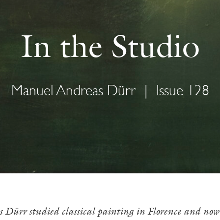
In the Studio
Manuel Andreas Dürr
|
Issue 128
ürr studied classical painting in Florence and now w