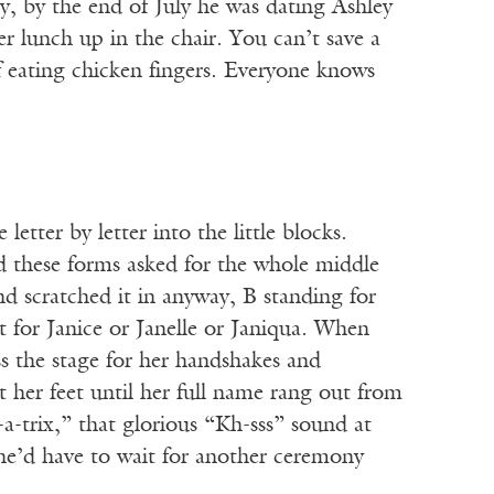
, by the end of July he was dating Ashley
er lunch up in the chair. You can’t save a
f eating chicken fingers. Everyone knows
etter by letter into the little blocks.
d these forms asked for the whole middle
d scratched it in anyway, B standing for
t for Janice or Janelle or Janiqua. When
s the stage for her handshakes and
 her feet until her full name rang out from
e-a-trix,” that glorious “Kh-sss” sound at
he’d have to wait for another ceremony