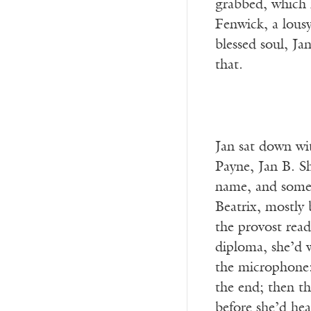
grabbed, which 
Fenwick, a lousy
blessed soul, Ja
that.
Jan sat down wit
Payne, Jan B. Sh
name, and someti
Beatrix, mostly 
the provost rea
diploma, she’d w
the microphone: 
the end; then th
before she’d hea