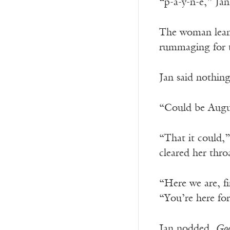
“p-a-y-n-e,” Jan
The woman leaned
rummaging for t
Jan said nothing
“Could be August
“That it could,”
cleared her thro
“Here we are, fi
“You’re here fo
Jan nodded.
Goo