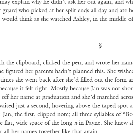
may explain why he didn’t ask her out again, and why
 guard who picked at her split ends all day and ate h
n would think as she watched Ashley, in the middle o
§
h the clipboard, clicked the pen, and wrote her name l
e figured her parents hadn’t planned this. She wishe
mes she went back after she’d filled out the form an
because it felt right. Mostly because Jan was not shor
d off her name at graduation and she’d marched acros
aited just a second, hovering above the taped spot at
Jan, the first, clipped note; all three syllables of “B
e flat, wide space of the long
a
in Payne. She knew s
r all her names together like that again.