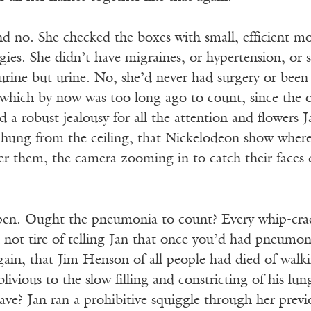
 no. She checked the boxes with small, efficient mo
gies. She didn’t have migraines, or hypertension, or
urine but urine. No, she’d never had surgery or been 
which by now was too long ago to count, since the 
ed a robust jealousy for all the attention and flowers 
hung from the ceiling, that Nickelodeon show where
r them, the camera zooming in to catch their faces du
 pen. Ought the pneumonia to count? Every whip-crack
 not tire of telling Jan that once you’d had pneumo
 again, that Jim Henson of all people had died of wa
ivious to the slow filling and constricting of his lu
ve? Jan ran a prohibitive squiggle through her prev