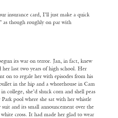
our insurance card, I’ll just make a quick
” as though roughly on par with
gun its war on terror. Jan, in fact, knew
 her last two years of high school. Her
nt on to regale her with episodes from his
 bullet in the hip and a whorehouse in Cam
in college, she’d shuck corn and shell peas
 Park pool where she sat with her whistle
y suit and its small announcement over the
ky white cross. It had made her glad to wear