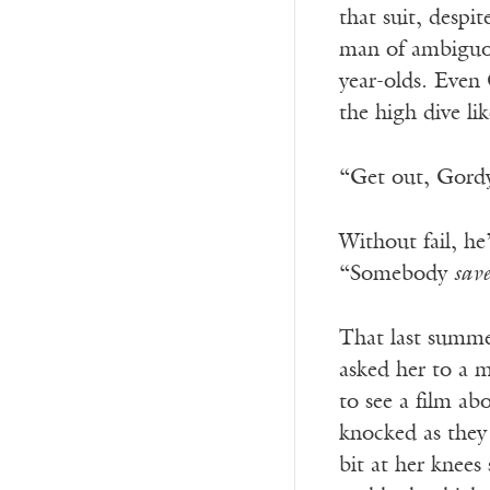
that suit, despi
man of ambiguou
year-olds. Even
the high dive li
“Get out, Gordy,
Without fail, he
“Somebody
sav
That last summe
asked her to a 
to see a film ab
knocked as they 
bit at her knees