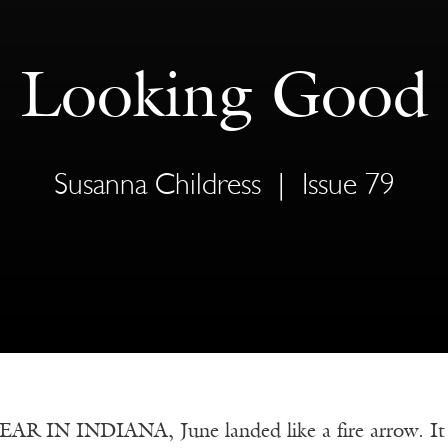
Looking Good
Susanna Childress
|
Issue 79
R IN INDIANA, June landed like a fire arrow. It 