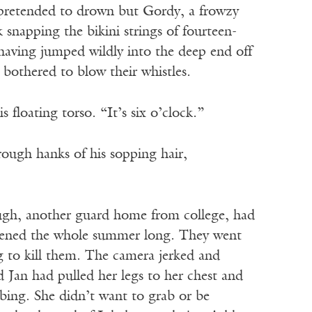
as pretended to drown but Gordy, a frowzy
snapping the bikini strings of fourteen-
having jumped wildly into the deep end off
 bothered to blow their whistles.
floating torso. “It’s six o’clock.”
hrough hanks of his sopping hair,
ugh, another guard home from college, had
appened the whole summer long. They went
ng to kill them. The camera jerked and
 Jan had pulled her legs to her chest and
bbing. She didn’t want to grab or be