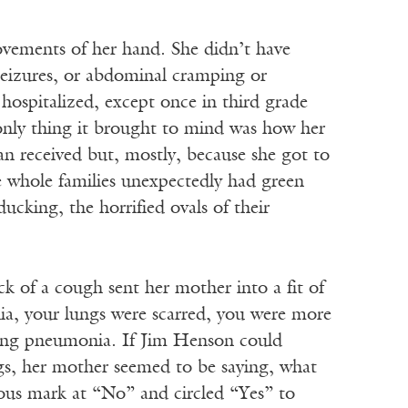
vements of her hand. She didn’t have
 seizures, or abdominal cramping or
hospitalized, except once in third grade
only thing it brought to mind was how her
Jan received but, mostly, because she got to
 whole families unexpectedly had green
cking, the horrified ovals of their
 of a cough sent her mother into a fit of
nia, your lungs were scarred, you were more
lking pneumonia. If Jim Henson could
ngs, her mother seemed to be saying, what
ious mark at “No” and circled “Yes” to