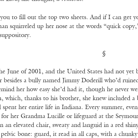
 you to fill out the top two sheets. And if I can get y
n squirreled up her nose at the words “quick copy,
suppository.
§
e June of 2001, and the United States had not yet be
r besides a bully named Jimmy Doderill who’d ruined
remind her how easy she’d had it, though he never we
m, which, thanks to his brother, she knew included a
spent her entire life in Indiana. Every summer, even 
 for her Grandma Lucille or lifeguard at the Seymour
n an elevated chair, sweaty and languid in a red shin
r pelvic bone: guard, it read in all caps, with a chun