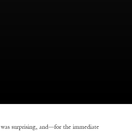
was surprising, and—for the immediate