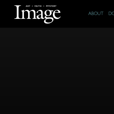
ABOUT
D