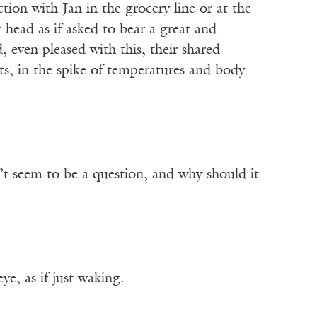
ion with Jan in the grocery line or at the
 head as if asked to bear a great and
, even pleased with this, their shared
ts, in the spike of temperatures and body
n’t seem to be a question, and why should it
e, as if just waking.