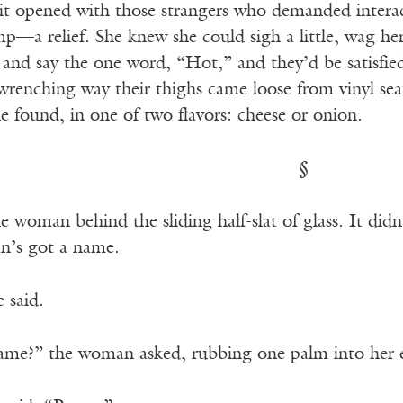
it opened with those strangers who demanded interact
p—a relief. She knew she could sigh a little, wag her
 and say the one word, “Hot,” and they’d be satisfied
 wrenching way their thighs came loose from vinyl sea
he found, in one of two flavors: cheese or onion.
§
 woman behind the sliding half-slat of glass. It did
an’s got a name.
 said.
name?” the woman asked, rubbing one palm into her ey