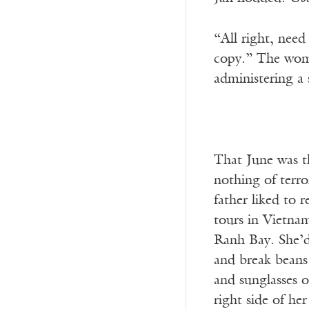
“All right, need
copy.” The woma
administering a 
That June was th
nothing of terro
father liked to 
tours in Vietna
Ranh Bay. She’d 
and break beans
and sunglasses o
right side of he