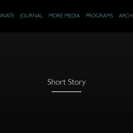
ONATE
JOURNAL
MORE MEDIA
PROGRAMS
ARCH
Short Story