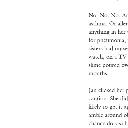
No. No. No. And
asthma. Or aller
anything in her 
for pneumonia, 
sisters had nurs
watch, on a TV 
slime poured ove
mouths.
Jan clicked her
caution. She did
likely to get it
amble around obl
chance do
you
ha