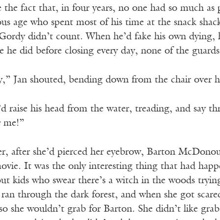
te the fact that, in four years, no one had so much 
s age who spent most of his time at the snack shack 
 Gordy didn’t count. When he’d fake his own dying, 
ke he did before closing every day, none of the guards
” Jan shouted, bending down from the chair over his 
’d raise his head from the water, treading, and say t
e
me!”
r, after she’d pierced her eyebrow, Barton McDono
movie. It was the only interesting thing that had h
out kids who swear there’s a witch in the woods tryi
ran through the dark forest, and when she got scared
 so she wouldn’t grab for Barton. She didn’t like gra