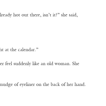
eady hot out there, isn’t it?” she said,
ht at the calendar.”
er feel suddenly like an old woman. She
smudge of eyeliner on the back of her hand.