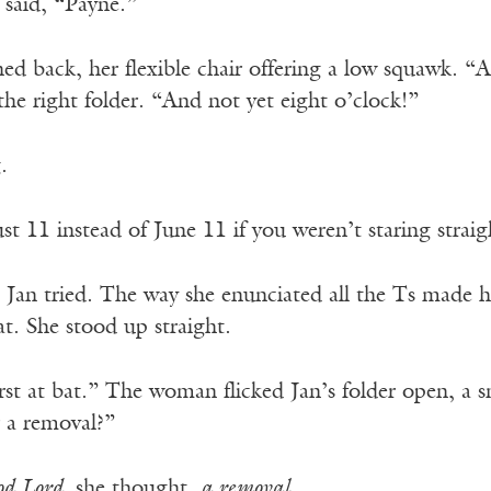
 said, “Payne.”
 back, her flexible chair offering a low squawk. “Alr
he right folder. “And not yet eight o’clock!”
.
 11 instead of June 11 if you weren’t staring straig
 Jan tried. The way she enunciated all the Ts made h
at. She stood up straight.
rst at bat.” The woman flicked Jan’s folder open, a 
r a removal?”
d Lord,
she thought,
a removal.