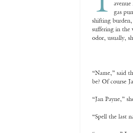
T
avenue 
gas pum
shifting burden,
suffering in the
odor, usually, s
“Name,” said the
be? Of course J
“Jan Payne,” she
“Spell the last 