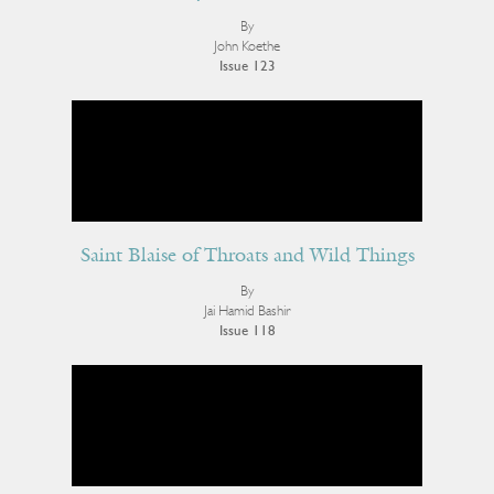
By
John Koethe
Issue 123
Saint Blaise of Throats and Wild Things
By
Jai Hamid Bashir
Issue 118