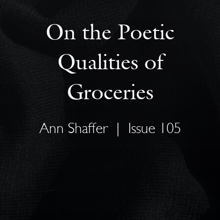
On the Poetic
Qualities of
Groceries
Ann Shaffer
|
Issue 105