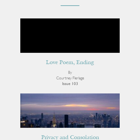
Love Poem, Ending
By
Courtney Flerlage
Issue 103
Privacy and Consolation