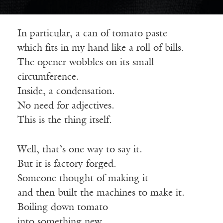
In particular, a can of tomato paste
which
fits in my hand like a roll of bills.
The opener wobbles on its small
circumference.
Inside, a condensation.
No need for adjectives.
This is the thing itself.
Well, that’s one way to say it.
But it is factory-forged.
Someone thought of making it
and
then built the machines to make it.
Boiling down tomato
into
something new.