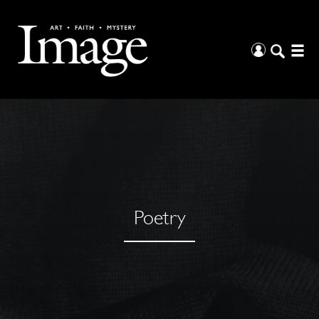
Poetry