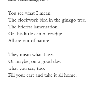
You see what I mean.
The clockwork bird in the ginkgo tree.
The briefest lamentation.
Or this little can of residue.
All are out of nature.
They mean what I see.
Or maybe, on a good day,
what
you see, too.
Fill your cart and take it all home.