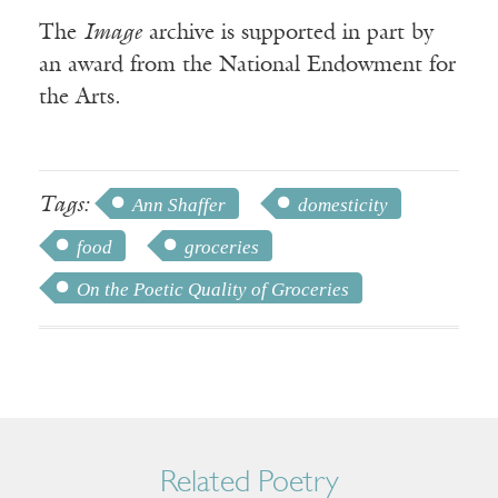
The
Image
archive is supported in part by
an award from the National Endowment for
the Arts.
Tags:
Ann Shaffer
domesticity
food
groceries
On the Poetic Quality of Groceries
Related Poetry