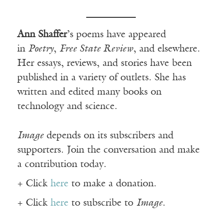
Ann Shaffer
’s poems have appeared
in
Poetry
,
Free State Review
, and elsewhere.
Her essays, reviews, and stories have been
published in a variety of outlets. She has
written and edited many books on
technology and science.
Image
depends on its subscribers and
supporters. Join the conversation and make
a contribution today.
+ Click
here
to make a donation.
+ Click
here
to subscribe to
Image
.