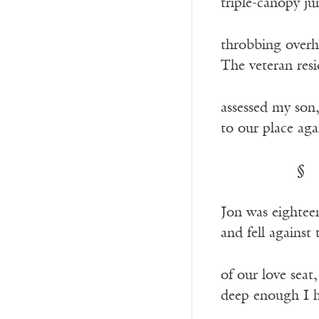
triple-canopy j
throbbing overh
The veteran res
assessed my son
to our place aga
—————-
§
Jon was eightee
and fell against
of our love seat
deep enough I h