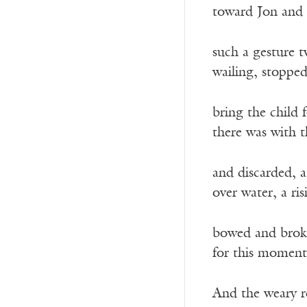
toward Jon and 
such a gesture 
wailing, stopped
bring the child 
there was with t
and discarded, 
over water, a ri
bowed and broken
for this moment
And the weary r