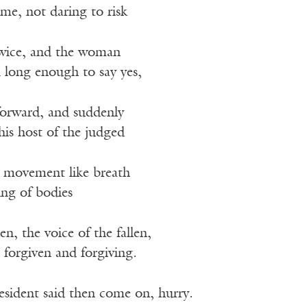
me, not daring to risk
twice, and the woman
 long enough to say yes,
forward, and suddenly
his host of the judged
a movement like breath
sing of bodies
, the voice of the fallen,
 forgiven and forgiving.
esident said then come on, hurry.