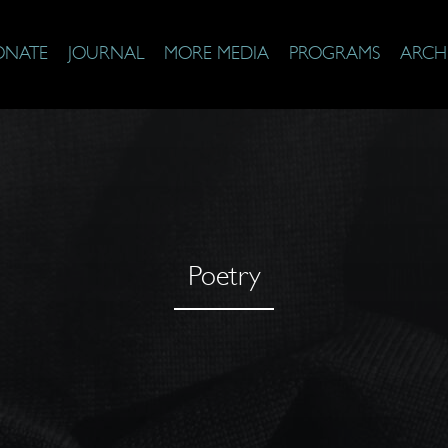
ONATE
JOURNAL
MORE MEDIA
PROGRAMS
ARCH
Poetry