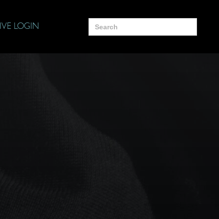
Search
IVE LOGIN
for: