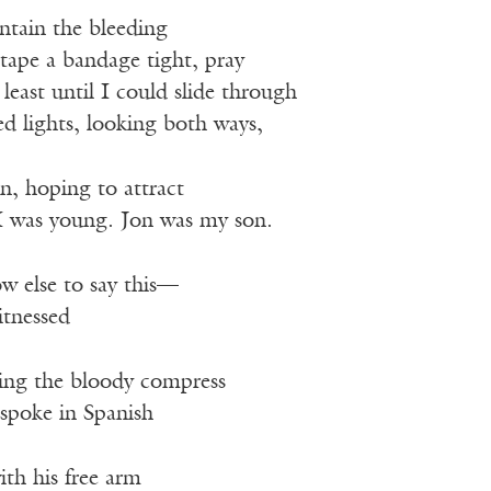
ntain the bleeding
tape a bandage tight, pray
 least until I could slide through
ed lights, looking both ways,
n, hoping to attract
 I was young. Jon was my son.
w else to say this—
itnessed
ing the bloody compress
spoke in Spanish
th his free arm