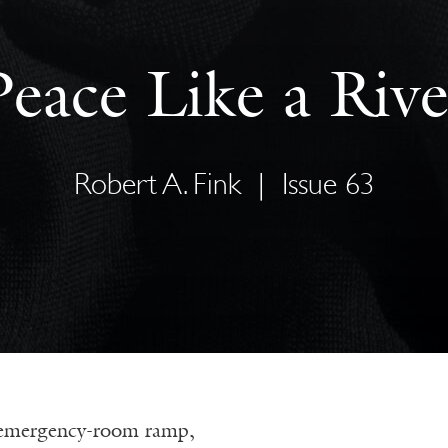
Peace Like a Rive
Robert A. Fink
|
Issue 63
 emergency-room ramp,