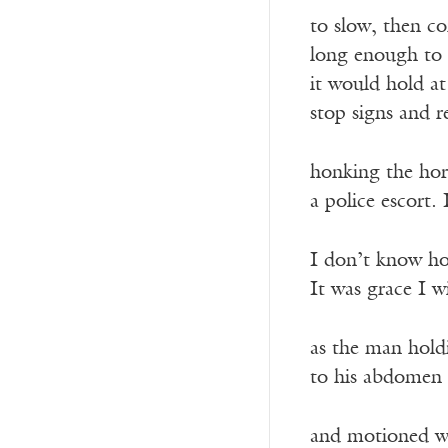
to slow, then co
long enough to 
it would hold at
stop signs and r
honking the hor
a police escort.
I don’t know ho
It was grace I w
as the man hold
to his abdomen 
and motioned wi