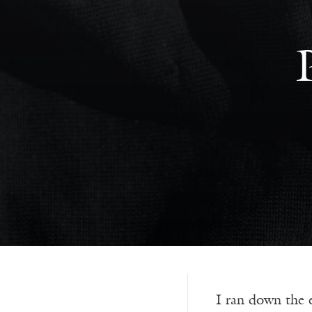
I ran down the