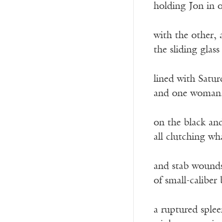
holding Jon in o
with the other,
the sliding glas
lined with Satu
and one woman, 
on the black and
all clutching w
and stab wounds
of small-caliber 
a ruptured sple