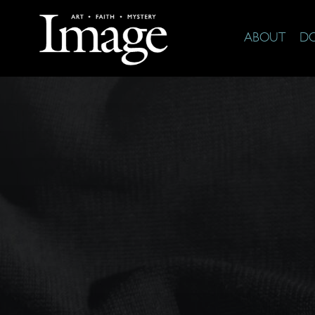
ABOUT
D