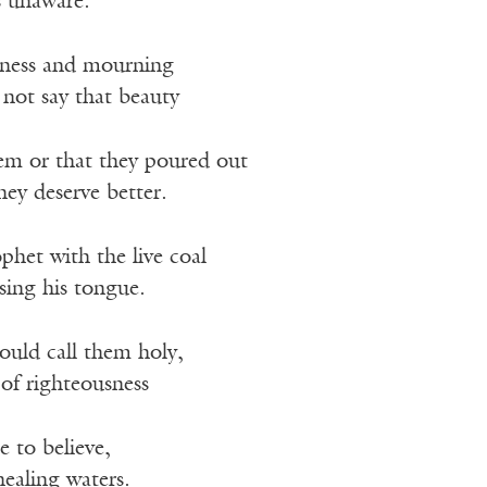
s unaware.
iness and mourning
l not say that beauty
em or that they poured out
hey deserve better.
het with the live coal
sing his tongue.
ould call them holy,
of righteousness
e to believe,
 healing waters.