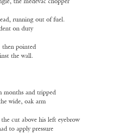
ungle, the medevac chopper
ead, running out of fuel.
ident on duty
, then pointed
inst the wall.
n months and tripped
 the wide, oak arm
, the cut above his left eyebrow
ad to apply pressure