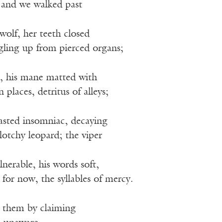
 and we walked past
wolf, her teeth closed
ling up from pierced organs;
n, his mane matted with
n places, detritus of alleys;
wasted insomniac, decaying
blotchy leopard; the viper
lnerable, his words soft,
 for now, the syllables of mercy.
e them by claiming