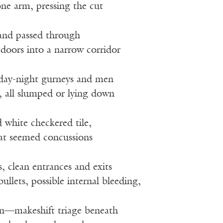
ne arm, pressing the cut
 and passed through
s doors into a narrow corridor
rday-night gurneys and men
all slumped or lying down
 white checkered tile,
hat seemed concussions
, clean entrances and exits
bullets, possible internal bleeding,
en—makeshift triage beneath