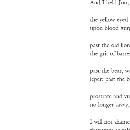
And I held Jon,
the yellow-eyed 
upon blood gurg
past the old lio
the grit of barre
past the bear, 
leper; past the 
prostrate and vu
no longer savvy,
I will not sham