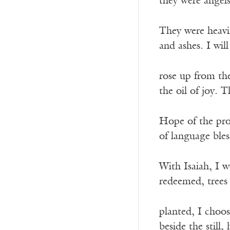
they were angel
They were heav
and ashes. I wil
rose up from th
the oil of joy. T
Hope of the prop
of language bles
With Isaiah, I w
redeemed, trees 
planted, I choos
beside the still,