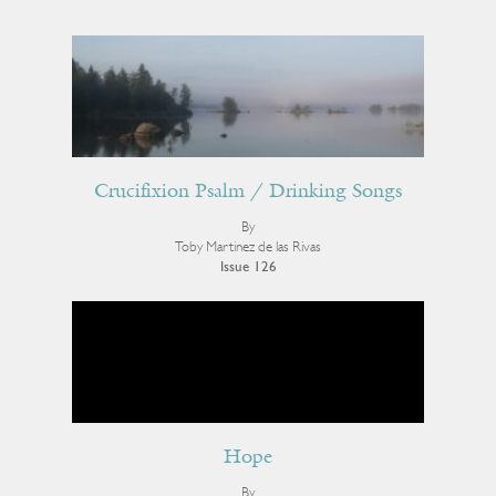
Crucifixion Psalm / Drinking Songs
By
Toby Martinez de las Rivas
Issue 126
Hope
By