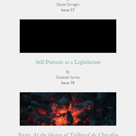
Daniel Donaghy
Issue 57
Self-Portrait as a Lighthouse
By
Elizabeth Spires
Issue 78
From
At the Grave of Teilhard de Chardin