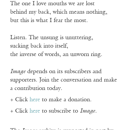
The one I love mouths we are lost
behind my back, which means nothing,
but this is what I fear the most.
Listen. The unsung is unuttering,
sucking back into itself,
the inverse of words, an unworn ring.
Image
depends on its subscribers and
supporters. Join the conversation and make
a contribution today.
+ Click
here
to make a donation.
+ Click
here
to subscribe to
Image
.