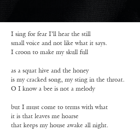
I sing for fear I’ll hear the still
small voice and not like what it says.
I croon to make my skull full
as a squat hive and the honey
is my cracked song, my sting in the throat.
O I know a bee is not a melody
but I must come to terms with what
it is that leaves me hoarse
that keeps my house awake all night.