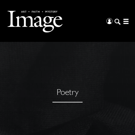
Poetry