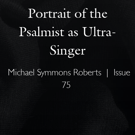
Portrait of the
Psalmist as Ultra-
Singer
Michael Symmons Roberts
|
Issue
75