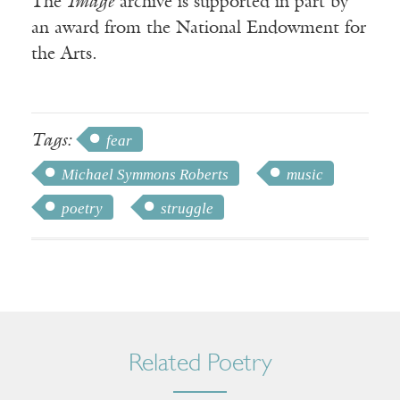
The
Image
archive is supported in part by
an award from the National Endowment for
the Arts.
Tags:
fear
Michael Symmons Roberts
music
poetry
struggle
Related Poetry