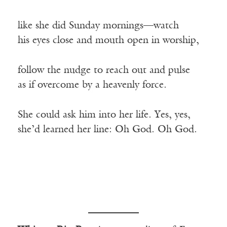
like she did Sunday mornings—watch
his eyes close and mouth open in worship,
follow the nudge to reach out and pulse
as if overcome by a heavenly force.
She could ask him into her life. Yes, yes,
she’d learned her line: Oh God. Oh God.