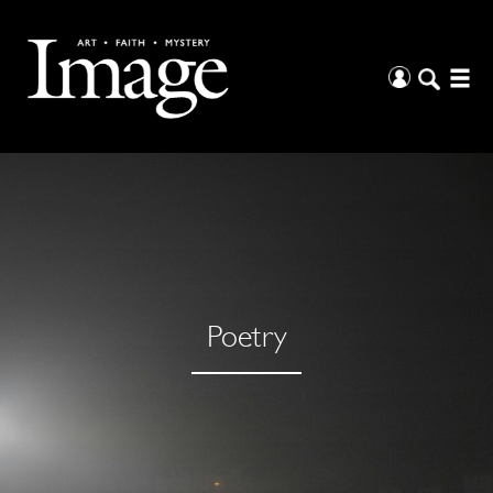
Poetry