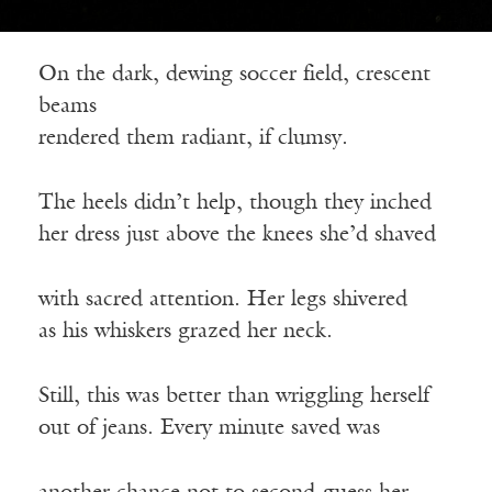
On the dark, dewing soccer field, crescent
beams
rendered them radiant, if clumsy.
The heels didn’t help, though they inched
her dress just above the knees she’d shaved
with sacred attention. Her legs shivered
as his whiskers grazed her neck.
Still, this was better than wriggling herself
out of jeans. Every minute saved was