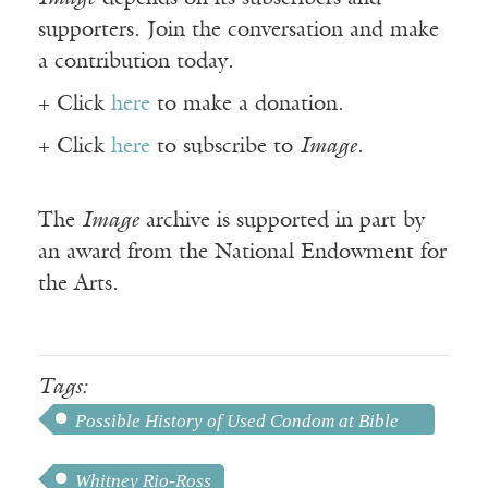
supporters. Join the conversation and make
a contribution today.
+ Click
here
to make a donation.
+ Click
here
to subscribe to
Image
.
The
Image
archive is supported in part by
an award from the National Endowment for
the Arts.
Tags:
Possible History of Used Condom at Bible
College
Whitney Rio-Ross