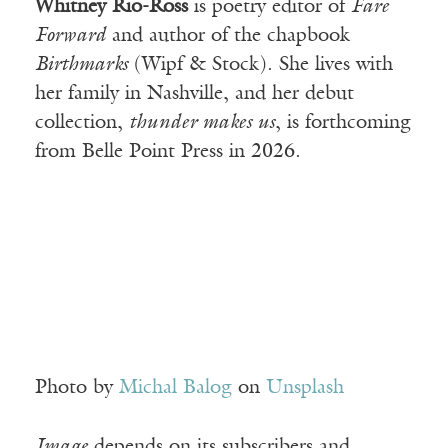
Whitney Rio-Ross
is poetry editor of
Fare
Forward
and author of the chapbook
Birthmarks
(Wipf & Stock). She lives with
her family in Nashville, and her debut
collection,
thunder makes us
, is forthcoming
from Belle Point Press in 2026.
Photo by
Michal Balog
on
Unsplash
Image
depends on its subscribers and