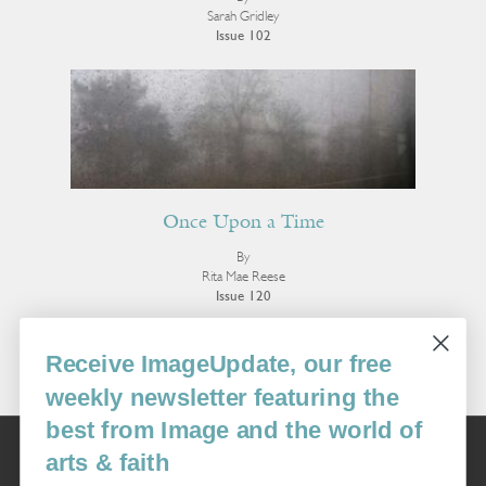
Sarah Gridley
Issue 102
Once Upon a Time
By
Rita Mae Reese
Issue 120
More Poetry
Receive ImageUpdate, our free
weekly newsletter featuring the
best from Image and the world of
Image
arts & faith
USA: 16915 SE 272nd St, Suite #100-213, Covington, WA 98042