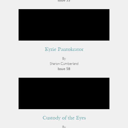
Issue 55
Kyrie Pantokrator
By
Sharon Cumberland
Issue 58
Custody of the Eyes
By