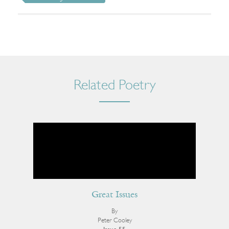
Related Poetry
Great Issues
By
Peter Cooley