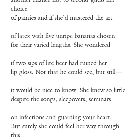
another chance not to second-guess her
choice
of panties and if she’d mastered the art
of latex with five unripe bananas chosen
for their varied lengths. She wondered
if two sips of lite beer had ruined her
lip gloss. Not that he could see, but still—
it would be nice to know. She knew so little
despite the songs, sleepovers, seminars
on infections and guarding your heart.
But surely she could feel her way through
this