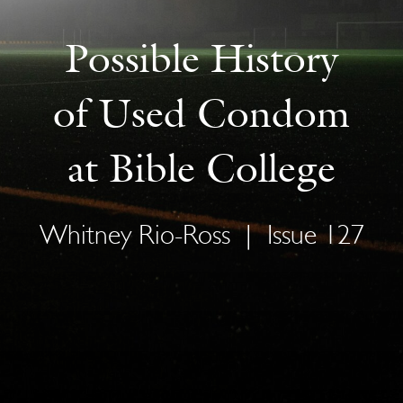
Possible History
of Used Condom
at Bible College
Whitney Rio-Ross
|
Issue 127