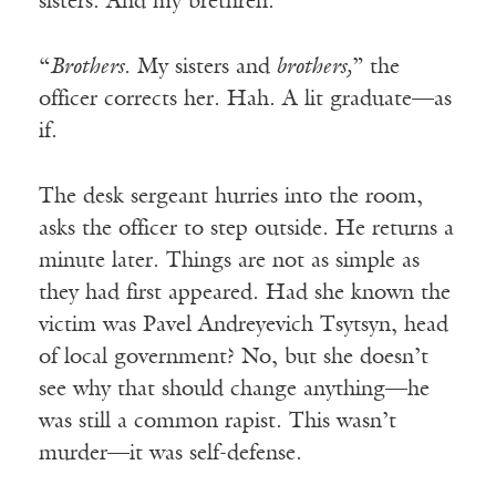
sisters. And my brethren.”
“
Brothers
. My sisters and
brothers,
” the
officer corrects her. Hah. A lit graduate—as
if.
The desk sergeant hurries into the room,
asks the officer to step outside. He returns a
minute later. Things are not as simple as
they had first appeared. Had she known the
victim was Pavel Andreyevich Tsytsyn, head
of local government? No, but she doesn’t
see why that should change anything—he
was still a common rapist. This wasn’t
murder—it was self-defense.