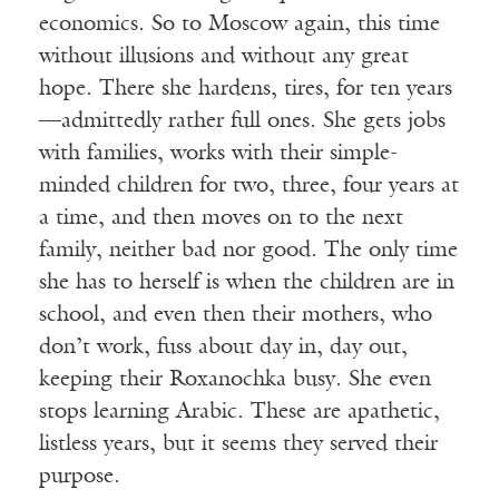
economics. So to Moscow again, this time
without illusions and without any great
hope. There she hardens, tires, for ten years
—admittedly rather full ones. She gets jobs
with families, works with their simple-
minded children for two, three, four years at
a time, and then moves on to the next
family, neither bad nor good. The only time
she has to herself is when the children are in
school, and even then their mothers, who
don’t work, fuss about day in, day out,
keeping their Roxanochka busy. She even
stops learning Arabic. These are apathetic,
listless years, but it seems they served their
purpose.