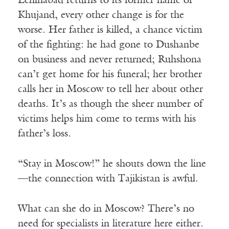
Leninabad returns to its former name of
Khujand, every other change is for the
worse. Her father is killed, a chance victim
of the fighting: he had gone to Dushanbe
on business and never returned; Ruhshona
can’t get home for his funeral; her brother
calls her in Moscow to tell her about other
deaths. It’s as though the sheer number of
victims helps him come to terms with his
father’s loss.
“Stay in Moscow!” he shouts down the line
—the connection with Tajikistan is awful.
What can she do in Moscow? There’s no
need for specialists in literature here either.