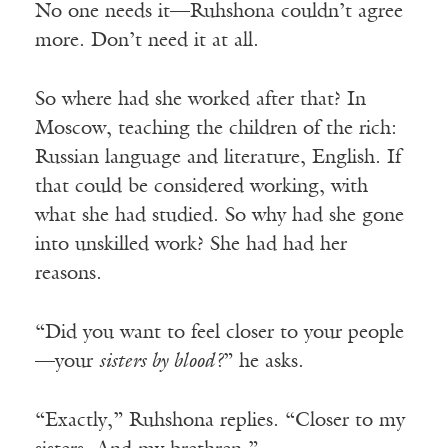
No one needs it—Ruhshona couldn’t agree
more. Don’t need it at all.
So where had she worked after that? In
Moscow, teaching the children of the rich:
Russian language and literature, English. If
that could be considered working, with
what she had studied. So why had she gone
into unskilled work? She had had her
reasons.
“Did you want to feel closer to your people
—your
sisters by blood?
” he asks.
“Exactly,” Ruhshona replies. “Closer to my