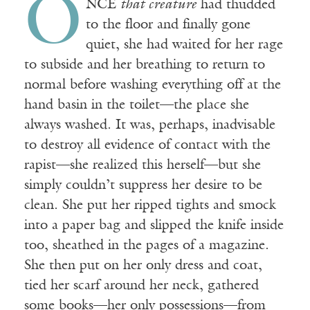
O
NCE
that creature
had thudded
to the floor and finally gone
quiet, she had waited for her rage
to subside and her breathing to return to
normal before washing everything off at the
hand basin in the toilet—the place she
always washed. It was, perhaps, inadvisable
to destroy all evidence of contact with the
rapist—she realized this herself—but she
simply couldn’t suppress her desire to be
clean. She put her ripped tights and smock
into a paper bag and slipped the knife inside
too, sheathed in the pages of a magazine.
She then put on her only dress and coat,
tied her scarf around her neck, gathered
some books—her only possessions—from