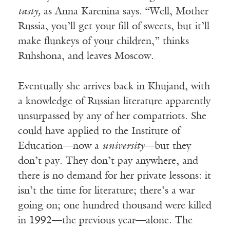
tasty,
as Anna Karenina says
.
“Well, Mother
Russia, you’ll get your fill of sweets, but it’ll
make flunkeys of your children,” thinks
Ruhshona, and leaves Moscow.
Eventually she arrives back in Khujand, with
a knowledge of Russian literature apparently
unsurpassed by any of her compatriots. She
could have applied to the Institute of
Education—now a
university
—but they
don’t pay. They don’t pay anywhere, and
there is no demand for her private lessons: it
isn’t the time for literature; there’s a war
going on; one hundred thousand were killed
in 1992—the previous year—alone. The