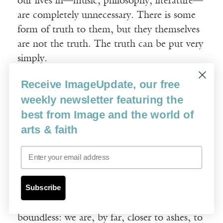
our lives in—music, philosophy, literature—
are completely unnecessary. There is some
form of truth to them, but they themselves
are not the truth. The truth can be put very
simply.
Receive ImageUpdate, our free
On the one hand, there is the Most High:
weekly newsletter featuring the
the First, the Everlasting, the All-Merciful,
best from Image and the world of
Giver of Life and Bringer of Death—
arts & faith
Ruhshona knows all ninety-nine of his
names—he is supreme, unknowable, master
Email
of all thoughts. And on the other hand
there is us: insignificant. There are many of
Subscribe
us, and we are capable almost exclusively of
ill. The gulf between him and us is
boundless: we are, by far, closer to ashes, to