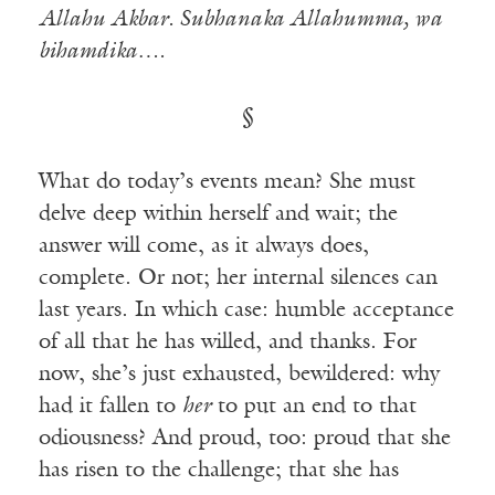
Allahu Akbar. Subhanaka Allahumma, wa
bihamdika….
§
What do today’s events mean? She must
delve deep within herself and wait; the
answer will come, as it always does,
complete. Or not; her internal silences can
last years. In which case: humble acceptance
of all that he has willed, and thanks. For
now, she’s just exhausted, bewildered: why
had it fallen to
her
to put an end to that
odiousness? And proud, too: proud that she
has risen to the challenge; that she has