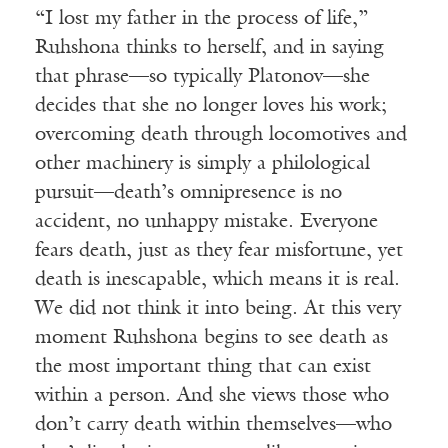
“I lost my father in the process of life,”
Ruhshona thinks to herself, and in saying
that phrase—so typically Platonov—she
decides that she no longer loves his work;
overcoming death through locomotives and
other machinery is simply a philological
pursuit—death’s omnipresence is no
accident, no unhappy mistake. Everyone
fears death, just as they fear misfortune, yet
death is inescapable, which means it is real.
We did not think it into being. At this very
moment Ruhshona begins to see death as
the most important thing that can exist
within a person. And she views those who
don’t carry death within themselves—who