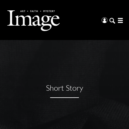
Short Story