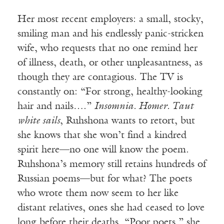
Her most recent employers: a small, stocky,
smiling man and his endlessly panic-stricken
wife, who requests that no one remind her
of illness, death, or other unpleasantness, as
though they are contagious. The TV is
constantly on: “For strong, healthy-looking
hair and nails….”
Insomnia. Homer. Taut
white sails
, Ruhshona wants to retort, but
she knows that she won’t find a kindred
spirit here—no one will know the poem.
Ruhshona’s memory still retains hundreds of
Russian poems—but for what? The poets
who wrote them now seem to her like
distant relatives, ones she had ceased to love
long before their deaths. “Poor poets,” she