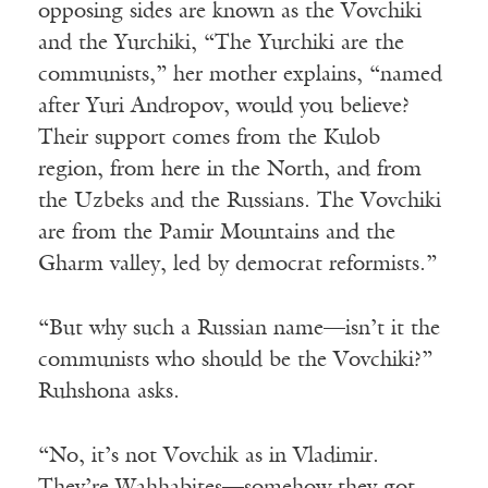
opposing sides are known as the Vovchiki
and the Yurchiki, “The Yurchiki are the
communists,” her mother explains, “named
after Yuri Andropov, would you believe?
Their support comes from the Kulob
region, from here in the North, and from
the Uzbeks and the Russians. The Vovchiki
are from the Pamir Mountains and the
Gharm valley, led by democrat reformists.”
“But why such a Russian name—isn’t it the
communists who should be the Vovchiki?”
Ruhshona asks.
“No, it’s not Vovchik as in Vladimir.