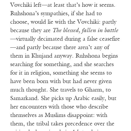
Vovchiki left—at least that’s how it seems.
Ruhshona’s sympathies, if she had to
choose, would lie with the Vovchiki: partly
because they are
The blessed, fallen in battle
—virtually decimated during a false ceasefire
—and partly because there aren’t any of
them in Khujand anyway. Ruhshona begins
searching for something, and she searches
for it in religion, something she seems to
have been born with but had never given
much thought. She travels to Gharm, to
Samarkand. She picks up Arabic easily, but
her encounters with those who describe
themselves as Muslims disappoint: with
them, the tribal takes precedence over the