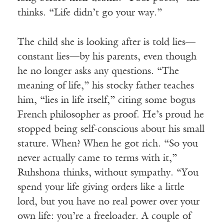
thinks. “Life didn’t go your way.”
The child she is looking after is told lies—
constant lies—by his parents, even though
he no longer asks any questions. “The
meaning of life,” his stocky father teaches
him, “lies in life itself,” citing some bogus
French philosopher as proof. He’s proud he
stopped being self-conscious about his small
stature. When? When he got rich. “So you
never actually came to terms with it,”
Ruhshona thinks, without sympathy. “You
spend your life giving orders like a little
lord, but you have no real power over your
own life: you’re a freeloader. A couple of