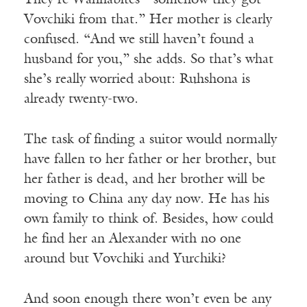
They’re Wahhabites—somehow they got
Vovchiki from that.” Her mother is clearly
confused. “And we still haven’t found a
husband for you,” she adds. So that’s what
she’s really worried about: Ruhshona is
already twenty-two.
The task of finding a suitor would normally
have fallen to her father or her brother, but
her father is dead, and her brother will be
moving to China any day now. He has his
own family to think of. Besides, how could
he find her an Alexander with no one
around but Vovchiki and Yurchiki?
And soon enough there won’t even be any