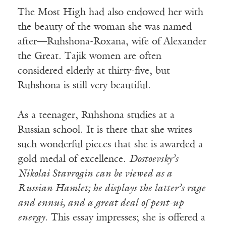
The Most High had also endowed her with
the beauty of the woman she was named
after—Ruhshona-Roxana, wife of Alexander
the Great. Tajik women are often
considered elderly at thirty-five, but
Ruhshona is still very beautiful.
As a teenager, Ruhshona studies at a
Russian school. It is there that she writes
such wonderful pieces that she is awarded a
gold medal of excellence.
Dostoevsky’s
Nikolai Stavrogin can be viewed as a
Russian Hamlet; he displays the latter’s rage
and ennui, and a great deal of pent-up
energy
. This essay impresses; she is offered a