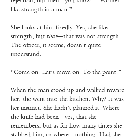
rejection, but then…you know…. Women
like strength in a man.”
She looks at him fixedly. Yes, she likes
strength, but
that
—that was not strength.
The officer, it seems, doesn’t quite
understand.
“Come on. Let’s move on. To the point.”
When the man stood up and walked toward
her, she went into the kitchen. Why? It was
her instinct. She hadn’t planned it. Where
the knife had been—yes, that she
remembers, but as for how many times she
stabbed him, or where—nothing. Had she