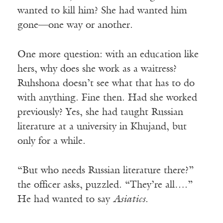
wanted to kill him? She had wanted him
gone—one way or another.
One more question: with an education like
hers, why does she work as a waitress?
Ruhshona doesn’t see what that has to do
with anything. Fine then. Had she worked
previously? Yes, she had taught Russian
literature at a university in Khujand, but
only for a while.
“But who needs Russian literature there?”
the officer asks, puzzled. “They’re all….”
He had wanted to say
Asiatics
.