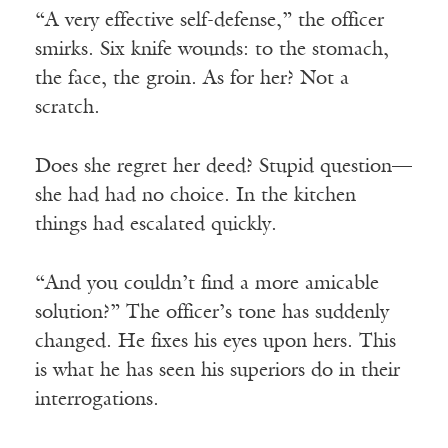
“A very effective self-defense,” the officer
smirks. Six knife wounds: to the stomach,
the face, the groin. As for her? Not a
scratch.
Does she regret her deed? Stupid question—
she had had no choice. In the kitchen
things had escalated quickly.
“And you couldn’t find a more amicable
solution?” The officer’s tone has suddenly
changed. He fixes his eyes upon hers. This
is what he has seen his superiors do in their
interrogations.