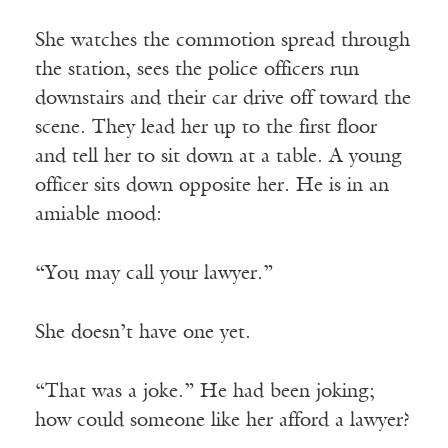
She watches the commotion spread through
the station, sees the police officers run
downstairs and their car drive off toward the
scene. They lead her up to the first floor
and tell her to sit down at a table. A young
officer sits down opposite her. He is in an
amiable mood:
“You may call your lawyer.”
She doesn’t have one yet.
“That was a joke.” He had been joking;
how could someone like her afford a lawyer?