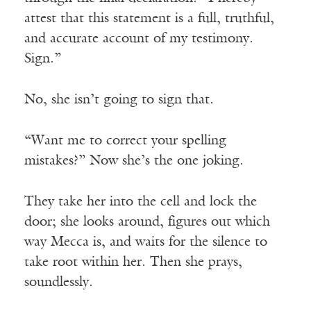
attest that this statement is a full, truthful,
and accurate account of my testimony.
Sign.”
No, she isn’t going to sign that.
“Want me to correct your spelling
mistakes?” Now she’s the one joking.
They take her into the cell and lock the
door; she looks around, figures out which
way Mecca is, and waits for the silence to
take root within her. Then she prays,
soundlessly.