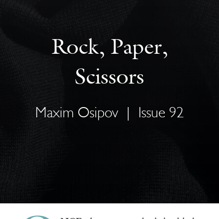
Rock, Paper,
Scissors
Maxim Osipov
|
Issue 92