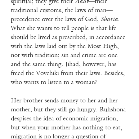
spiritual; they give their
Adat
—their
traditional customs, the laws of man—
precedence over the laws of God,
Sharia
.
What she wants to tell people is that life
should be lived as prescribed, in accordance
with the laws laid out by the Most High,
not with tradition; sin and crime are one
and the same thing. Jihad, however, has
freed the Vovchiki from their laws. Besides,
who wants to listen to a woman?
Her brother sends money to her and her
mother, but they still go hungry. Ruhshona
despises the idea of economic migration,
but when your mother has nothing to eat,
migration is no longer a question of