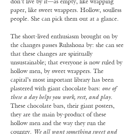
don’t live by it—as empty, like wrapping
paper, like sweet wrappers. Hollow, soulless
people. She can pick them out at a glance.
The short-lived enthusiasm brought on by
the changes passes Ruhshona by: she can see
that these changes are spiritually
unsustainable; that everyone is now ruled by
hollow men, by sweet wrappers. The
capital’s most important library has been
plastered with giant chocolate bars:
one of
these a day helps you work, rest, and play
.
These chocolate bars, their giant posters,
they are the main by-product of these
hollow men and the way they run the
country.
We all want something sweet and