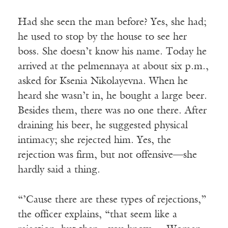
Had she seen the man before? Yes, she had;
he used to stop by the house to see her
boss. She doesn’t know his name. Today he
arrived at the pelmennaya at about six p.m.,
asked for Ksenia Nikolayevna. When he
heard she wasn’t in, he bought a large beer.
Besides them, there was no one there. After
draining his beer, he suggested physical
intimacy; she rejected him. Yes, the
rejection was firm, but not offensive—she
hardly said a thing.
“’Cause there are these types of rejections,”
the officer explains, “that seem like a