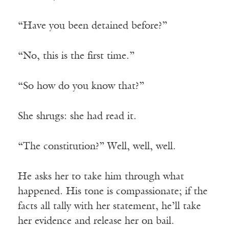
“Have you been detained before?”
“No, this is the first time.”
“So how do you know that?”
She shrugs: she had read it.
“The constitution?” Well, well, well.
He asks her to take him through what
happened. His tone is compassionate; if the
facts all tally with her statement, he’ll take
her evidence and release her on bail.