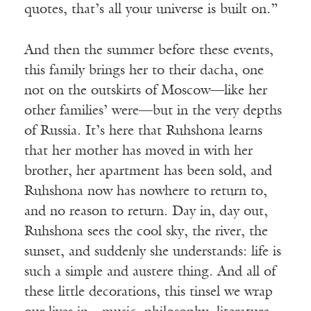
quotes, that’s all your universe is built on.”
And then the summer before these events,
this family brings her to their dacha, one
not on the outskirts of Moscow—like her
other families’ were—but in the very depths
of Russia. It’s here that Ruhshona learns
that her mother has moved in with her
brother, her apartment has been sold, and
Ruhshona now has nowhere to return to,
and no reason to return. Day in, day out,
Ruhshona sees the cool sky, the river, the
sunset, and suddenly she understands: life is
such a simple and austere thing. And all of
these little decorations, this tinsel we wrap