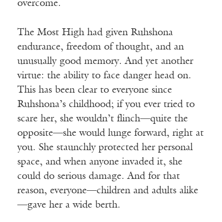
overcome.
The Most High had given Ruhshona
endurance, freedom of thought, and an
unusually good memory. And yet another
virtue: the ability to face danger head on.
This has been clear to everyone since
Ruhshona’s childhood; if you ever tried to
scare her, she wouldn’t flinch—quite the
opposite—she would lunge forward, right at
you. She staunchly protected her personal
space, and when anyone invaded it, she
could do serious damage. And for that
reason, everyone—children and adults alike
—gave her a wide berth.