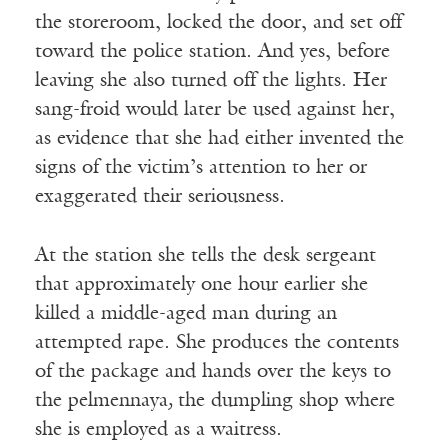
the storeroom, locked the door, and set off
toward the police station. And yes, before
leaving she also turned off the lights. Her
sang-froid would later be used against her,
as evidence that she had either invented the
signs of the victim’s attention to her or
exaggerated their seriousness.
At the station she tells the desk sergeant
that approximately one hour earlier she
killed a middle-aged man during an
attempted rape. She produces the contents
of the package and hands over the keys to
the pelmennaya
,
the dumpling shop where
she is employed as a waitress.