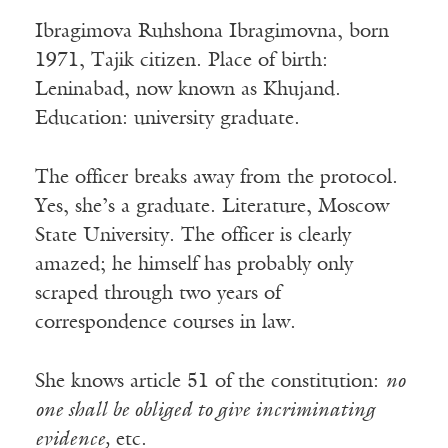
Ibragimova Ruhshona Ibragimovna, born
1971, Tajik citizen. Place of birth:
Leninabad, now known as Khujand.
Education: university graduate.
The officer breaks away from the protocol.
Yes, she’s a graduate. Literature, Moscow
State University. The officer is clearly
amazed; he himself has probably only
scraped through two years of
correspondence courses in law.
She knows article 51 of the constitution:
no
one shall be obliged to give incriminating
evidence,
etc.