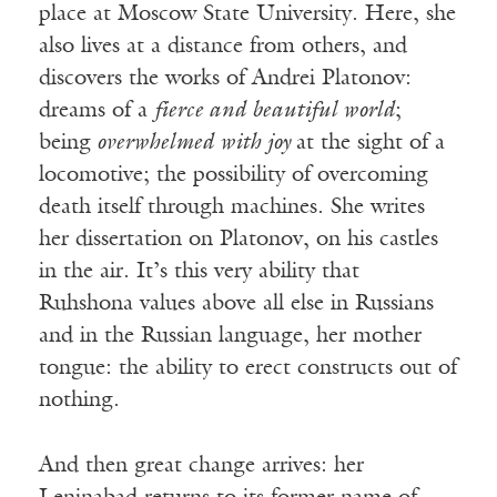
place at Moscow State University. Here, she
also lives at a distance from others, and
discovers the works of Andrei Platonov:
dreams of a
fierce and beautiful world
;
being
overwhelmed with joy
at the sight of a
locomotive; the possibility of overcoming
death itself through machines. She writes
her dissertation on Platonov, on his castles
in the air. It’s this very ability that
Ruhshona values above all else in Russians
and in the Russian language, her mother
tongue: the ability to erect constructs out of
nothing.
And then great change arrives: her