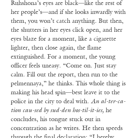
Ruhshona’s eyes are black—like the rest of
her people’s—and if she looks inwardly with
them, you won’t catch anything. But then,
the shutters in her eyes click open, and her
eyes blaze for a moment, like a cigarette
lighter, then close again, the flame
extinguished. For a moment, the young
officer feels uneasy. “Come on. Just stay
calm. Fill out the report, then run to the
pelmennaya,” he thinks. This whole thing is
making his head spin—best leave it to the
police in the city to deal with.
An al-ter-ca-
tion cau-sed by sud-den hos-til-it-ies,
he
concludes, his tongue stuck out in
concentration as he writes. He then speeds
through the final declaration: “I hereby