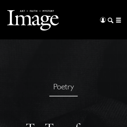
Poetry