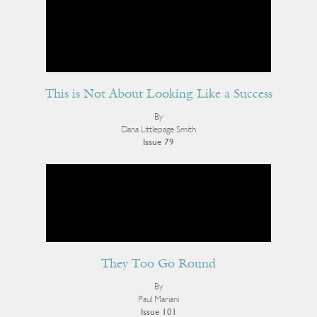
This is Not About Looking Like a Success
By
Dana Littlepage Smith
Issue 79
They Too Go Round
By
Paul Mariani
Issue 101