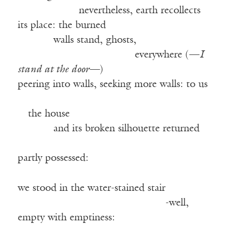
——————
nevertheless, earth recollects
its place: the burned
——–—
walls stand, ghosts,
——————————–—
everywhere (—
I
stand at the door—
)
peering into walls, seeking more walls: to us
——————————————————
—
the house
——–—
and its broken silhouette returned
——————————————————
partly possessed:
we stood in the water-stained stair
—————————————–—
-well,
empty with emptiness: