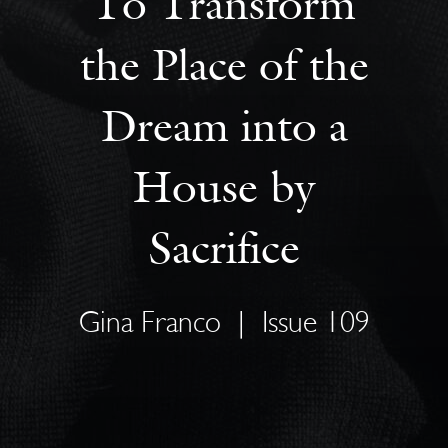
To Transform
the Place of the
Dream into a
House by
Sacrifice
Gina Franco
|
Issue 109