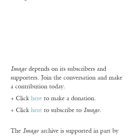
Image
depends on its subscribers and
supporters. Join the conversation and make
a contribution today.
+ Click
here
to make a donation.
+ Click
here
to subscribe to
Image
.
The
Image
archive is supported in part by