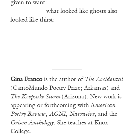
given to want:
——————
what looked like ghosts also
looked like thirst:
Gina Franco
is the author of
The Accidental
(CantoMundo Poetry Prize; Arkansas) and
The Keepsake Storm
(Arizona). New work is
appearing or forthcoming with A
merican
Poetry Review
,
AGNI
,
Narrative
, and the
Orison Anthology
. She teaches at Knox
College.