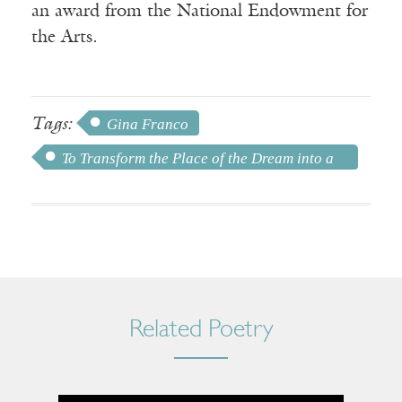
an award from the National Endowment for
the Arts.
Tags:
Gina Franco
To Transform the Place of the Dream into a
House by Sacrifice
Related Poetry