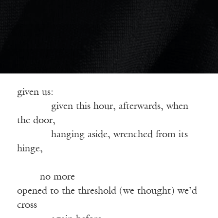
given us:
——–—
given this hour, afterwards, when
the door,
——–—
hanging aside, wrenched from its
hinge,
——————————————————
—-—
no more
opened to the threshold (we thought) we’d
cross