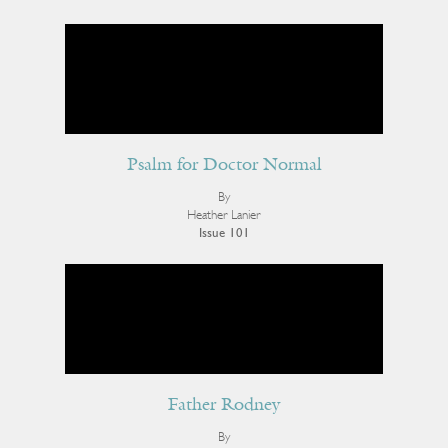
Psalm for Doctor Normal
By
Heather Lanier
Issue 101
Father Rodney
By