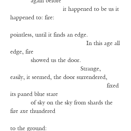
——–—
again before
——————–—–—
it happened to be us it
happened to: fire:
pointless, until it finds an edge.
—————————————
In this age all
edge, fire
——–—
showed us the door.
————————————
Strange,
easily, it seemed, the door surrendered,
———————————————–—
fixed
its paned blue stare
——–—
of sky on the sky from shards the
fire axe thundered
to the ground: