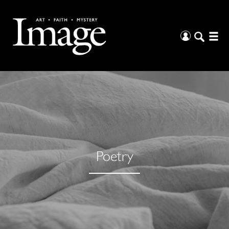
Poetry