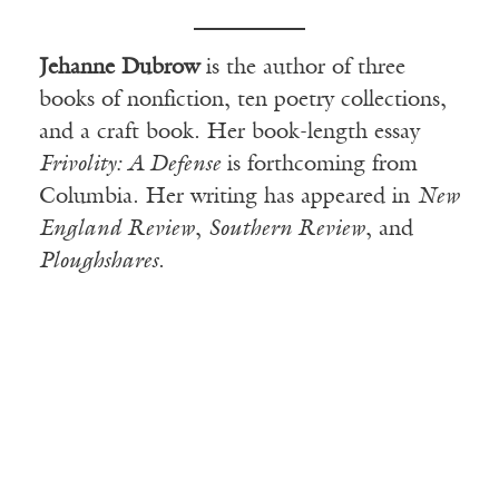
Jehanne Dubrow
is the author of three
books of nonfiction, ten poetry collections,
and a craft book. Her book-length essay
Frivolity: A Defense
is forthcoming from
Columbia. Her writing has appeared in
New
England Review
,
Southern Review
, and
Ploughshares
.