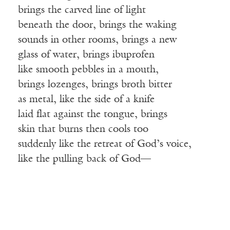
brings the carved line of light
beneath the door, brings the waking
sounds in other rooms, brings a new
glass of water, brings ibuprofen
like smooth pebbles in a mouth,
brings lozenges, brings broth bitter
as metal, like the side of a knife
laid flat against the tongue, brings
skin that burns then cools too
suddenly like the retreat of God’s voice,
like the pulling back of God—