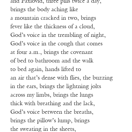
and Paxlovid, three pills twice a day,
brings the body aching like
a mountain cracked in two, brings
fever like the thickness of a cloud,
God’s voice in the trembling of night,
God’s voice in the cough that comes
at four a.m., brings the covenant
of bed to bathroom and the walk
to bed again, hands lifted to
an air that’s dense with flies, the buzzing
in the ears, brings the lightning jolts
across my limbs, brings the lungs
thick with breathing and the lack,
God’s voice between the breaths,
brings the pillow’s lump, brings
the sweating in the sheets,