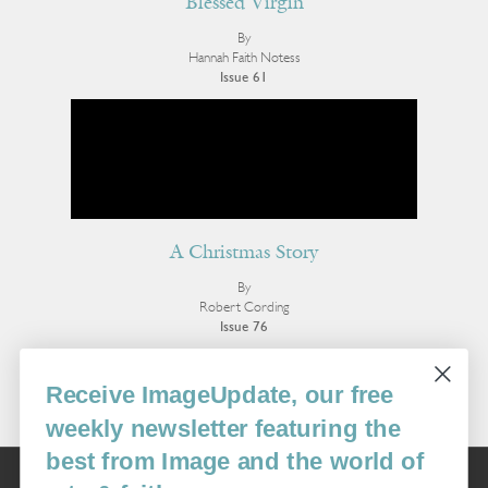
Blessed Virgin
By
Hannah Faith Notess
Issue 61
A Christmas Story
By
Robert Cording
Issue 76
More Poetry
Receive ImageUpdate, our free
weekly newsletter featuring the
best from Image and the world of
Image