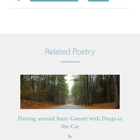
Related Poetry
Driving around Surry County with Drugs in
the Car
By