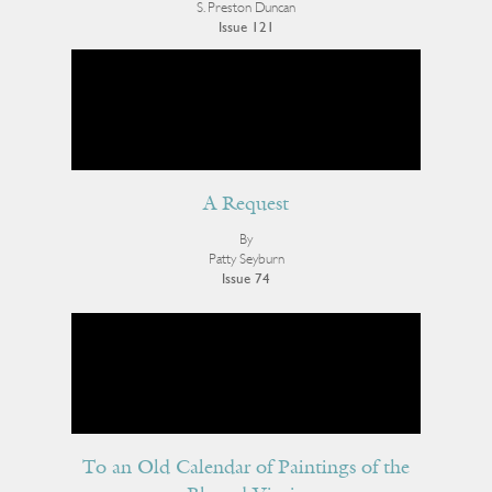
S. Preston Duncan
Issue 121
A Request
By
Patty Seyburn
Issue 74
To an Old Calendar of Paintings of the