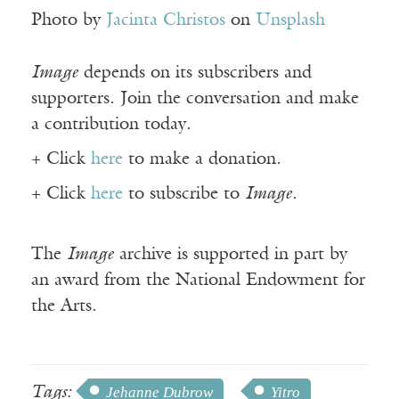
Photo by
Jacinta Christos
on
Unsplash
Image
depends on its subscribers and
supporters. Join the conversation and make
a contribution today.
+ Click
here
to make a donation.
+ Click
here
to subscribe to
Image
.
The
Image
archive is supported in part by
an award from the National Endowment for
the Arts.
Tags:
Jehanne Dubrow
Yitro