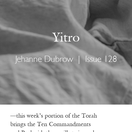
Yitro
Jehanne Dubrow
|
Issue 128
—this week’s portion of the Torah
brings the Ten Commandments