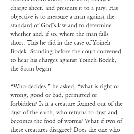
charge sheet, and presents it to a jury. His
objective is to measure a man against the
standard of God’s law and to determine
whether and, if so, where the man falls
short. This he did in the case of Yoineh
Bodek. Standing before the court convened
to hear his charges against Yoineh Bodek,
the Satan began.
“Who decides,” he asked, “what is right or
wrong, good or bad, permitted or
forbidden? Is it a creature formed out of the
dust of the earth, who returns to dust and
becomes the food of worms? What if two of
these creatures disagree? Does the one who