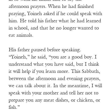
afternoon prayers. When he had finished
praying, Yoineh asked if he could speak with
him. He told his father what he had learned
in school, and that he no longer wanted to
eat animals.
His father paused before speaking.
“Yoineh,” he said, “you are a good boy. I
understand what you have said, but I think
it will help if you learn more. This Sabbath,
between the afternoon and evening prayers,
we can talk about it. In the meantime, I will
speak with your mother and tell her not to
prepare you any meat dishes, or chicken, or
fish.”