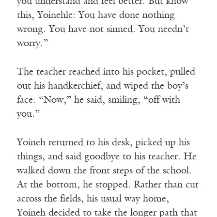
you understand and feel better. But know
this, Yoinehle: You have done nothing
wrong. You have not sinned. You needn’t
worry.”
The teacher reached into his pocket, pulled
out his handkerchief, and wiped the boy’s
face. “Now,” he said, smiling, “off with
you.”
Yoineh returned to his desk, picked up his
things, and said goodbye to his teacher. He
walked down the front steps of the school.
At the bottom, he stopped. Rather than cut
across the fields, his usual way home,
Yoineh decided to take the longer path that