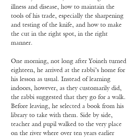
illness and disease, how to maintain the
tools of his trade, especially the sharpening
and testing of the knife, and how to make
the cut in the right spot, in the right
manner.
One morning, not long after Yoineh turned
eighteen, he arrived at the rabbi’s home for
his lesson as usual. Instead of learning
indoors, however, as they customarily did,
the rabbi suggested that they go for a walk.
Before leaving, he selected a book from his
library to take with them. Side by side,
teacher and pupil walked to the very place
on the river where over ten years earlier