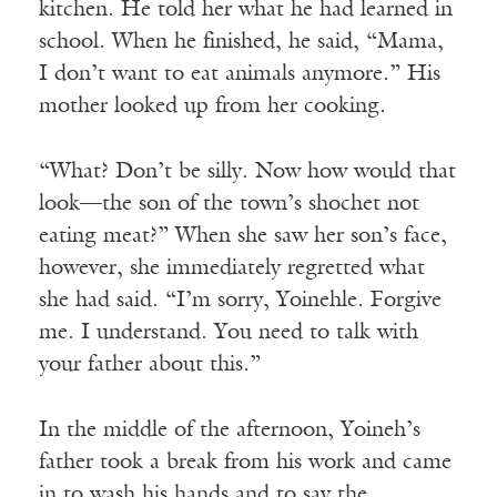
kitchen. He told her what he had learned in
school. When he finished, he said, “Mama,
I don’t want to eat animals anymore.” His
mother looked up from her cooking.
“What? Don’t be silly. Now how would that
look—the son of the town’s shochet not
eating meat?” When she saw her son’s face,
however, she immediately regretted what
she had said. “I’m sorry, Yoinehle. Forgive
me. I understand. You need to talk with
your father about this.”
In the middle of the afternoon, Yoineh’s
father took a break from his work and came
in to wash his hands and to say the