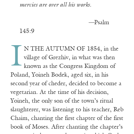
mercies are over all his works.
—
Psalm
145:9
I
N THE AUTUMN OF 1854, in the
village of Grezhiv, in what was then
known as the Congress Kingdom of
Poland, Yoineh Bodek, aged six, in his
second year of cheder, decided to become a
vegetarian. At the time of his decision,
Yoineh, the only son of the town’s ritual
slaughterer, was listening to his teacher, Reb
Chaim, chanting the first chapter of the first
book of Moses. After chanting the chapter’s