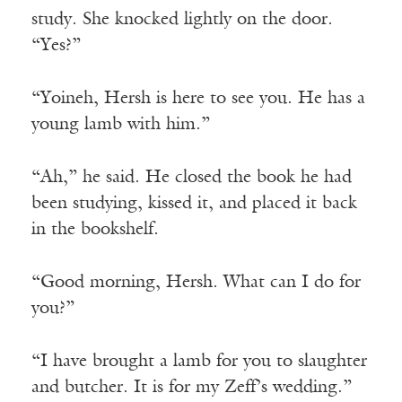
study. She knocked lightly on the door.
“Yes?”
“Yoineh, Hersh is here to see you. He has a
young lamb with him.”
“Ah,” he said. He closed the book he had
been studying, kissed it, and placed it back
in the bookshelf.
“Good morning, Hersh. What can I do for
you?”
“I have brought a lamb for you to slaughter
and butcher. It is for my Zeff’s wedding.”