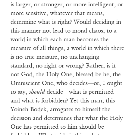
is larger, or stronger, or more intelligent, or
more sensitive, whatever that means,
determine what is right? Would deciding in
this manner not lead to moral chaos, to a
world in which each man becomes the
measure of all things, a world in which there
is no true measure, no unchanging
standard, no right or wrong? Rather, is it
not God, the Holy One, blessed be he, the
Omniscient One, who decides—or, I ought
to say,
should
decide—what is permitted
and what is forbidden? Yet this man, this
Yoineh Bodek, arrogates to himself the
decision and determines that what the Holy
One has permitted to him should be