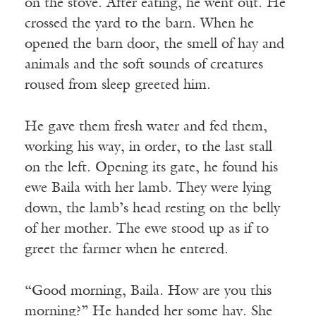
on the stove. After eating, he went out. He
crossed the yard to the barn. When he
opened the barn door, the smell of hay and
animals and the soft sounds of creatures
roused from sleep greeted him.
He gave them fresh water and fed them,
working his way, in order, to the last stall
on the left. Opening its gate, he found his
ewe Baila with her lamb. They were lying
down, the lamb’s head resting on the belly
of her mother. The ewe stood up as if to
greet the farmer when he entered.
“Good morning, Baila. How are you this
morning?” He handed her some hay. She