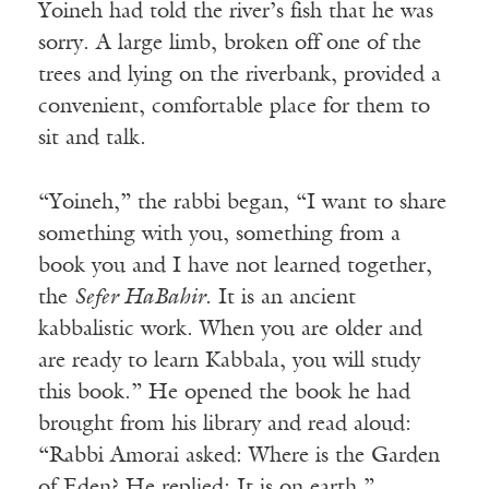
Yoineh had told the river’s fish that he was
sorry. A large limb, broken off one of the
trees and lying on the riverbank, provided a
convenient, comfortable place for them to
sit and talk.
“Yoineh,” the rabbi began, “I want to share
something with you, something from a
book you and I have not learned together,
the
Sefer HaBahir
. It is an ancient
kabbalistic work. When you are older and
are ready to learn Kabbala, you will study
this book.” He opened the book he had
brought from his library and read aloud:
“Rabbi Amorai asked: Where is the Garden
of Eden? He replied: It is on earth.”