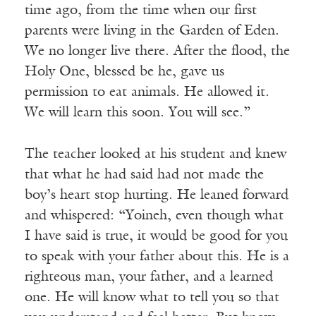
time ago, from the time when our first
parents were living in the Garden of Eden.
We no longer live there. After the flood, the
Holy One, blessed be he, gave us
permission to eat animals. He allowed it.
We will learn this soon. You will see.”
The teacher looked at his student and knew
that what he had said had not made the
boy’s heart stop hurting. He leaned forward
and whispered: “Yoineh, even though what
I have said is true, it would be good for you
to speak with your father about this. He is a
righteous man, your father, and a learned
one. He will know what to tell you so that