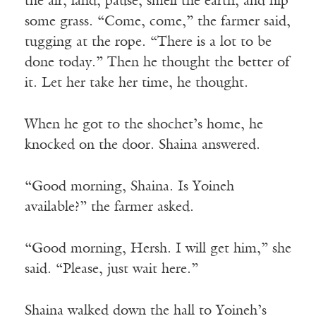
the air, land, pause, smell the earth, and nip
some grass. “Come, come,” the farmer said,
tugging at the rope. “There is a lot to be
done today.” Then he thought the better of
it. Let her take her time, he thought.
When he got to the shochet’s home, he
knocked on the door. Shaina answered.
“Good morning, Shaina. Is Yoineh
available?” the farmer asked.
“Good morning, Hersh. I will get him,” she
said. “Please, just wait here.”
Shaina walked down the hall to Yoineh’s