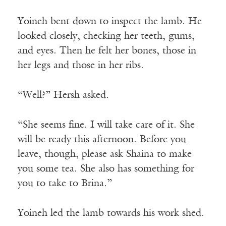
Yoineh bent down to inspect the lamb. He
looked closely, checking her teeth, gums,
and eyes. Then he felt her bones, those in
her legs and those in her ribs.
“Well?” Hersh asked.
“She seems fine. I will take care of it. She
will be ready this afternoon. Before you
leave, though, please ask Shaina to make
you some tea. She also has something for
you to take to Brina.”
Yoineh led the lamb towards his work shed.