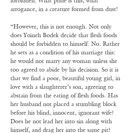
forbidden. What pride is this, what
arrogance, in a creature formed from dust!
“However, this is not enough. Not only
does Yoineh Bodek decide that flesh foods
should be forbidden to himself. No. Rather
he sets as a condition of his marriage this:
he would not marry any woman unless she
too agreed to abide by his decision. So it is
that we find a poor, beautiful young girl, in
love with a slaughterer’s son, agreeing to
abstain from the eating of flesh foods. Has
her husband not placed a stumbling block
before his blind, innocent, ignorant wife?
Does he not lead her into sin along with
himself, and drag her into the same pit?