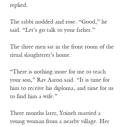
replied.
The rabbi nodded and rose. “Good,” he
said. “Let’s go talk to your father.”
The three men sat in the front room of the
ritual slaughterer’s home.
“There is nothing more for me to teach
your son,” Rav Aaron said. “It is time for
him to receive his diploma, and time for us
to find him a wife.”
Three months later, Yoineh married a
young woman from a nearby village. Her