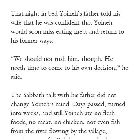
That night in bed Yoineh’s father told his
wife that he was confident that Yoineh
would soon miss eating meat and return to
his former ways.
“We should not rush him, though. He
needs time to come to his own decision,” he
said.
The Sabbath talk with his father did not
change Yoineh’s mind. Days passed, turned
into weeks, and still Yoineh ate no flesh
foods, no meat, no chicken, not even fish
from the river flowing by the village,