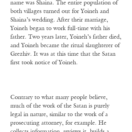
name was Shaina. The entire population of
both villages turned out for Yoineh and
Shaina’s wedding. After their marriage,
Yoineh began to work full-time with his
father. Two years later, Yoineh’s father died,
and Yoineh became the ritual slaughterer of
Grezhiv. It was at this time that the Satan
first took notice of Yoineh.
Contrary to what many people believe,
much of the work of the Satan is purely
legal in nature, similar to the work of a
prosecuting attorney, for example. He
collects information, reviews it, builds a