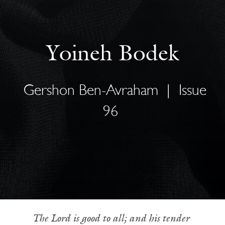
Yoineh Bodek
Gershon Ben-Avraham
|
Issue
96
The Lord is good to all; and his tender