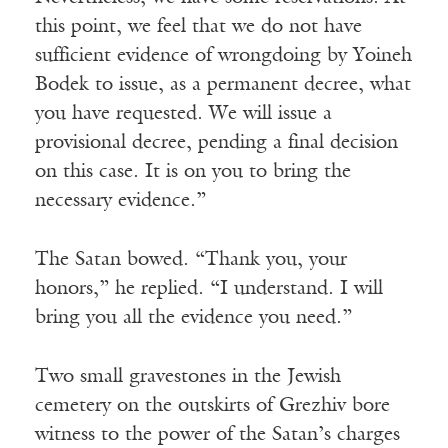
this point, we feel that we do not have
sufficient evidence of wrongdoing by Yoineh
Bodek to issue, as a permanent decree, what
you have requested. We will issue a
provisional decree, pending a final decision
on this case. It is on you to bring the
necessary evidence.”
The Satan bowed. “Thank you, your
honors,” he replied. “I understand. I will
bring you all the evidence you need.”
Two small gravestones in the Jewish
cemetery on the outskirts of Grezhiv bore
witness to the power of the Satan’s charges