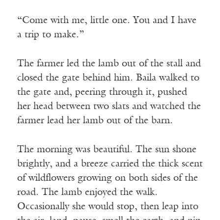
“Come with me, little one. You and I have
a trip to make.”
The farmer led the lamb out of the stall and
closed the gate behind him. Baila walked to
the gate and, peering through it, pushed
her head between two slats and watched the
farmer lead her lamb out of the barn.
The morning was beautiful. The sun shone
brightly, and a breeze carried the thick scent
of wildflowers growing on both sides of the
road. The lamb enjoyed the walk.
Occasionally she would stop, then leap into