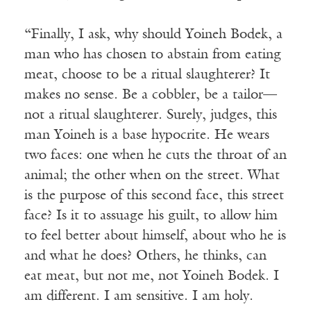
“Finally, I ask, why should Yoineh Bodek, a
man who has chosen to abstain from eating
meat, choose to be a ritual slaughterer? It
makes no sense. Be a cobbler, be a tailor—
not a ritual slaughterer. Surely, judges, this
man Yoineh is a base hypocrite. He wears
two faces: one when he cuts the throat of an
animal; the other when on the street. What
is the purpose of this second face, this street
face? Is it to assuage his guilt, to allow him
to feel better about himself, about who he is
and what he does? Others, he thinks, can
eat meat, but not me, not Yoineh Bodek. I
am different. I am sensitive. I am holy.