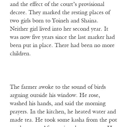
and the effect of the court’s provisional
decree. They marked the resting places of
two girls born to Yoineh and Shaina.
Neither girl lived into her second year. It
was now five years since the last marker had
been put in place. There had been no more
children.
The farmer awoke to the sound of birds
arguing outside his window. He rose,
washed his hands, and said the morning
prayers. In the kitchen, he heated water and
made tea. He took some kasha from the pot