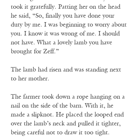
took it gratefully. Patting her on the head
he said, “So, finally you have done your
duty by me. I was beginning to worry about
you. I know it was wrong of me. I should
not have. What a lovely lamb you have
brought for Zeff.”
The lamb had risen and was standing next
to her mother.
The farmer took down a rope hanging on a
nail on the side of the barn. With it, he
made a slipknot. He placed the looped end
over the lamb’s neck and pulled it tighter,
being careful not to draw it too tight.