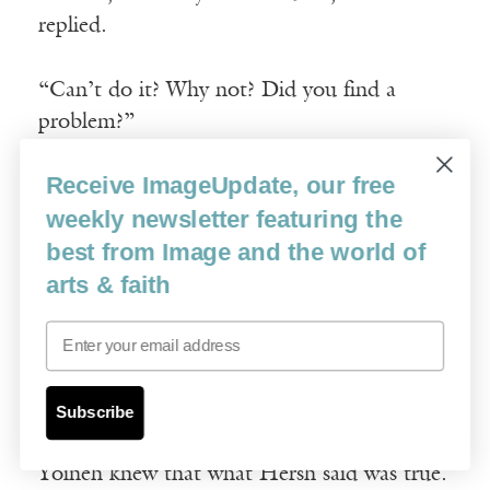
replied.
“Can’t do it? Why not? Did you find a
problem?”
Receive ImageUpdate, our free
“No. There is no problem; but I am
weekly newsletter featuring the
wondering if you would mind taking her to
best from Image and the world of
the ritual slaughterer in Rymanow?”
arts & faith
“Rymanow? To Zindel? Why? That’s a good
Email
distance. I have a lot to do, and besides,
Zindel is not nearly as good as you. Please,
Yoineh.”
Subscribe
Yoineh knew that what Hersh said was true.