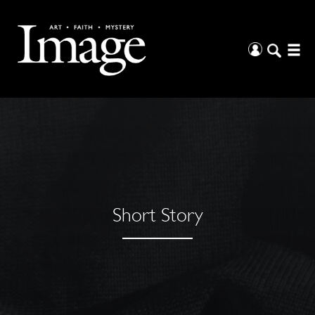
Short Story