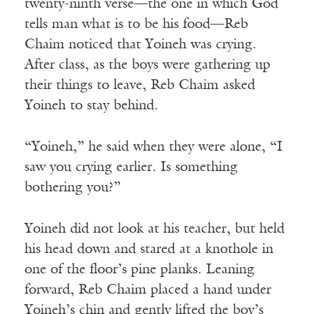
twenty-ninth verse—the one in which God
tells man what is to be his food—Reb
Chaim noticed that Yoineh was crying.
After class, as the boys were gathering up
their things to leave, Reb Chaim asked
Yoineh to stay behind.
“Yoineh,” he said when they were alone, “I
saw you crying earlier. Is something
bothering you?”
Yoineh did not look at his teacher, but held
his head down and stared at a knothole in
one of the floor’s pine planks. Leaning
forward, Reb Chaim placed a hand under
Yoineh’s chin and gently lifted the boy’s