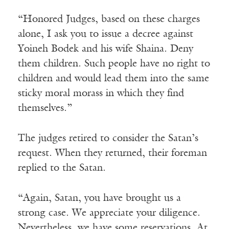
“Honored Judges, based on these charges
alone, I ask you to issue a decree against
Yoineh Bodek and his wife Shaina. Deny
them children. Such people have no right to
children and would lead them into the same
sticky moral morass in which they find
themselves.”
The judges retired to consider the Satan’s
request. When they returned, their foreman
replied to the Satan.
“Again, Satan, you have brought us a
strong case. We appreciate your diligence.
Nevertheless, we have some reservations. At