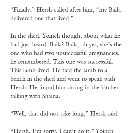
“Finally,” Hersh called after him, “my Baila
delivered one that lived.”
In the shed, Yoineh thought about what he
had just heard. Baila? Baila, ah yes, she’s the
one who had two unsuccessful pregnancies,
he remembered. This one was successful.
This lamb lived. He tied the lamb to a
bench in the shed and went to speak with
Hersh. He found him sitting in the kitchen
talking with Shaina.
“Well, that did not take long,” Hersh said.
“Hersh, I’m sorry. I can’t do it,” Yoineh