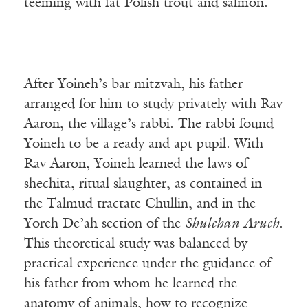
teeming with fat Polish trout and salmon.
After Yoineh’s bar mitzvah, his father
arranged for him to study privately with Rav
Aaron, the village’s rabbi. The rabbi found
Yoineh to be a ready and apt pupil. With
Rav Aaron, Yoineh learned the laws of
shechita, ritual slaughter, as contained in
the Talmud tractate Chullin, and in the
Yoreh De’ah section of the
Shulchan Aruch
.
This theoretical study was balanced by
practical experience under the guidance of
his father from whom he learned the
anatomy of animals, how to recognize