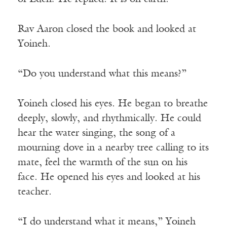
Rav Aaron closed the book and looked at
Yoineh.
“Do you understand what this means?”
Yoineh closed his eyes. He began to breathe
deeply, slowly, and rhythmically. He could
hear the water singing, the song of a
mourning dove in a nearby tree calling to its
mate, feel the warmth of the sun on his
face. He opened his eyes and looked at his
teacher.
“I do understand what it means,” Yoineh