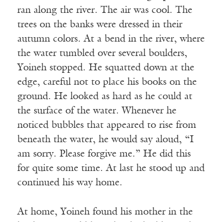
ran along the river. The air was cool. The
trees on the banks were dressed in their
autumn colors. At a bend in the river, where
the water tumbled over several boulders,
Yoineh stopped. He squatted down at the
edge, careful not to place his books on the
ground. He looked as hard as he could at
the surface of the water. Whenever he
noticed bubbles that appeared to rise from
beneath the water, he would say aloud, “I
am sorry. Please forgive me.” He did this
for quite some time. At last he stood up and
continued his way home.
At home, Yoineh found his mother in the