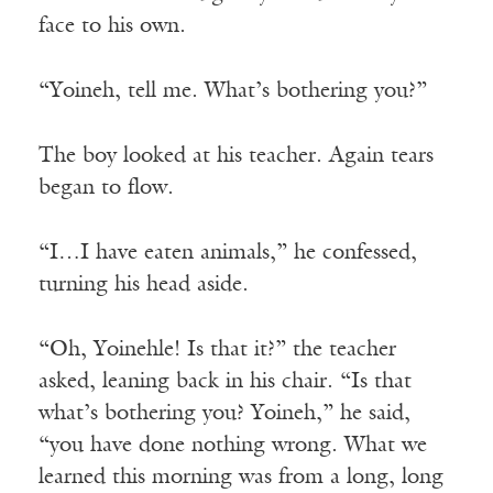
face to his own.
“Yoineh, tell me. What’s bothering you?”
The boy looked at his teacher. Again tears
began to flow.
“I…I have eaten animals,” he confessed,
turning his head aside.
“Oh, Yoinehle! Is that it?” the teacher
asked, leaning back in his chair. “Is that
what’s bothering you? Yoineh,” he said,
“you have done nothing wrong. What we
learned this morning was from a long, long