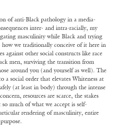
ion of anti-Black pathology in a media-
onsequences inter- and intra-racially, my
igating masculinity while Black and trying
 how we traditionally conceive of it here in
tes against other social constructs like race
lack men, surviving the transition from
those around you (and yourself as well). The
 a social order that elevates Whiteness at
afely (at least in body) through the intense
concern, resources are scarce, the stakes
t so much of what we accept is self-
particular rendering of masculinity, entire
t purpose.