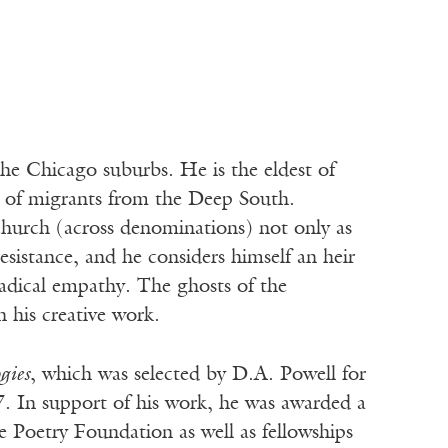
he Chicago suburbs. He is the eldest of
s of migrants from the Deep South.
 church (across denominations) not only as
l resistance, and he considers himself an heir
 radical empathy. The ghosts of the
 his creative work.
gies
, which was selected by D.A. Powell for
. In support of his work, he was awarded a
Poetry Foundation as well as fellowships