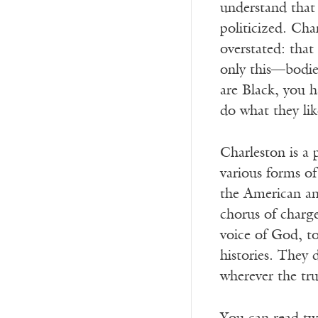
understand that 
politicized. Cha
overstated: that
only this—bodie
are Black, you 
do what they lik
Charleston is a
various forms of
the American and
chorus of charge
voice of God, to
histories. They 
wherever the tru