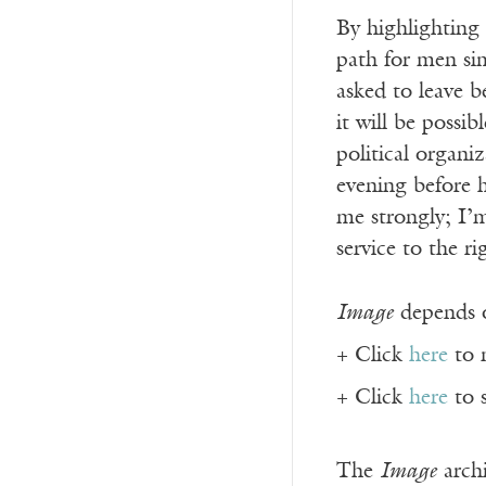
By highlighting 
path for men sim
asked to leave b
it will be possi
political organi
evening before h
me strongly; I
service to the r
Image
depends o
+ Click
here
to 
+ Click
here
to 
The
Image
archi