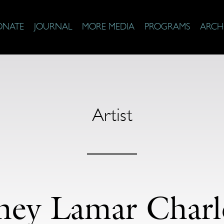
ONATE
JOURNAL
MORE MEDIA
PROGRAMS
ARCH
Artist
ney Lamar Charl