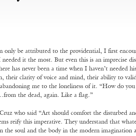
n only be attributed to the providential, I first en
 needed it the most. But even this is an imprecise di
 there has never been a time when I haven’t needed h
n, their clarity of voice and mind, their ability to vali
abandoning me to the loneliness of it. “How do you r
from the dead, again. Like a flag.”
 Cruz who said “Art should comfort the disturbed an
ms reify this imperative. They understand that whatev
 the soul and the body in the modern imagination ar