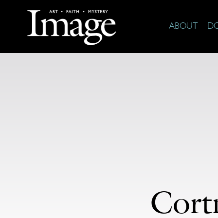
ABOUT
D
Cort