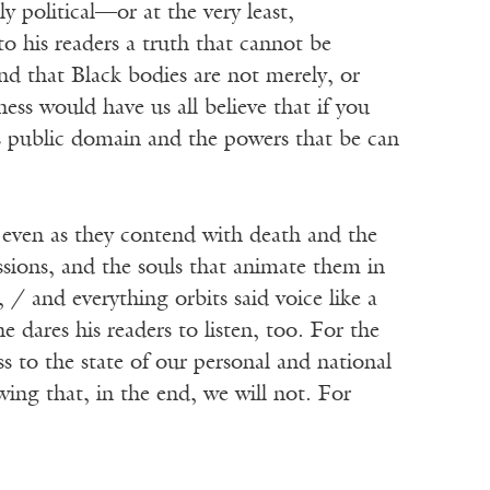
y political—or at the very least,
to his readers a truth that cannot be
and that Black bodies are not merely, or
s would have us all believe that if you
is public domain and the powers that be can
 even as they contend with death and the
essions, and the souls that animate them in
/ and everything orbits said voice like a
e dares his readers to listen, too. For the
s to the state of our personal and national
wing that, in the end, we will not. For