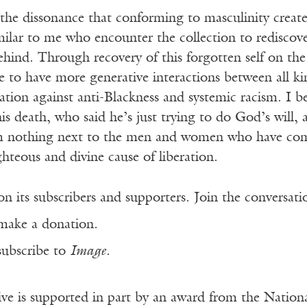
the dissonance that conforming to masculinity create
ilar to me who encounter the collection to rediscov
ehind. Through recovery of this forgotten self on the
ble to have more generative interactions between all k
zation against anti-Blackness and systemic racism. I b
is death, who said he’s just trying to do God’s will,
’m nothing next to the men and women who have com
ighteous and divine cause of liberation.
n its subscribers and supporters. Join the conversat
make a donation.
subscribe to
Image
.
ve is supported in part by an award from the Natio