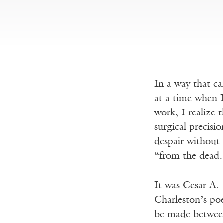
In a way that ca
at a time when I
work, I realize
surgical precisio
despair without 
“from the dead…
It was Cesar A.
Charleston’s poe
be made between