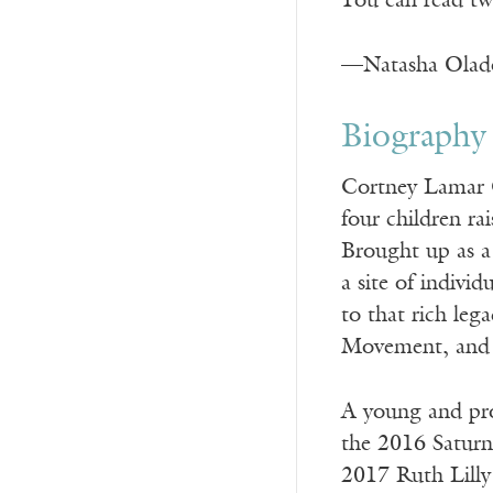
You can read tw
—Natasha Olad
Biography
Cortney Lamar Ch
four children r
Brought up as a 
a site of individ
to that rich leg
Movement, and t
A young and pro
the 2016 Saturn
2017 Ruth Lilly