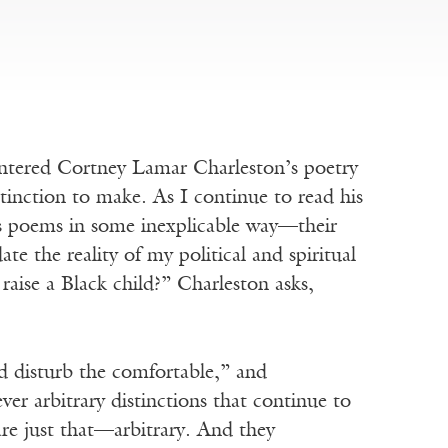
countered Cortney Lamar Charleston’s poetry
stinction to make. As I continue to read his
is poems in some inexplicable way—their
date the reality of my political and spiritual
aise a Black child?” Charleston asks,
d disturb the comfortable,” and
er arbitrary distinctions that continue to
e just that—arbitrary. And they