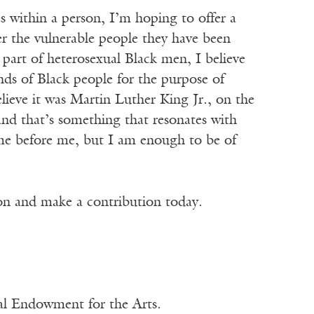
s within a person, I’m hoping to offer a
er the vulnerable people they have been
 part of heterosexual Black men, I believe
inds of Black people for the purpose of
elieve it was Martin Luther King Jr., on the
 and that’s something that resonates with
e before me, but I am enough to be of
ion and make a contribution today.
nal Endowment for the Arts.