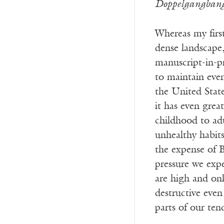
Doppelgangban
Whereas my first
dense landscape,
manuscript-in-pr
to maintain even
the United States
it has even grea
childhood to adu
unhealthy habits
the expense of B
pressure we expe
are high and onl
destructive even 
parts of our ten