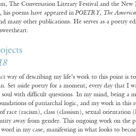
, The Conversation Literary Festival and the New J
e, his poems have appeared in
POETRY
,
The America
d many other publications. He serves as a poetry ed
 sweetheart.
ojects
18
t way of describing my life’s work to this point is t
n. Set aside poetry for a moment; every day that I w
y soul with difficult questions. In my mind, being a m
oundations of patriarchal logic, and my work in this r
 of race (racism), class (classism), sexual orientati
entity away from gender. This ongoing work on the per
 word in my case, manifesting in what looks to becom