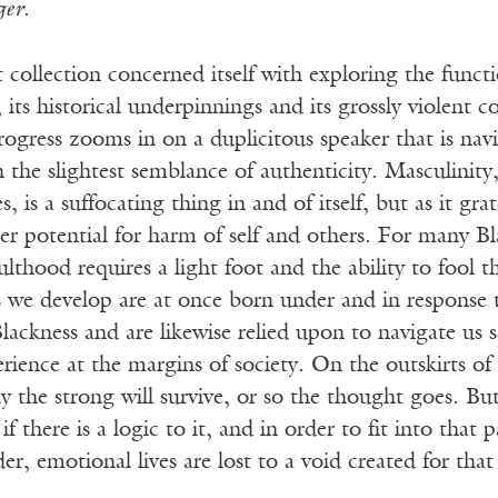
ger
.
 collection concerned itself with exploring the funct
 its historical underpinnings and its grossly violent c
ogress zooms in on a duplicitous speaker that is nav
 the slightest semblance of authenticity. Masculinity,
, is a suffocating thing in and of itself, but as it gra
ter potential for harm of self and others. For many B
lthood requires a light foot and the ability to fool 
 we develop are at once born under and in response to
lackness and are likewise relied upon to navigate us s
rience at the margins of society. On the outskirts of 
y the strong will survive, or so the thought goes. Bu
if there is a logic to it, and in order to fit into that 
der, emotional lives are lost to a void created for tha