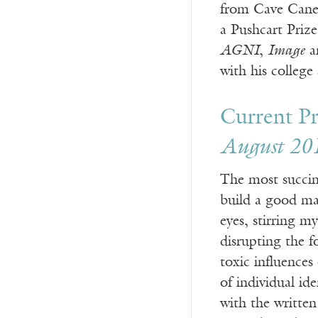
from Cave Canem
a Pushcart Priz
AGNI
,
Image
an
with his college
Current Pr
August 20
The most succinc
build a good ma
eyes, stirring m
disrupting the f
toxic influences
of individual id
with the written