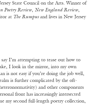
ersey State Council on the Arts. Winner of
n Poetry Review
,
New England Review
,
itor at
The Rumpus
and lives in New Jersey
o say I’m attempting to tease out how to
ake, I look in the mirror, into my own
an is not easy if you’re doing the job well,
ealm is further complicated by the oft-
on (heteronormativity) and other components
sonal front has increasingly intersected
e my second full-length poetry collection,