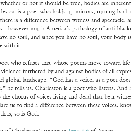
whether or not it should be true, bodies are inherentl
rleston is a poet who holds up mirrors, turning back 
 there is a difference between witness and spectacle, 
s—however much America’s pathology of anti-blacknes
have no soul, and since you have no soul, your body 
e with it.
 poet who refuses this, whose poems move toward life
 violence furthered by and against bodies of all expr
 global landscape. “God has a voice, as a poet does, 
,” he tells us. Charleston is a poet who listens. And h
 the chorus of voices living and dead that bear witnes
dare us to find a difference between these voices, kno
th is, so is God.