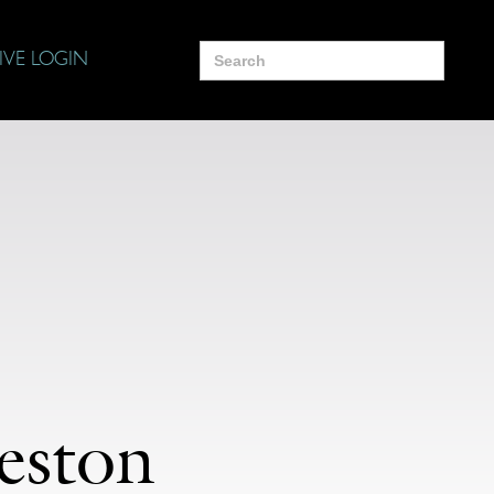
Search
IVE LOGIN
for:
eston