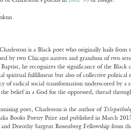
o of Charleston’s poems in
Issue 96
of
Image
.
okun
arleston is a Black poet who originally hails from t
aised by two Chicago natives and grandson of two set
Baptist, he recognizes the significance of the Black
ual spiritual fulfillment but also of collective politica
acy of radical social transformation underscored by a
he belief in a God for the oppressed, thread through
mising poet, Charleston is the author of
Telepatholo
alia Books Poetry Prize and published in March 2017
 and Dorothy Sargent Rosenberg Fellowship from the 