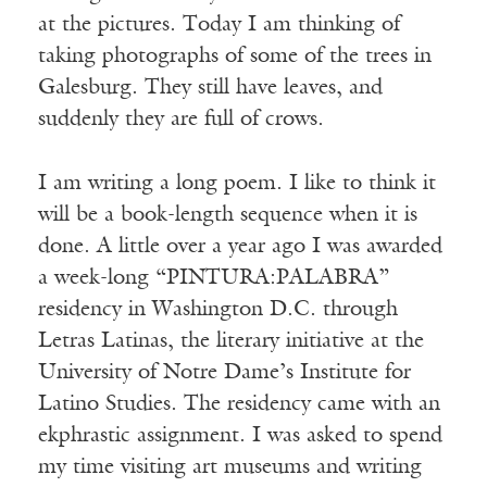
at the pictures. Today I am thinking of
taking photographs of some of the trees in
Galesburg. They still have leaves, and
suddenly they are full of crows.
I am writing a long poem. I like to think it
will be a book-length sequence when it is
done. A little over a year ago I was awarded
a week-long “PINTURA:PALABRA”
residency in Washington D.C. through
Letras Latinas, the literary initiative at the
University of Notre Dame’s Institute for
Latino Studies. The residency came with an
ekphrastic assignment. I was asked to spend
my time visiting art museums and writing