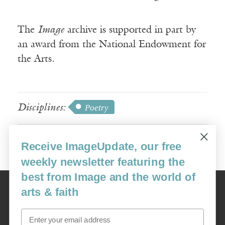
The
Image
archive is supported in part by
an award from the National Endowment for
the Arts.
Disciplines:
Poetry
Receive ImageUpdate, our free
weekly newsletter featuring the
best from Image and the world of
Image
arts & faith
USA: 16915 SE 272nd St, Suite #100-213, Covington, WA 98042
image@imagejournal.org | 206-659-6008 Tax ID: 311-04-1181
Email