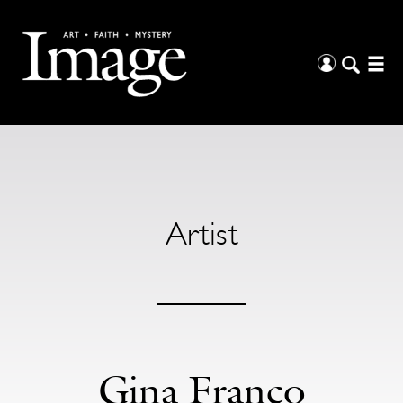
Artist
Gina Franco