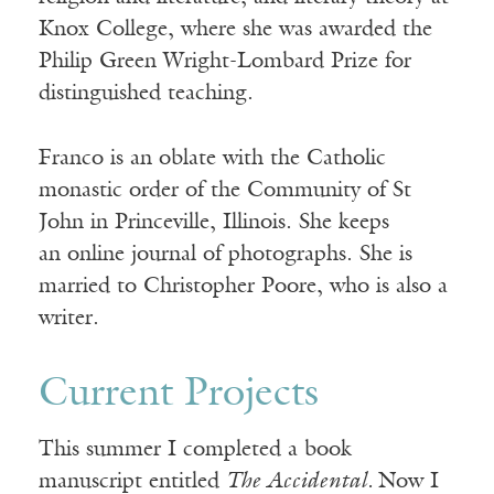
Knox College, where she was awarded the
Philip Green Wright-Lombard Prize for
distinguished teaching.
Franco is an oblate with the Catholic
monastic order of the Community of St
John in Princeville, Illinois. She keeps
an online journal of photographs. She is
married to Christopher Poore, who is also a
writer.
Current Projects
This summer I completed a book
manuscript entitled
The Accidental.
Now I