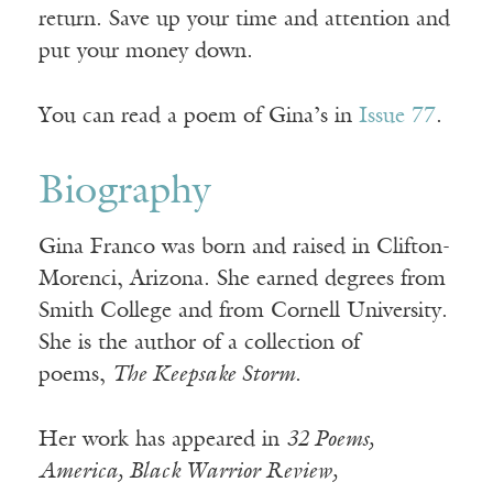
return. Save up your time and attention and
put your money down.
You can read a poem of Gina’s in
Issue 77
.
Biography
Gina Franco was born and raised in Clifton-
Morenci, Arizona. She earned degrees from
Smith College and from Cornell University.
She is the author of a collection of
poems,
The Keepsake Storm
.
Her work has appeared in
32 Poems,
America, Black Warrior Review,