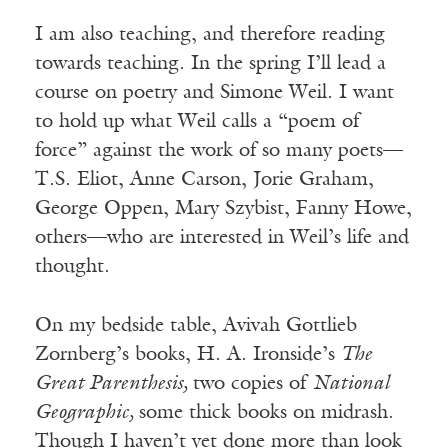
I am also teaching, and therefore reading
towards teaching. In the spring I’ll lead a
course on poetry and Simone Weil. I want
to hold up what Weil calls a “poem of
force” against the work of so many poets—
T.S. Eliot, Anne Carson, Jorie Graham,
George Oppen, Mary Szybist, Fanny Howe,
others—who are interested in Weil’s life and
thought.
On my bedside table, Avivah Gottlieb
Zornberg’s books, H. A. Ironside’s
The
Great Parenthesis,
two copies of
National
Geographic,
some thick books on midrash.
Though I haven’t yet done more than look