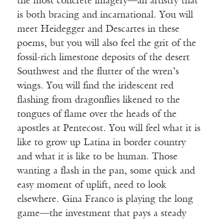
the most concrete imagery—an artistry that
is both bracing and incarnational. You will
meet Heidegger and Descartes in these
poems, but you will also feel the grit of the
fossil-rich limestone deposits of the desert
Southwest and the flutter of the wren’s
wings. You will find the iridescent red
flashing from dragonflies likened to the
tongues of flame over the heads of the
apostles at Pentecost. You will feel what it is
like to grow up Latina in border country
and what it is like to be human. Those
wanting a flash in the pan, some quick and
easy moment of uplift, need to look
elsewhere. Gina Franco is playing the long
game—the investment that pays a steady