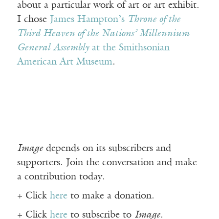
about a particular work of art or art exhibit.
I chose
James Hampton’s
Throne of the
Third Heaven of the Nations’ Millennium
General Assembly
at the Smithsonian
American Art Museum
.
Image
depends on its subscribers and
supporters. Join the conversation and make
a contribution today.
+ Click
here
to make a donation.
+ Click
here
to subscribe to
Image
.