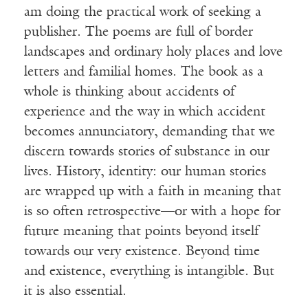
am doing the practical work of seeking a
publisher. The poems are full of border
landscapes and ordinary holy places and love
letters and familial homes. The book as a
whole is thinking about accidents of
experience and the way in which accident
becomes annunciatory, demanding that we
discern towards stories of substance in our
lives. History, identity: our human stories
are wrapped up with a faith in meaning that
is so often retrospective—or with a hope for
future meaning that points beyond itself
towards our very existence. Beyond time
and existence, everything is intangible. But
it is also essential.