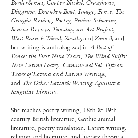
BorderSenses, Copper Nickel, Crazyhorse,
Diagram, Drunken Boat, Image, Fence, The
Georgia Review, Poetry, Prairie Schooner,
Seneca Review, Tuesday; an Art Project,
West Branch Wired, Zocalo,
and
Zone 3,
and
her writing is anthologized in
A Best of
Fence: the First Nine Years
,
The Wind Shifts:
New Latino Poetry
,
Camino del Sol: Fifteen
Years of Latina and Latino Writing
,
and
The Other Latin@: Writing Against a
Singular Identity.
She teaches poetry writing, 18th & 19th
century British literature, Gothic animal
literature, poetry translation, Latinx writing,
religion and literature, and literary theory at