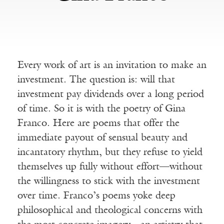
Every work of art is an invitation to make an
investment. The question is: will that
investment pay dividends over a long period
of time. So it is with the poetry of Gina
Franco. Here are poems that offer the
immediate payout of sensual beauty and
incantatory rhythm, but they refuse to yield
themselves up fully without effort—without
the willingness to stick with the investment
over time. Franco’s poems yoke deep
philosophical and theological concerns with