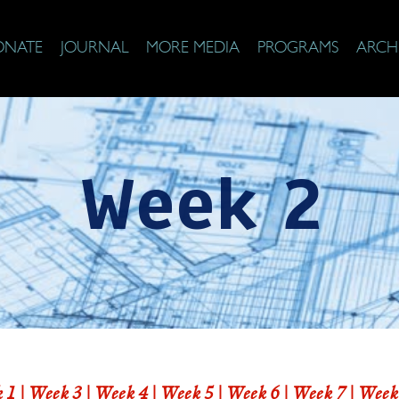
ONATE
JOURNAL
MORE MEDIA
PROGRAMS
ARCH
Week 2
 1
|
Week 3 |
Week 4
|
Week 5
|
Week 6
|
Week 7
|
Week