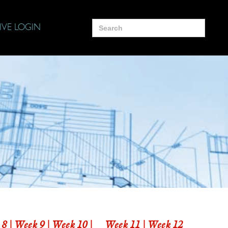
Search
IVE LOGIN
for:
 8
| Week 9
|
Week 10
|
Week 11 |
Week 12