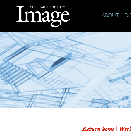
ABOUT
D
Return home |
Week