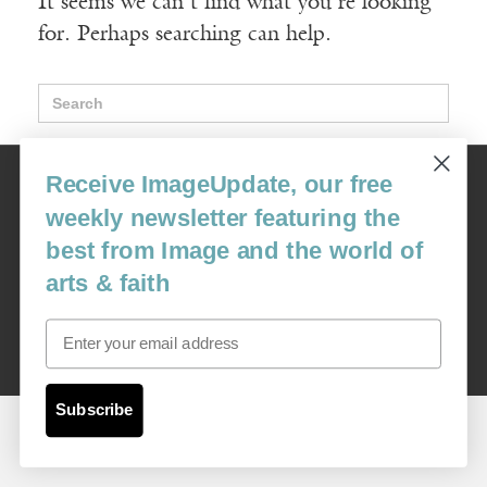
It seems we can't find what you're looking
for. Perhaps searching can help.
Search
for:
Image
Receive ImageUpdate, our free
USA: 16915 SE 272nd St, Suite #100-213, Covington, WA 98042
weekly newsletter featuring the
image@imagejournal.org | 206-659-6008 Tax ID: 311-04-1181
best from Image and the world of
Subscription Service
arts & faith
custsvc_image@fulcoinc.com | 866-481-0688
Email
Content © 1989 - 2025 Center For Religious Humanism
Back To Top ^
Subscribe