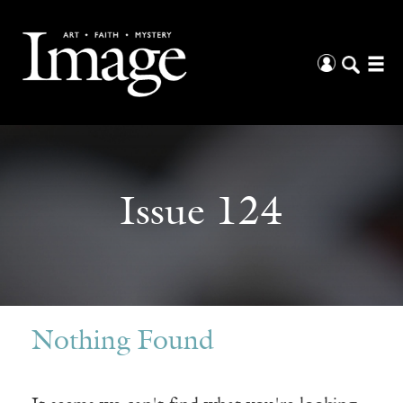
Issue 124
Nothing Found