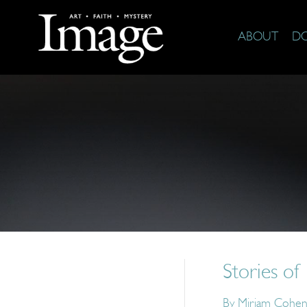
ABOUT
D
Stories of
By
Miriam Cohen