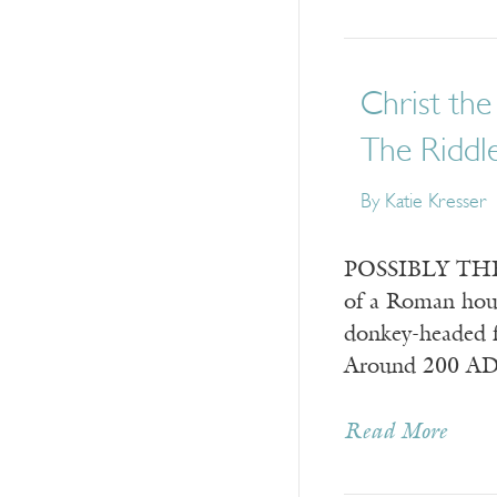
Christ the
The Riddle
By
Katie Kresser
POSSIBLY THE EA
of a Roman hous
donkey-headed f
Around 200 A
Read More