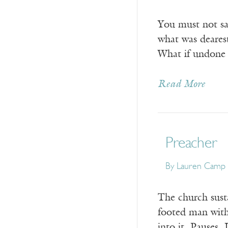
You must not say
what was deares
What if undone 
Read More
Preacher
By
Lauren Camp
The church sustai
footed man with
into it. Pauses