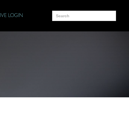
Search
IVE LOGIN
for: