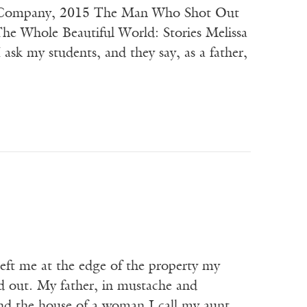
 & Company, 2015 The Man Who Shot Out
he Whole Beautiful World: Stories Melissa
y students, and they say, as a father,
e at the edge of the property my
ed out. My father, in mustache and
nd the house of a woman I call my aunt.