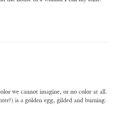
lor we cannot imagine, or no color at all.
enter?) is a golden egg, gilded and burning.