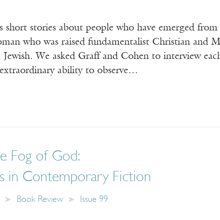
es short stories about people who have emerged from
woman who was raised fundamentalist Christian and
 Jewish. We asked Graff and Cohen to interview each
extraordinary ability to observe…
he Fog of God:
s in Contemporary Fiction
Book Review
Issue 99