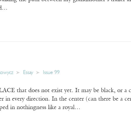
nd…
kowycz
Essay
Issue 99
E that does not exist yet. It may be black, or a co
er in every direction. In the center (can there be a c
ped in nothingness like a royal…