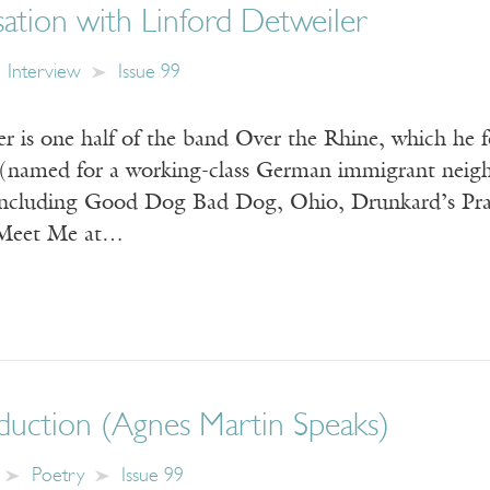
ation with Linford Detweiler
Interview
Issue 99
er is one half of the band Over the Rhine, which he 
(named for a working-class German immigrant neighb
including Good Dog Bad Dog, Ohio, Drunkard’s Pr
 Meet Me at…
duction (Agnes Martin Speaks)
Poetry
Issue 99