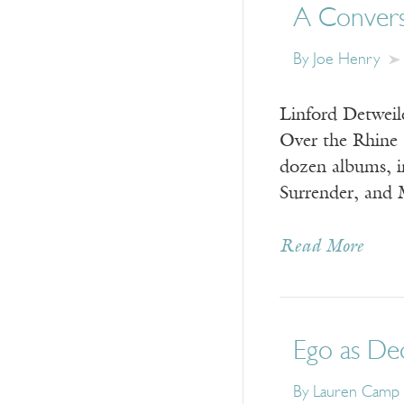
A Convers
By
Joe Henry
Linford Detweil
Over the Rhine 
dozen albums, 
Surrender, and
Read More
Ego as De
By
Lauren Camp