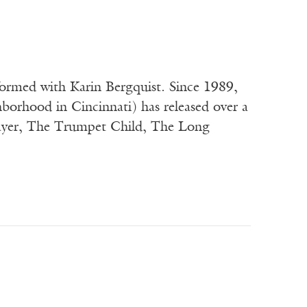
formed with Karin Bergquist. Since 1989,
orhood in Cincinnati) has released over a
ayer, The Trumpet Child, The Long