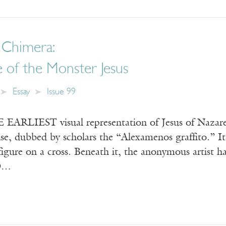
 Chimera:
 of the Monster Jesus
Essay
Issue 99
RLIEST visual representation of Jesus of Nazareth
e, dubbed by scholars the “Alexamenos graffito.” It
igure on a cross. Beneath it, the anonymous artist h
D…