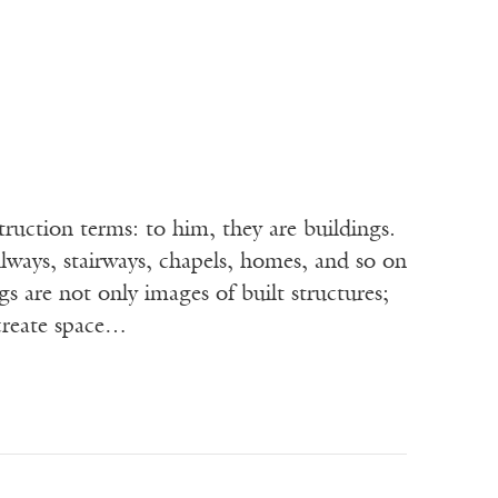
n terms: to him, they are buildings.
llways, stairways, chapels, homes, and so on
s are not only images of built structures;
 create space…