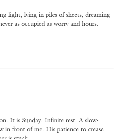
g light, lying in piles of sheets, dreaming
never as occupied as worry and hours.
ion. It is Sunday. Infinite rest. A slow-
 in front of me. His patience to crease
per is stuck…