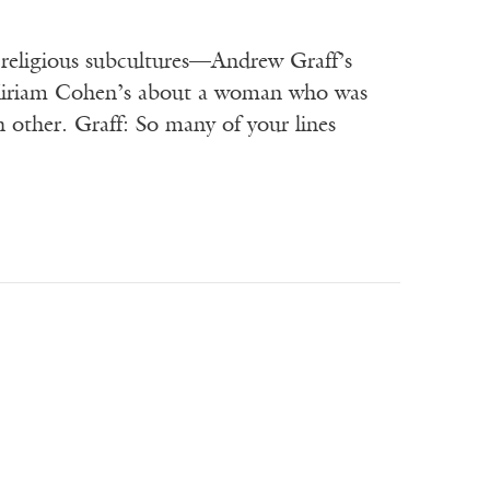
 religious subcultures—Andrew Graff’s
 Miriam Cohen’s about a woman who was
 other. Graff: So many of your lines