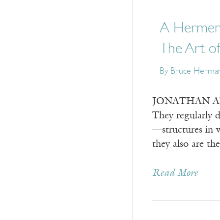
A Hermene
The Art o
By
Bruce Herma
JONATHAN ANDE
They regularly d
—structures in w
they also are th
Read More