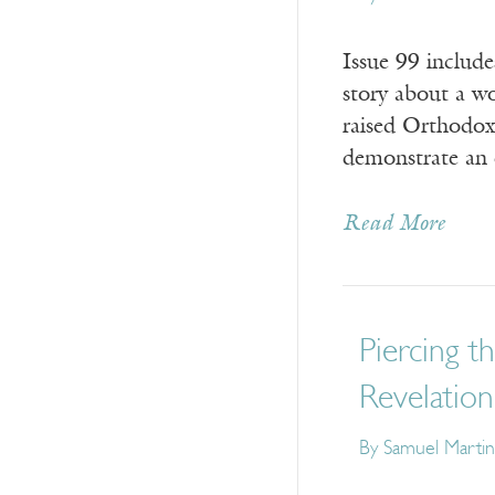
Issue 99 includ
story about a 
raised Orthodox
demonstrate an 
Read More
Piercing t
Revelation
By
Samuel Martin