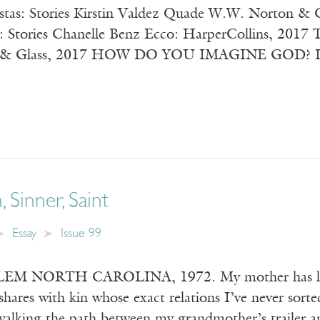
iestas: Stories Kirstin Valdez Quade W.W. Norton
 Stories Chanelle Benz Ecco: HarperCollins, 2017 T
e & Glass, 2017 HOW DO YOU IMAGINE GOD? I ask m
, Sinner, Saint
Essay
Issue 99
 NORTH CAROLINA, 1972. My mother has left m
shares with kin whose exact relations I’ve never sort
 walking the path between my grandmother’s trailer a