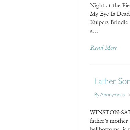
Night at the F
My Eye Is Dead:
Kuipers Brindl
a…
Read More
Father, Son
By
Anonymous
WINSTON-SALEM
father’s mother 
bellbottoms, is