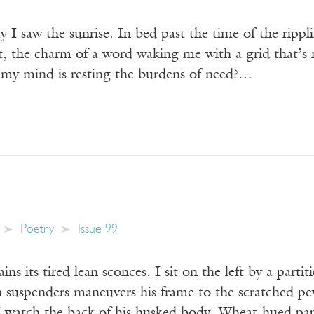
 I saw the sunrise. In bed past the time of the ripplin
t, the charm of a word waking me with a grid that’s 
my mind is resting the burdens of need?…
Poetry
Issue 99
ns its tired lean sconces. I sit on the left by a partit
 suspenders maneuvers his frame to the scratched pew
. I watch the back of his husked body. Wheat-hued pa