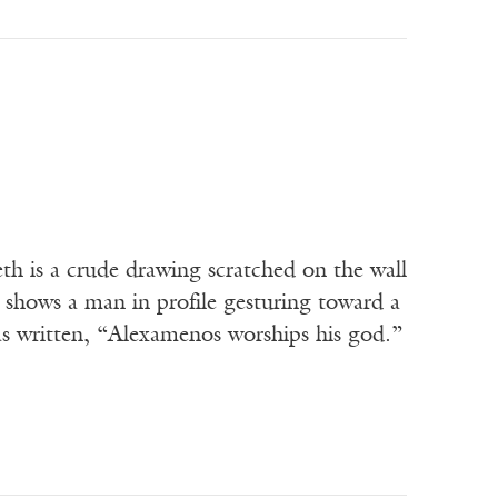
 is a crude drawing scratched on the wall
 shows a man in profile gesturing toward a
as written, “Alexamenos worships his god.”