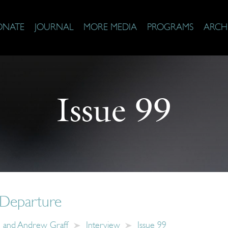
ONATE
JOURNAL
MORE MEDIA
PROGRAMS
ARCH
Issue 99
 Departure
 and Andrew Graff
Interview
Issue 99