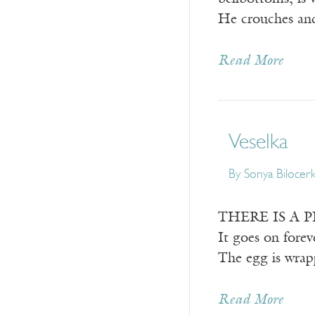
He crouches a
Read More
Veselka
By
Sonya Bilocer
THERE IS A PLAC
It goes on forev
The egg is wrap
Read More