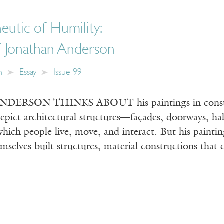
utic of Humility:
f Jonathan Anderson
n
Essay
Issue 99
RSON THINKS ABOUT his paintings in constructio
epict architectural structures—façades, doorways, ha
hich people live, move, and interact. But his painting
emselves built structures, material constructions that